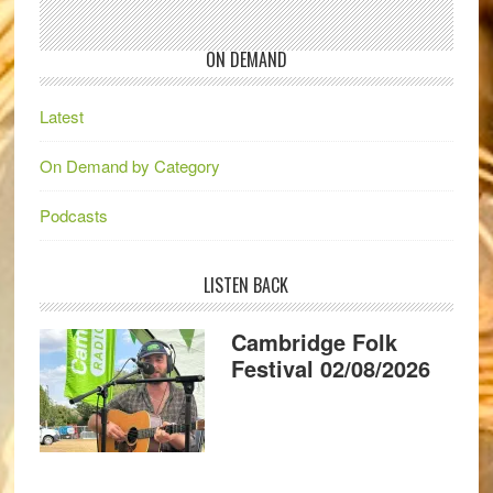
ON DEMAND
Latest
On Demand by Category
Podcasts
LISTEN BACK
Cambridge Folk
Festival 02/08/2026