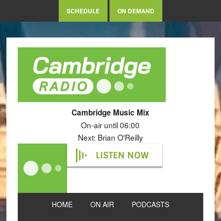
SCHEDULE
ON DEMAND
Cambridge Music Mix
On-air until 06:00
Next: Brian O'Reilly
LISTEN NOW
HOME
ON AIR
PODCASTS