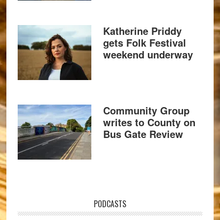
Katherine Priddy
gets Folk Festival
weekend underway
Community Group
writes to County on
Bus Gate Review
PODCASTS