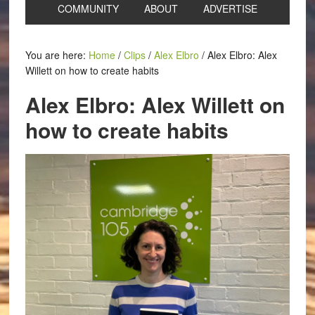
COMMUNITY
ABOUT
ADVERTISE
You are here:
Home
/
Clips
/
Alex Elbro
/
Alex Elbro: Alex
Willett on how to create habits
Alex Elbro: Alex Willett on
how to create habits