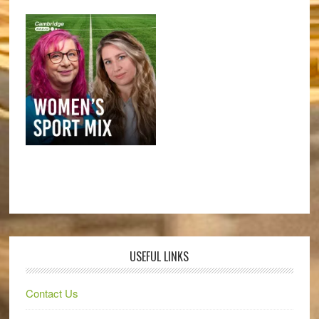
USEFUL LINKS
Contact Us