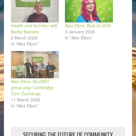
Health and Nutrition with
Alex Elbro: Best of 2025
Becky Balzano
3 January 2026
6 March 2026
In "Alex Elbro"
In "Alex Elbro"
Alex Elbro: MozART
group play Cambridge
Corn Exchange
11 March 2026
In "Alex Elbro"
SECURING THE FUTURE OF COMMUNITY