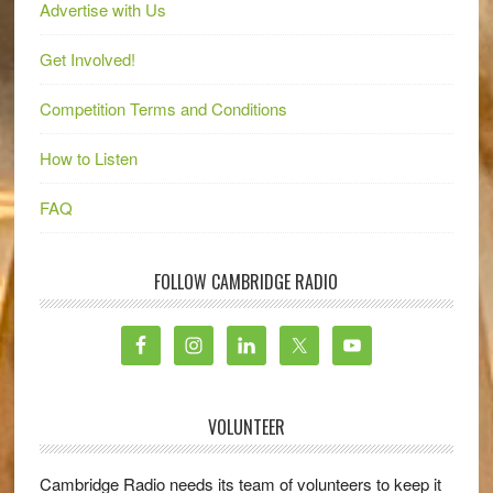
Advertise with Us
Get Involved!
Competition Terms and Conditions
How to Listen
FAQ
FOLLOW CAMBRIDGE RADIO
VOLUNTEER
Cambridge Radio needs its team of volunteers to keep it