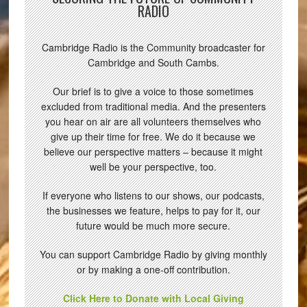
RADIO
Cambridge Radio is the Community broadcaster for
Cambridge and South Cambs.
Our brief is to give a voice to those sometimes
excluded from traditional media. And the presenters
you hear on air are all volunteers themselves who
give up their time for free. We do it because we
believe our perspective matters – because it might
well be your perspective, too.
If everyone who listens to our shows, our podcasts,
the businesses we feature, helps to pay for it, our
future would be much more secure.
You can support Cambridge Radio by giving monthly
or by making a one-off contribution.
Click Here to Donate with Local Giving