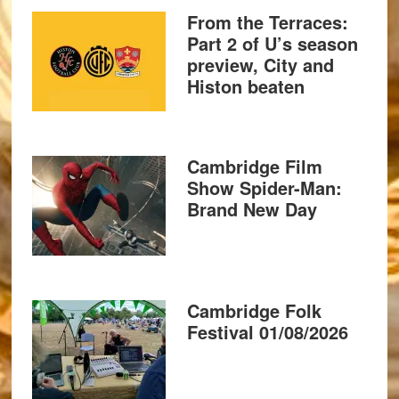
From the Terraces:
Part 2 of U’s season
preview, City and
Histon beaten
Cambridge Film
Show Spider-Man:
Brand New Day
Cambridge Folk
Festival 01/08/2026