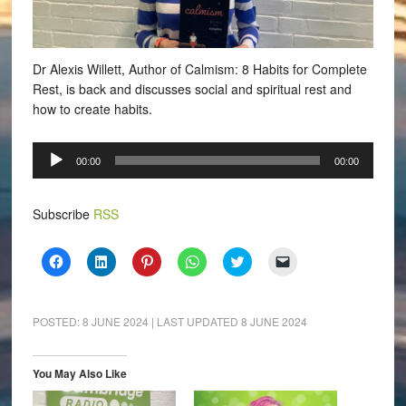
Dr Alexis Willett, Author of Calmism: 8 Habits for Complete
Rest, is back and discusses social and spiritual rest and
how to create habits.
Audio
00:00
00:00
Player
Subscribe
RSS
Click
Click
Click
Click
Click
Click
to
to
to
to
to
to
share
share
share
share
share
email
on
on
on
on
on
a
Facebook
LinkedIn
Pinterest
WhatsApp
Twitter
link
(Opens
(Opens
(Opens
(Opens
(Opens
to
POSTED:
8 JUNE 2024
| LAST UPDATED
8 JUNE 2024
in
in
in
in
in
a
new
new
new
new
new
friend
window)
window)
window)
window)
window)
(Opens
in
You May Also Like
new
window)