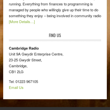
running. Everything from finances to programming is
managed by people who willingly give up their time to do
something they enjoy – being involved in community radio
[More Details…]
FIND US
Cambridge Radio
Unit 9A Gwydir Enterprise Centre,
23-25 Gwydir Street,
Cambridge,
CB1 2LG
Tel: 01223 967105
Email Us