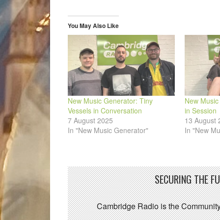
in
in
in
in
in
a
new
new
new
new
new
friend
window)
window)
window)
window)
window)
(Opens
in
You May Also Like
new
window)
New Music Generator: Tiny
New Music 
Vessels in Conversation
in Session
7 August 2025
13 August 
In "New Music Generator"
In "New Mu
SECURING THE F
Cambridge Radio is the Community