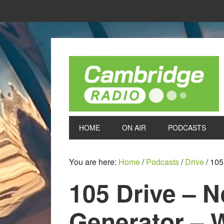
HOME
ON AIR
PODCASTS
You are here:
Home
/
Podcasts
/
Drive
/
105 
105 Drive – 
Generator – 