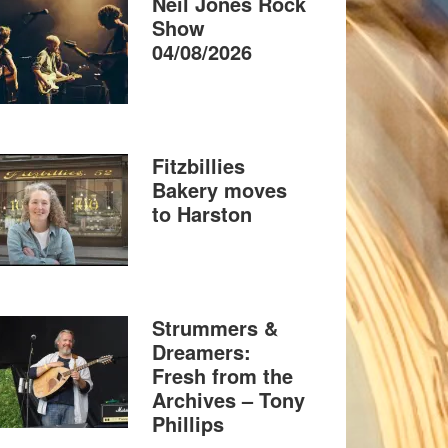
Neil Jones Rock
Show
04/08/2026
Fitzbillies
Bakery moves
to Harston
Strummers &
Dreamers:
Fresh from the
Archives – Tony
Phillips