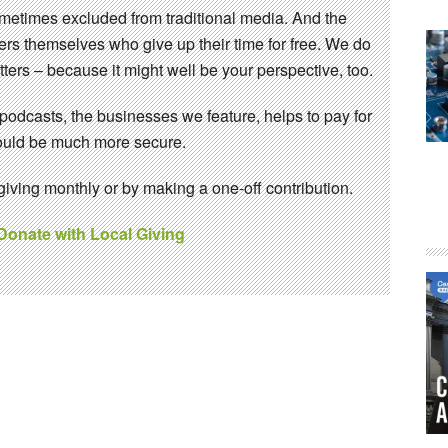
sometimes excluded from traditional media. And the
eers themselves who give up their time for free. We do
ters – because it might well be your perspective, too.
 podcasts, the businesses we feature, helps to pay for
 would be much more secure.
ving monthly or by making a one-off contribution.
 Donate with Local Giving