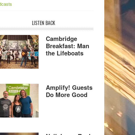
dcasts
LISTEN BACK
Cambridge
Breakfast: Man
the Lifeboats
Amplify! Guests
Do More Good