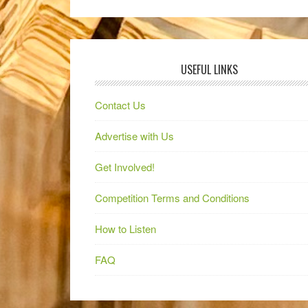
USEFUL LINKS
Contact Us
Advertise with Us
Get Involved!
Competition Terms and Conditions
How to Listen
FAQ