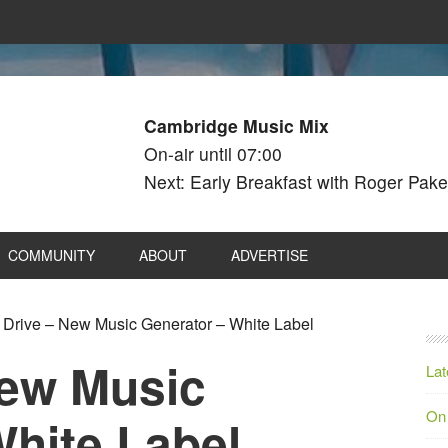
Cambridge Music Mix
On-air until 07:00
Next: Early Breakfast with Roger Pake
COMMUNITY
ABOUT
ADVERTISE
Drive – New Music Generator – White Label
New Music
Lat
On
White Label