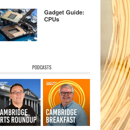
Gadget Guide:
CPUs
PODCASTS