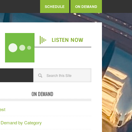
SCHEDULE
ON DEMAND
LISTEN NOW
ON DEMAND
est
 Demand by Category