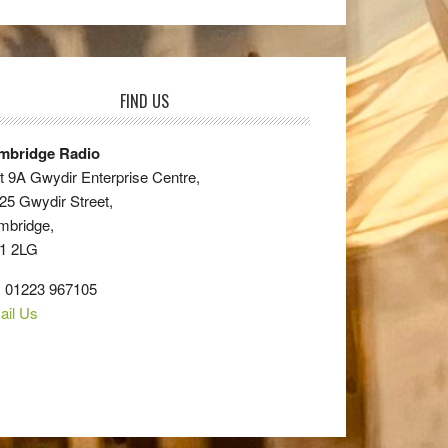
FIND US
mbridge Radio
t 9A Gwydir Enterprise Centre,
25 Gwydir Street,
mbridge,
1 2LG
: 01223 967105
ail Us