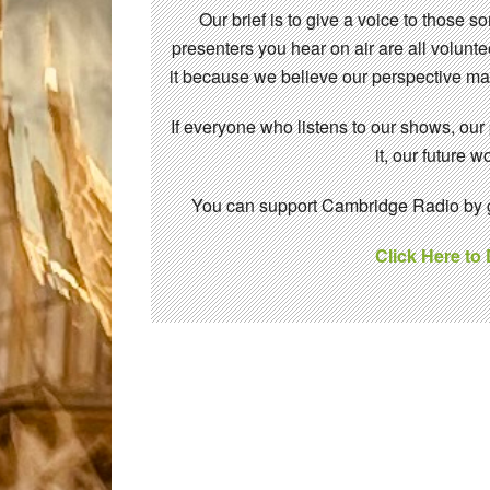
Our brief is to give a voice to those 
presenters you hear on air are all volunt
it because we believe our perspective mat
If everyone who listens to our shows, our
it, our future
You can support Cambridge Radio by gi
Click Here to