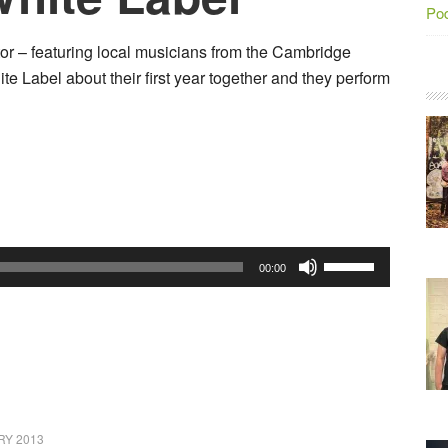
Po
or – featuring local musicians from the Cambridge
te Label about their first year together and they perform
Use
00:00
Up/Down
Arrow
keys
to
increase
or
RY 2013
decrease