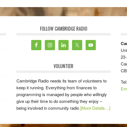
FOLLOW CAMBRIDGE RADIO
Ca
Uni
23-
Ca
VOLUNTEER
CB
Cambridge Radio needs its team of volunteers to
Tel
keep it running. Everything from finances to
Em
programming is managed by people who willingly
give up their time to do something they enjoy –
being involved in community radio
[More Details…]