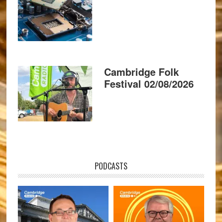
Cambridge Folk
Festival 02/08/2026
PODCASTS