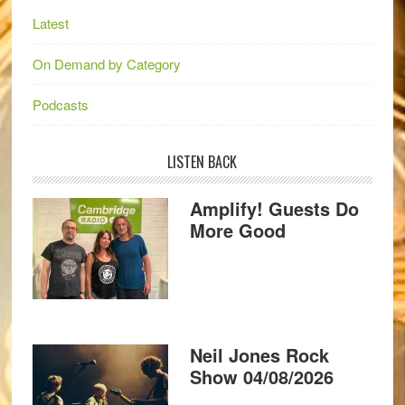
Latest
On Demand by Category
Podcasts
LISTEN BACK
Amplify! Guests Do
More Good
Neil Jones Rock
Show 04/08/2026