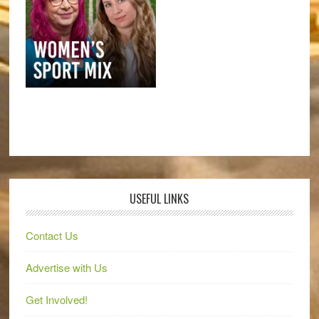
USEFUL LINKS
Contact Us
Advertise with Us
Get Involved!