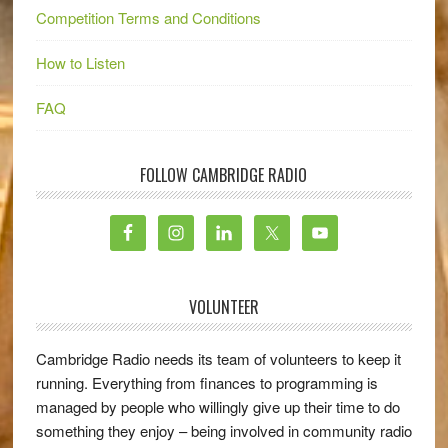
Competition Terms and Conditions
How to Listen
FAQ
FOLLOW CAMBRIDGE RADIO
VOLUNTEER
Cambridge Radio needs its team of volunteers to keep it
running. Everything from finances to programming is
managed by people who willingly give up their time to do
something they enjoy – being involved in community radio