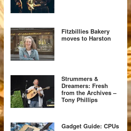
Fitzbillies Bakery
moves to Harston
Strummers &
Dreamers: Fresh
from the Archives –
Tony Phillips
Gadget Guide: CPUs