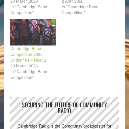
26 March 2026
2 April 2026
In "Cambridge Band
In "Cambridge Band
Competition"
Competition"
Cambridge Band
Competition 2026:
Under 18s – Heat 2
20 March 2026
In "Cambridge Band
Competition"
SECURING THE FUTURE OF COMMUNITY
RADIO
Cambridge Radio is the Community broadcaster for