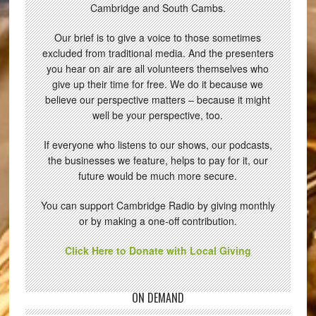
Cambridge and South Cambs.
Our brief is to give a voice to those sometimes
excluded from traditional media. And the presenters
you hear on air are all volunteers themselves who
give up their time for free. We do it because we
believe our perspective matters – because it might
well be your perspective, too.
If everyone who listens to our shows, our podcasts,
the businesses we feature, helps to pay for it, our
future would be much more secure.
You can support Cambridge Radio by giving monthly
or by making a one-off contribution.
Click Here to Donate with Local Giving
ON DEMAND