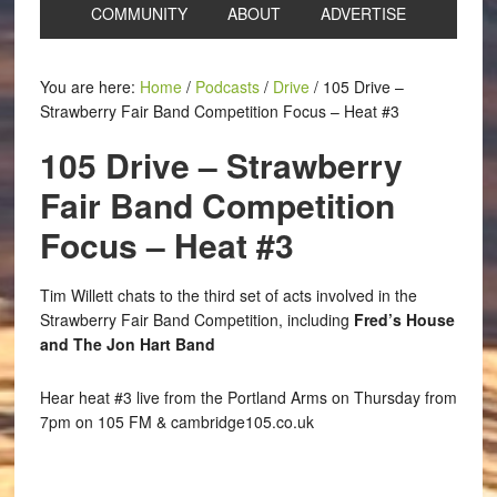
COMMUNITY
ABOUT
ADVERTISE
You are here:
Home
/
Podcasts
/
Drive
/
105 Drive –
Strawberry Fair Band Competition Focus – Heat #3
105 Drive – Strawberry
Fair Band Competition
Focus – Heat #3
Tim Willett chats to the third set of acts involved in the
Strawberry Fair Band Competition, including
Fred’s House
and The Jon Hart Band
Hear heat #3 live from the Portland Arms on Thursday from
7pm on 105 FM & cambridge105.co.uk