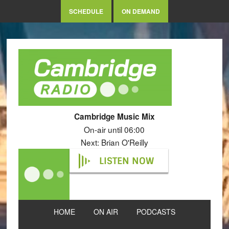
SCHEDULE
ON DEMAND
Cambridge Music Mix
On-air until 06:00
Next: Brian O'Reilly
LISTEN NOW
HOME
ON AIR
PODCASTS