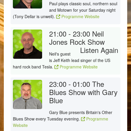
Paul plays classic soul, northern soul
and Motown for your Saturday night
(Tony Dellar is unwell).
Programme Website
21:00 - 23:00
Neil
Jones Rock Show
Listen Again
Neil's guest
is Jeff Keith lead singer of the US
hard rock band Tesla.
Programme Website
23:00 - 01:00
The
Blues Show with Gary
Blue
Gary Blue presents Britain's Other
Blues Show every Tuesday evening.
Programme
Website