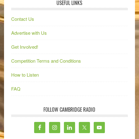
USEFUL LINKS
Contact Us
Advertise with Us
Get Involved!
Competition Terms and Conditions
How to Listen
FAQ
FOLLOW CAMBRIDGE RADIO