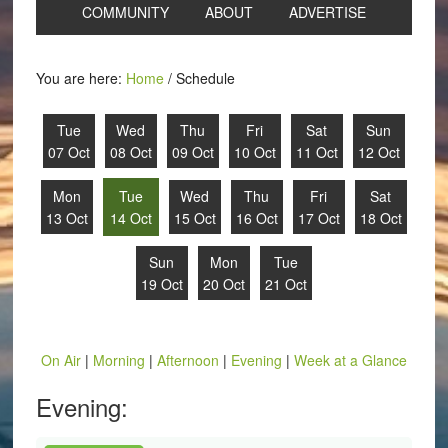
COMMUNITY
ABOUT
ADVERTISE
You are here:
Home
/
Schedule
Tue
Wed
Thu
Fri
Sat
Sun
07 Oct
08 Oct
09 Oct
10 Oct
11 Oct
12 Oct
Mon
Tue
Wed
Thu
Fri
Sat
13 Oct
14 Oct
15 Oct
16 Oct
17 Oct
18 Oct
Sun
Mon
Tue
19 Oct
20 Oct
21 Oct
On Air
|
Morning
|
Afternoon
|
Evening
|
Week at a Glance
Evening: