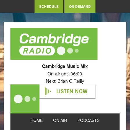
SCHEDULE
ON DEMAND
Cambridge Music Mix
On-air until 06:00
Next: Brian O'Reilly
LISTEN NOW
HOME
ON AIR
PODCASTS