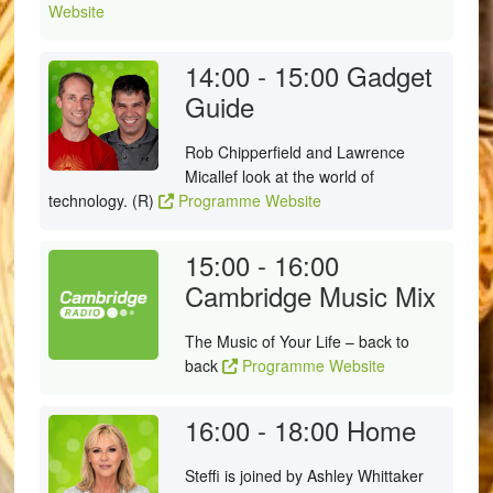
Website
14:00 - 15:00
Gadget
Guide
Rob Chipperfield and Lawrence
Micallef look at the world of
technology. (R)
Programme Website
15:00 - 16:00
Cambridge Music Mix
The Music of Your Life – back to
back
Programme Website
16:00 - 18:00
Home
Steffi is joined by Ashley Whittaker