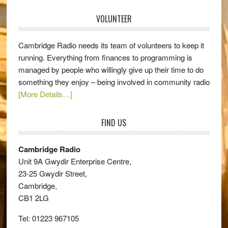
VOLUNTEER
Cambridge Radio needs its team of volunteers to keep it
running. Everything from finances to programming is
managed by people who willingly give up their time to do
something they enjoy – being involved in community radio
[More Details…]
FIND US
Cambridge Radio
Unit 9A Gwydir Enterprise Centre,
23-25 Gwydir Street,
Cambridge,
CB1 2LG
Tel: 01223 967105