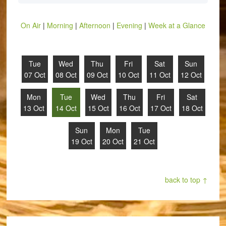
On Air
|
Morning
|
Afternoon
|
Evening
|
Week at a Glance
Tue
Wed
Thu
Fri
Sat
Sun
07 Oct
08 Oct
09 Oct
10 Oct
11 Oct
12 Oct
Mon
Tue
Wed
Thu
Fri
Sat
13 Oct
14 Oct
15 Oct
16 Oct
17 Oct
18 Oct
Sun
Mon
Tue
19 Oct
20 Oct
21 Oct
back to top ↑