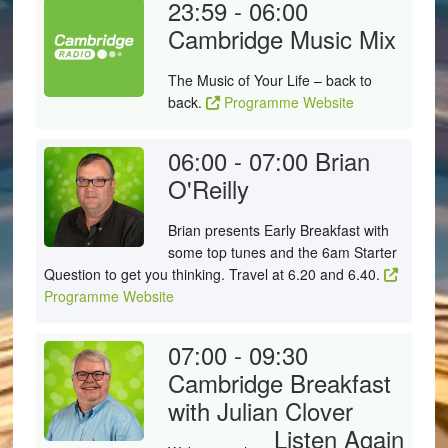
23:59 - 06:00
Cambridge Music Mix
The Music of Your Life – back to
back.
Programme Website
06:00 - 07:00
Brian
O'Reilly
Brian presents Early Breakfast with
some top tunes and the 6am Starter
Question to get you thinking. Travel at 6.20 and 6.40.
Programme Website
07:00 - 09:30
Cambridge Breakfast
with Julian Clover
Listen Again