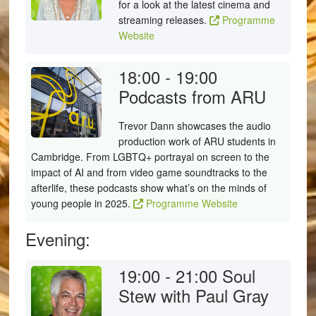
for a look at the latest cinema and
streaming releases.
Programme
Website
18:00 - 19:00
Podcasts from ARU
Trevor Dann showcases the audio
production work of ARU students in
Cambridge. From LGBTQ+ portrayal on screen to the
impact of AI and from video game soundtracks to the
afterlife, these podcasts show what’s on the minds of
young people in 2025.
Programme Website
Evening:
19:00 - 21:00
Soul
Stew with Paul Gray