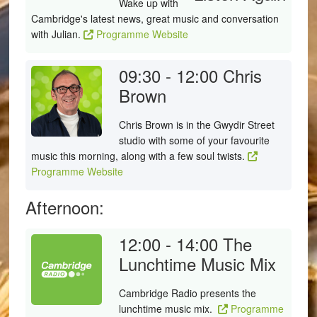
Wake up with
Cambridge's latest news, great music and conversation
with Julian.
Programme Website
09:30 - 12:00
Chris
Brown
Chris Brown is in the Gwydir Street
studio with some of your favourite
music this morning, along with a few soul twists.
Programme Website
Afternoon:
12:00 - 14:00
The
Lunchtime Music Mix
Cambridge Radio presents the
lunchtime music mix.
Programme