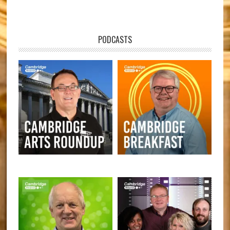
PODCASTS