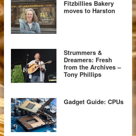
Fitzbillies Bakery
moves to Harston
Strummers &
Dreamers: Fresh
from the Archives –
Tony Phillips
Gadget Guide: CPUs