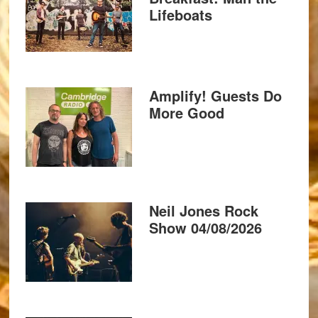
Lifeboats
Amplify! Guests Do
More Good
Neil Jones Rock
Show 04/08/2026