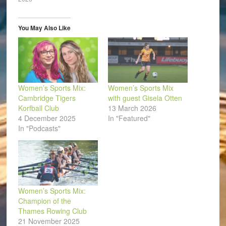
new
new
new
new
new
friend
window)
window)
window)
window)
window)
(Opens
in
new
window)
You May Also Like
Women’s Sports Mix:
Women’s Sports Mix
Cambridge Tigers
with guest Gisela Otten
Korfball Club
13 March 2026
4 December 2025
In "Featured"
In "Podcasts"
Women’s Sports Mix:
Champion of the
Thames Rowing Club
21 November 2025