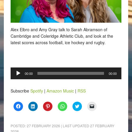
Alex Elbro and Amy Gray talk to Sarah Abramson of
Cambridge and Coleridge Athletic Club, and look at the
latest scores across football, ice hockey and rugby.
Audio
00:00
00:00
Player
Subscribe
Spotify
|
Amazon Music
|
RSS
Click
Click
Click
Click
Click
Click
to
to
to
to
to
to
share
share
share
share
share
email
on
on
on
on
on
a
Facebook
LinkedIn
Pinterest
WhatsApp
Twitter
link
(Opens
(Opens
(Opens
(Opens
(Opens
to
POSTED:
27 FEBRUARY 2026
| LAST UPDATED
27 FEBRUARY
in
in
in
in
in
a
2026