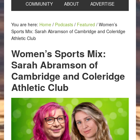
COMMUNITY
ABOUT
ADVERTISE
You are here:
Home
/
Podcasts
/
Featured
/
Women’s
Sports Mix: Sarah Abramson of Cambridge and Coleridge
Athletic Club
Women’s Sports Mix:
Sarah Abramson of
Cambridge and Coleridge
Athletic Club