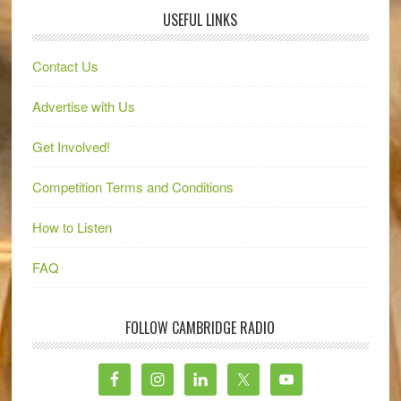
USEFUL LINKS
Contact Us
Advertise with Us
Get Involved!
Competition Terms and Conditions
How to Listen
FAQ
FOLLOW CAMBRIDGE RADIO