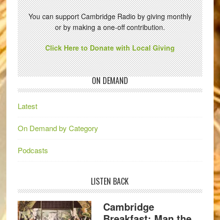
You can support Cambridge Radio by giving monthly
or by making a one-off contribution.
Click Here to Donate with Local Giving
ON DEMAND
Latest
On Demand by Category
Podcasts
LISTEN BACK
Cambridge
Breakfast: Man the