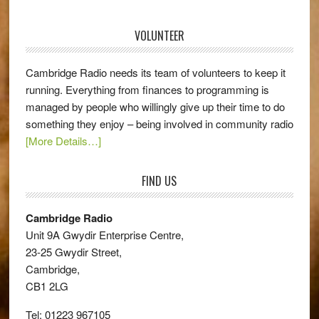
VOLUNTEER
Cambridge Radio needs its team of volunteers to keep it
running. Everything from finances to programming is
managed by people who willingly give up their time to do
something they enjoy – being involved in community radio
[More Details…]
FIND US
Cambridge Radio
Unit 9A Gwydir Enterprise Centre,
23-25 Gwydir Street,
Cambridge,
CB1 2LG
Tel: 01223 967105