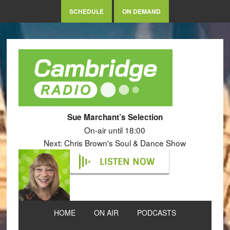
SCHEDULE
ON DEMAND
Sue Marchant’s Selection
On-air until 18:00
Next: Chris Brown's Soul & Dance Show
LISTEN NOW
HOME
ON AIR
PODCASTS