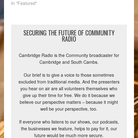
In "Featured"
SECURING THE FUTURE OF COMMUNITY
RADIO
Cambridge Radio is the Community broadcaster for
Cambridge and South Cambs.
Our brief is to give a voice to those sometimes
excluded from traditional media. And the presenters
you hear on air are all volunteers themselves who
give up their time for free. We do it because we
believe our perspective matters – because it might
well be your perspective, too.
If everyone who listens to our shows, our podcasts,
the businesses we feature, helps to pay for it, our
future would be much more secure.