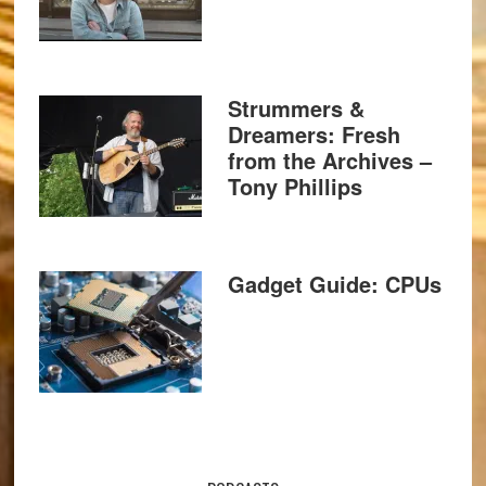
Strummers &
Dreamers: Fresh
from the Archives –
Tony Phillips
Gadget Guide: CPUs