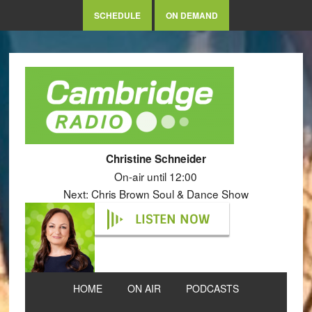
SCHEDULE
ON DEMAND
Christine Schneider
On-air until 12:00
Next: Chris Brown Soul & Dance Show
LISTEN NOW
HOME
ON AIR
PODCASTS