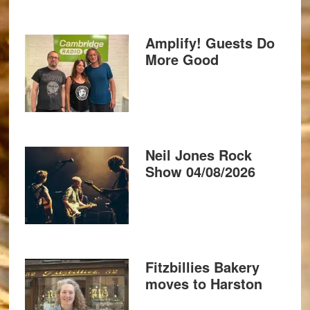
Amplify! Guests Do
More Good
Neil Jones Rock
Show 04/08/2026
Fitzbillies Bakery
moves to Harston