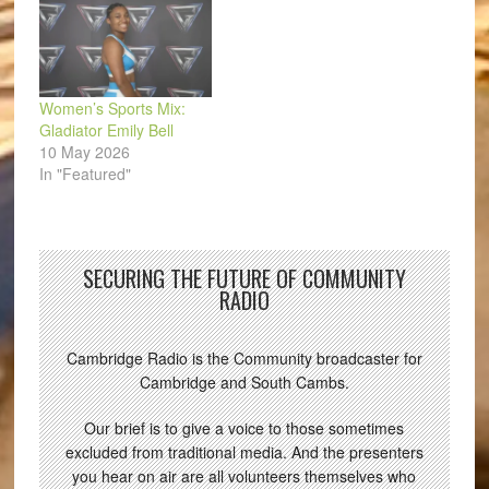
Women’s Sports Mix:
Gladiator Emily Bell
10 May 2026
In "Featured"
SECURING THE FUTURE OF COMMUNITY
RADIO
Cambridge Radio is the Community broadcaster for
Cambridge and South Cambs.
Our brief is to give a voice to those sometimes
excluded from traditional media. And the presenters
you hear on air are all volunteers themselves who