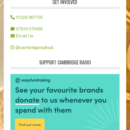
GET INVOLVED
01223 967105
07919 070490
Email Us
@cambridgeradiouk
SUPPORT CAMBRIDGE RADIO