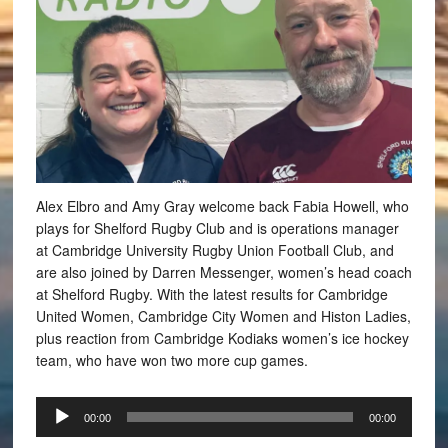
Alex Elbro and Amy Gray welcome back Fabia Howell, who
plays for Shelford Rugby Club and is operations manager
at Cambridge University Rugby Union Football Club, and
are also joined by Darren Messenger, women’s head coach
at Shelford Rugby. With the latest results for Cambridge
United Women, Cambridge City Women and Histon Ladies,
plus reaction from Cambridge Kodiaks women’s ice hockey
team, who have won two more cup games.
Audio
00:00
00:00
Player