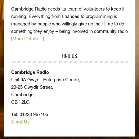
Cambridge Radio needs its team of volunteers to keep it
running. Everything from finances to programming is
managed by people who willingly give up their time to do
something they enjoy – being involved in community radio
[More Details…]
FIND US
Cambridge Radio
Unit 9A Gwydir Enterprise Centre,
23-25 Gwydir Street,
Cambridge,
CB1 2LG
Tel: 01223 967105
Email Us