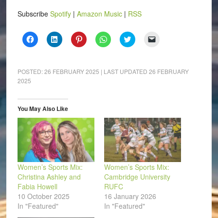
Subscribe
Spotify
|
Amazon Music
|
RSS
Click
Click
Click
Click
Click
Click
to
to
to
to
to
to
share
share
share
share
share
email
on
on
on
on
on
a
Facebook
LinkedIn
Pinterest
WhatsApp
Twitter
link
(Opens
(Opens
(Opens
(Opens
(Opens
to
POSTED:
26 FEBRUARY 2025
| LAST UPDATED
26 FEBRUARY
in
in
in
in
in
a
2025
new
new
new
new
new
friend
window)
window)
window)
window)
window)
(Opens
in
new
window)
You May Also Like
Women’s Sports Mix:
Women’s Sports Mix:
Christina Ashley and
Cambridge University
Fabia Howell
RUFC
10 October 2025
16 January 2026
In "Featured"
In "Featured"