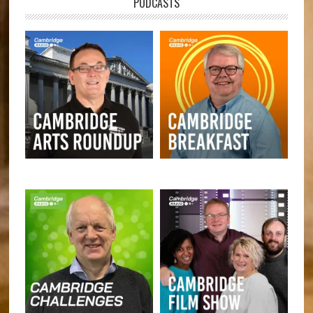
PODCASTS