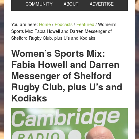
COMMUNITY
ABOUT
ADVERTISE
You are here:
Home
/
Podcasts
/
Featured
/
Women’s
Sports Mix: Fabia Howell and Darren Messenger of
Shelford Rugby Club, plus U’s and Kodiaks
Women’s Sports Mix:
Fabia Howell and Darren
Messenger of Shelford
Rugby Club, plus U’s and
Kodiaks