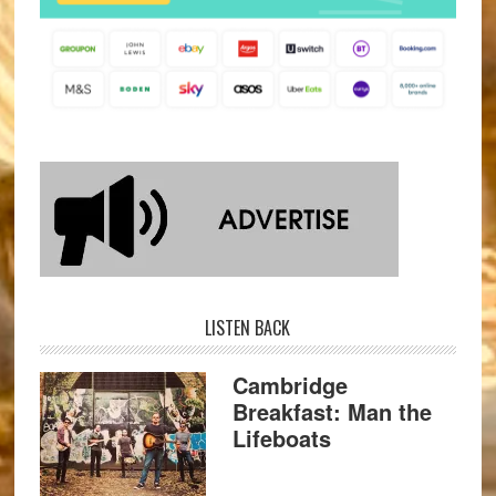
LISTEN BACK
Cambridge
Breakfast: Man the
Lifeboats