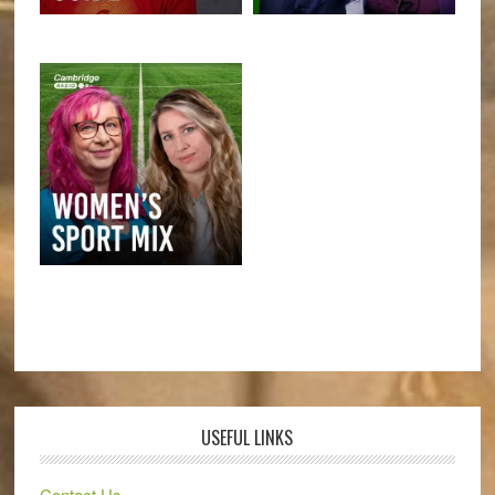
USEFUL LINKS
Contact Us