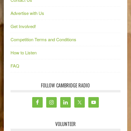
Advertise with Us
Get Involved!
Competition Terms and Conditions
How to Listen
FAQ
FOLLOW CAMBRIDGE RADIO
VOLUNTEER