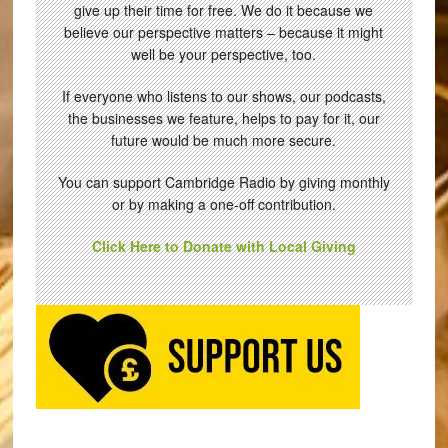
give up their time for free. We do it because we
believe our perspective matters – because it might
well be your perspective, too.
If everyone who listens to our shows, our podcasts,
the businesses we feature, helps to pay for it, our
future would be much more secure.
You can support Cambridge Radio by giving monthly
or by making a one-off contribution.
Click Here to Donate with Local Giving