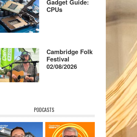
Gadget Guide:
CPUs
Cambridge Folk
Festival
02/08/2026
PODCASTS