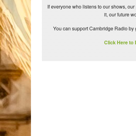
If everyone who listens to our shows, our
it, our future
You can support Cambridge Radio by gi
Click Here to