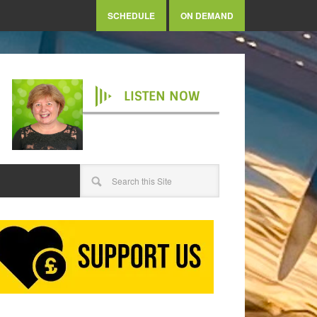
SCHEDULE
ON DEMAND
LISTEN NOW