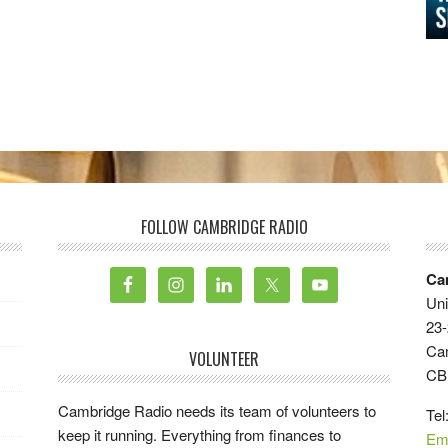
FOLLOW CAMBRIDGE RADIO
Ca
Uni
23-
Ca
VOLUNTEER
CB
Cambridge Radio needs its team of volunteers to
Tel
keep it running. Everything from finances to
Em