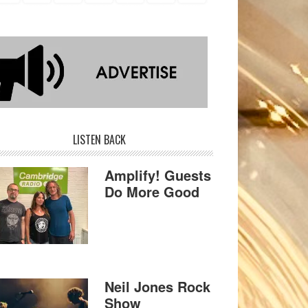
LISTEN BACK
Amplify! Guests
Do More Good
Neil Jones Rock
Show