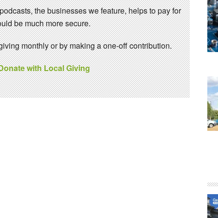
 podcasts, the businesses we feature, helps to pay for
 would be much more secure.
ving monthly or by making a one-off contribution.
 Donate with Local Giving