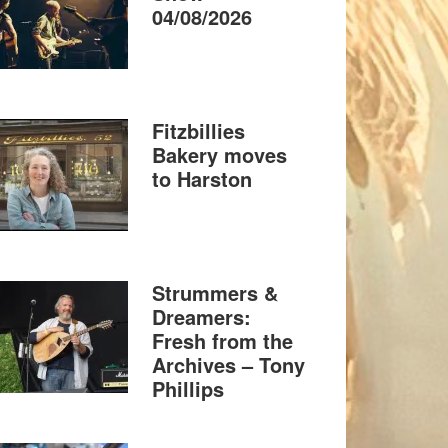
04/08/2026
Fitzbillies
Bakery moves
to Harston
Strummers &
Dreamers:
Fresh from the
Archives – Tony
Phillips