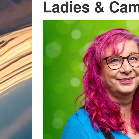
Ladies & Cam