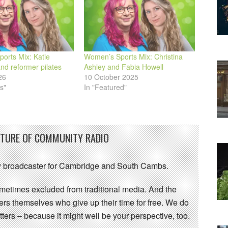
orts Mix: Katie
Women’s Sports Mix: Christina
d reformer pilates
Ashley and Fabia Howell
26
10 October 2025
s"
In "Featured"
UTURE OF COMMUNITY RADIO
 broadcaster for Cambridge and South Cambs.
sometimes excluded from traditional media. And the
eers themselves who give up their time for free. We do
ters – because it might well be your perspective, too.