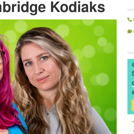
bridge Kodiaks