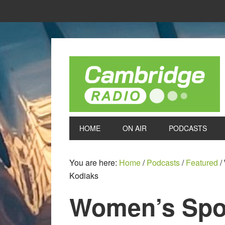
HOME
ON AIR
PODCASTS
You are here:
Home
/
Podcasts
/
Featured
/
Kodiaks
Women’s Spor