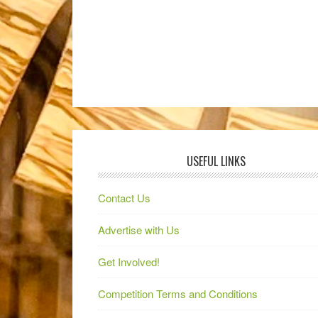
USEFUL LINKS
Contact Us
Advertise with Us
Get Involved!
Competition Terms and Conditions