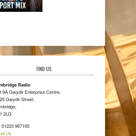
FIND US
mbridge Radio
t 9A Gwydir Enterprise Centre,
25 Gwydir Street,
mbridge,
1 2LG
: 01223 967105
ail Us