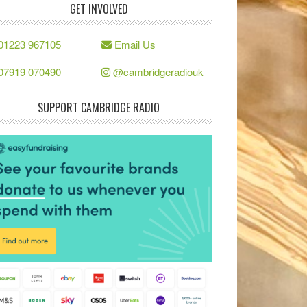
GET INVOLVED
01223 967105
Email Us
07919 070490
@cambridgeradiouk
SUPPORT CAMBRIDGE RADIO