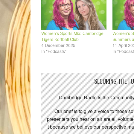
Women’s Sports Mix: Cambridge
Women’s Sp
Tigers Korfball Club
Summers an
4 December 2025
11 April 20
In "Podcasts"
In "Podcast
SECURING THE F
Cambridge Radio is the Community
Our brief is to give a voice to those 
presenters you hear on air are all volunt
it because we believe our perspective mat