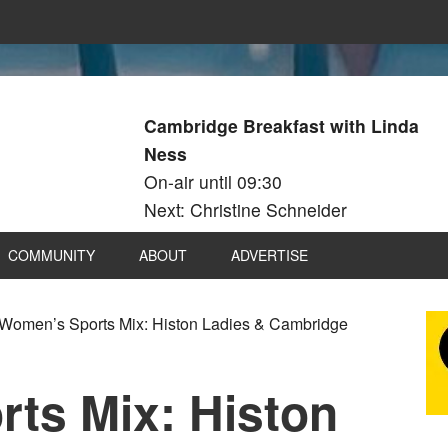
Cambridge Breakfast with Linda
Ness
On-air until 09:30
Next: Christine Schneider
COMMUNITY
ABOUT
ADVERTISE
Women’s Sports Mix: Histon Ladies & Cambridge
ts Mix: Histon