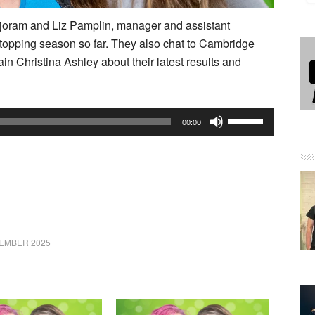
rjoram and Liz Pamplin, manager and assistant
-topping season so far. They also chat to Cambridge
 Christina Ashley about their latest results and
Use
00:00
Up/Down
Arrow
keys
to
increase
or
EMBER 2025
decrease
volume.