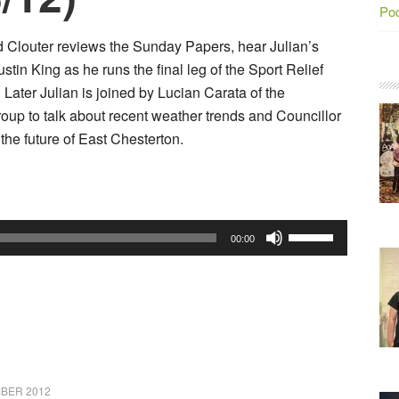
Po
d Clouter reviews the Sunday Papers, hear Julian’s
stin King as he runs the final leg of the Sport Relief
Later Julian is joined by Lucian Carata of the
oup to talk about recent weather trends and Councillor
the future of East Chesterton.
Use
00:00
Up/Down
Arrow
keys
to
increase
or
BER 2012
decrease