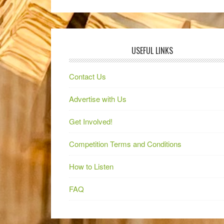
USEFUL LINKS
Contact Us
Advertise with Us
Get Involved!
Competition Terms and Conditions
How to Listen
FAQ