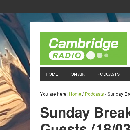
HOME
ON AIR
PODCASTS
You are here:
Home
/
Podcasts
/
Sunday Brea
Sunday Breakf
Guests (18/03