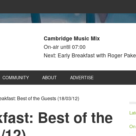
Cambridge Music Mix
On-air until 07:00
Next: Early Breakfast with Roger Pake
COMMUNITY
ABOUT
ADVERTISE
kfast: Best of the Guests (18/03/12)
ast: Best of the
Lat
On
/12)