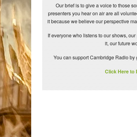
Our brief is to give a voice to those 
presenters you hear on air are all volunt
it because we believe our perspective mat
If everyone who listens to our shows, our
it, our future
You can support Cambridge Radio by gi
Click Here to