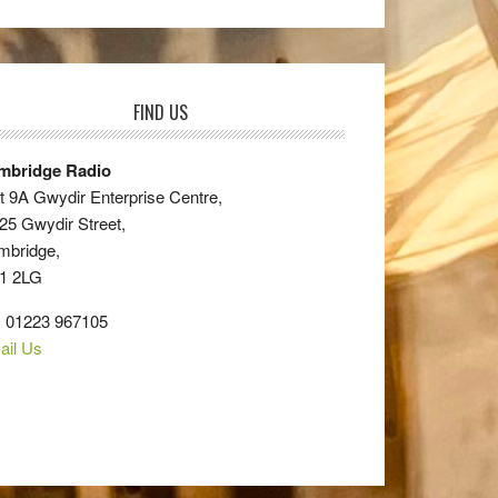
FIND US
mbridge Radio
t 9A Gwydir Enterprise Centre,
25 Gwydir Street,
mbridge,
1 2LG
: 01223 967105
ail Us