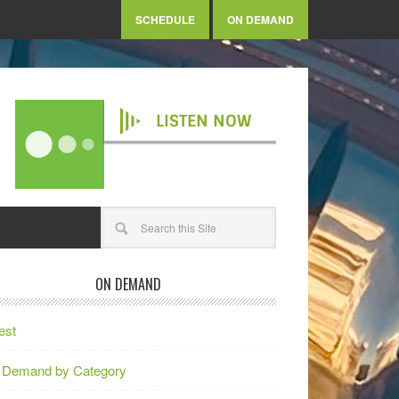
SCHEDULE
ON DEMAND
LISTEN NOW
ON DEMAND
est
 Demand by Category