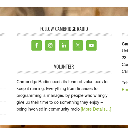
FOLLOW CAMBRIDGE RADIO
Ca
Uni
23-
Ca
VOLUNTEER
CB
Cambridge Radio needs its team of volunteers to
Tel
keep it running. Everything from finances to
Em
programming is managed by people who willingly
give up their time to do something they enjoy –
being involved in community radio
[More Details…]