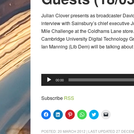
Julian Clover presents as broadcaster Davi
interview with Sainsbury’s chief executive Ju
Mile Challenge at the Coldhams Lane store. 
Cambridge University Digital Technology Gr
Ian Manning (Lib Dem) will be talking about 
Audio
00:00
Player
Subscribe
RSS
Click
Click
Click
Click
Click
Click
to
to
to
to
to
to
share
share
share
share
share
email
on
on
on
on
on
a
Facebook
LinkedIn
Pinterest
WhatsApp
Twitter
link
POSTED:
20 MARCH 2012
| LAST UPDATED
27 DECEM
(Opens
(Opens
(Opens
(Opens
(Opens
to