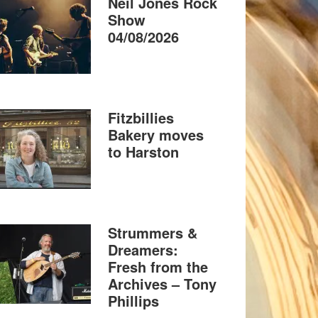
Neil Jones Rock
Show
04/08/2026
Fitzbillies
Bakery moves
to Harston
Strummers &
Dreamers:
Fresh from the
Archives – Tony
Phillips