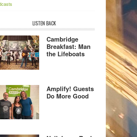
dcasts
LISTEN BACK
Cambridge
Breakfast: Man
the Lifeboats
Amplify! Guests
Do More Good