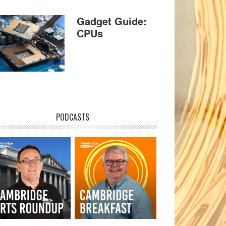
Gadget Guide:
CPUs
PODCASTS