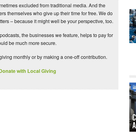
sometimes excluded from traditional media. And the
eers themselves who give up their time for free. We do
ters – because it might well be your perspective, too.
 podcasts, the businesses we feature, helps to pay for
 would be much more secure.
ving monthly or by making a one-off contribution.
 Donate with Local Giving