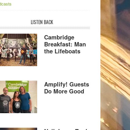
dcasts
LISTEN BACK
Cambridge
Breakfast: Man
the Lifeboats
Amplify! Guests
Do More Good