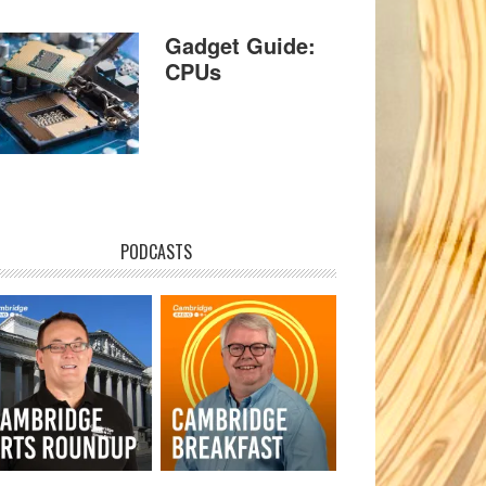
Gadget Guide:
CPUs
PODCASTS