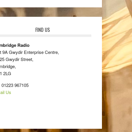
FIND US
mbridge Radio
t 9A Gwydir Enterprise Centre,
25 Gwydir Street,
mbridge,
1 2LG
: 01223 967105
ail Us