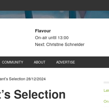
Flavour
On-air until 13:00
Next: Christine Schneider
COMMUNITY
ABOUT
ADVERTISE
nt’s Selection 28/12/2024
’s Selection
Lat
On