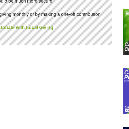
 would be much more secure.
ving monthly or by making a one-off contribution.
 Donate with Local Giving