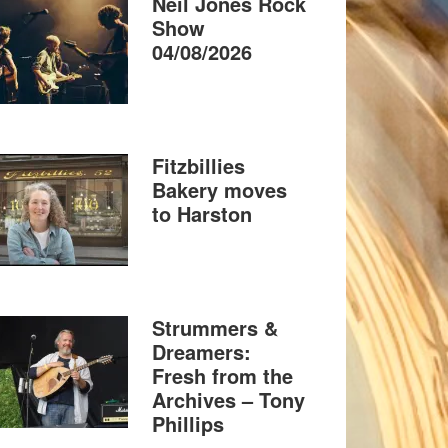
Neil Jones Rock
Show
04/08/2026
Fitzbillies
Bakery moves
to Harston
Strummers &
Dreamers:
Fresh from the
Archives – Tony
Phillips