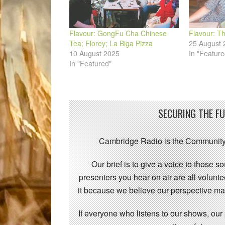
Flavour: GongFu Cha Chinese
Flavour: Th
Tea; Florey; La Biga Pizza
25 August 
10 August 2025
In "Feature
In "Featured"
SECURING THE F
Cambridge Radio is the Community
Our brief is to give a voice to those 
presenters you hear on air are all volunt
it because we believe our perspective mat
If everyone who listens to our shows, our