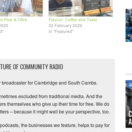
e Pear & Olive
Flavour: Coffee and Toast
2025
22 February 2026
d"
In "Featured"
UTURE OF COMMUNITY RADIO
 broadcaster for Cambridge and South Cambs.
sometimes excluded from traditional media. And the
eers themselves who give up their time for free. We do
ters – because it might well be your perspective, too.
 podcasts, the businesses we feature, helps to pay for