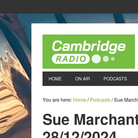
HOME
ON AIR
PODCASTS
You are here:
Home
/
Podcasts
/
Sue Marcha
Sue Marchant
28/12/2024