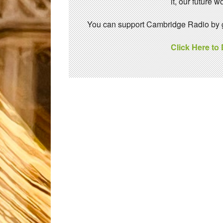
it, our future
You can support Cambridge Radio by gi
Click Here to