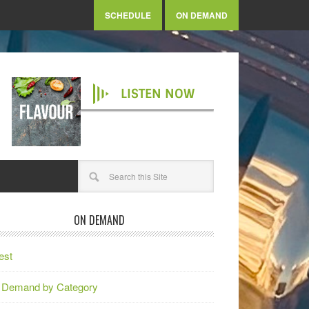
SCHEDULE
ON DEMAND
LISTEN NOW
ON DEMAND
est
 Demand by Category