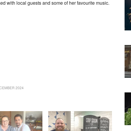
 with local guests and some of her favourite music.
ECEMBER 2024