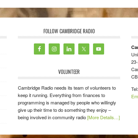
FOLLOW CAMBRIDGE RADIO
Ca
Uni
23-
Ca
VOLUNTEER
CB
Cambridge Radio needs its team of volunteers to
Tel
keep it running. Everything from finances to
Em
programming is managed by people who willingly
give up their time to do something they enjoy –
being involved in community radio
[More Details…]