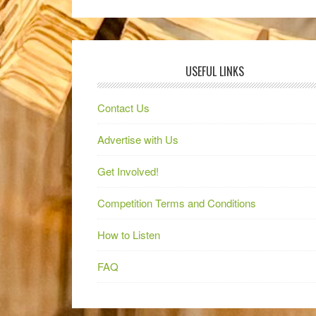
USEFUL LINKS
Contact Us
Advertise with Us
Get Involved!
Competition Terms and Conditions
How to Listen
FAQ