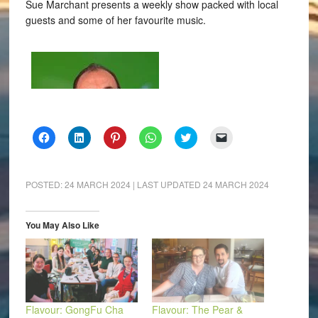
Sue Marchant presents a weekly show packed with local
guests and some of her favourite music.
Click
Click
Click
Click
Click
Click
to
to
to
to
to
to
share
share
share
share
share
email
on
on
on
on
on
a
Facebook
LinkedIn
Pinterest
WhatsApp
Twitter
link
(Opens
(Opens
(Opens
(Opens
(Opens
to
POSTED:
24 MARCH 2024
| LAST UPDATED
24 MARCH 2024
in
in
in
in
in
a
new
new
new
new
new
friend
window)
window)
window)
window)
window)
(Opens
in
You May Also Like
new
window)
Flavour: GongFu Cha
Flavour: The Pear &