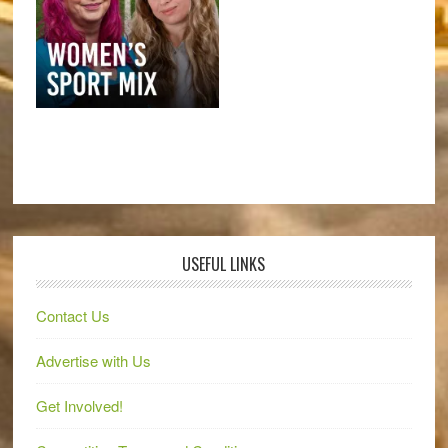
USEFUL LINKS
Contact Us
Advertise with Us
Get Involved!