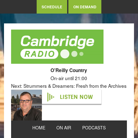
SCHEDULE
ON DEMAND
O'Reilly Country
On-air until 21:00
Next: Strummers & Dreamers: Fresh from the Archives
LISTEN NOW
HOME
ON AIR
PODCASTS