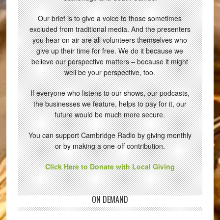
Our brief is to give a voice to those sometimes
excluded from traditional media. And the presenters
you hear on air are all volunteers themselves who
give up their time for free. We do it because we
believe our perspective matters – because it might
well be your perspective, too.
If everyone who listens to our shows, our podcasts,
the businesses we feature, helps to pay for it, our
future would be much more secure.
You can support Cambridge Radio by giving monthly
or by making a one-off contribution.
Click Here to Donate with Local Giving
ON DEMAND