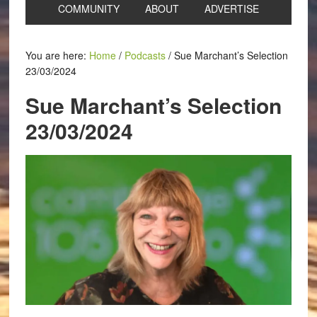
COMMUNITY
ABOUT
ADVERTISE
You are here:
Home
/
Podcasts
/
Sue Marchant’s Selection
23/03/2024
Sue Marchant’s Selection
23/03/2024