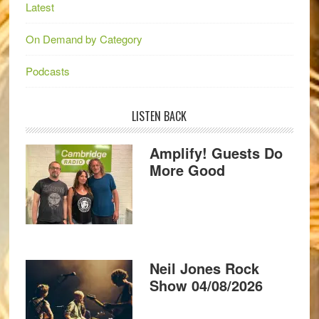
Latest
On Demand by Category
Podcasts
LISTEN BACK
Amplify! Guests Do
More Good
Neil Jones Rock
Show 04/08/2026