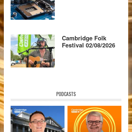
Cambridge Folk
Festival 02/08/2026
PODCASTS