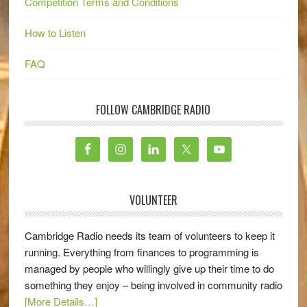
Competition Terms and Conditions
How to Listen
FAQ
FOLLOW CAMBRIDGE RADIO
VOLUNTEER
Cambridge Radio needs its team of volunteers to keep it
running. Everything from finances to programming is
managed by people who willingly give up their time to do
something they enjoy – being involved in community radio
[More Details…]