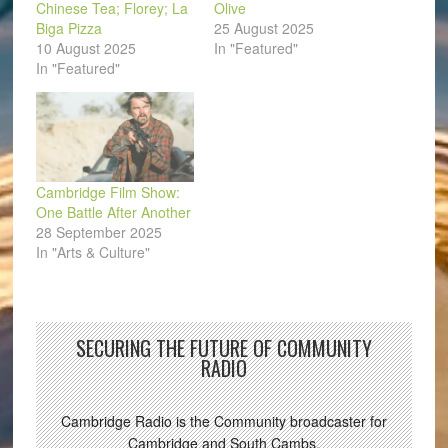
Chinese Tea; Florey; La
Olive
Biga Pizza
25 August 2025
10 August 2025
In "Featured"
In "Featured"
Cambridge Film Show:
One Battle After Another
28 September 2025
In "Arts & Culture"
SECURING THE FUTURE OF COMMUNITY
RADIO
Cambridge Radio is the Community broadcaster for
Cambridge and South Cambs.