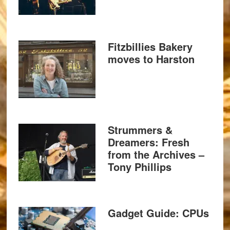
Fitzbillies Bakery
moves to Harston
Strummers &
Dreamers: Fresh
from the Archives –
Tony Phillips
Gadget Guide: CPUs