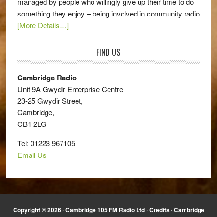
managed by people who willingly give up their time to do
something they enjoy – being involved in community radio
[More Details…]
FIND US
Cambridge Radio
Unit 9A Gwydir Enterprise Centre,
23-25 Gwydir Street,
Cambridge,
CB1 2LG
Tel: 01223 967105
Email Us
Copyright © 2026 · Cambridge 105 FM Radio Ltd ·
Credits
· Cambridge