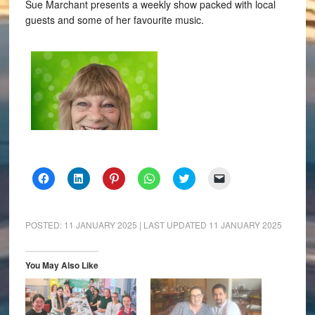
Sue Marchant presents a weekly show packed with local
guests and some of her favourite music.
Click
Click
Click
Click
Click
Click
to
to
to
to
to
to
share
share
share
share
share
email
on
on
on
on
on
a
Facebook
LinkedIn
Pinterest
WhatsApp
Twitter
link
(Opens
(Opens
(Opens
(Opens
(Opens
to
POSTED:
11 JANUARY 2025
| LAST UPDATED
11 JANUARY 2025
in
in
in
in
in
a
new
new
new
new
new
friend
window)
window)
window)
window)
window)
(Opens
in
You May Also Like
new
window)