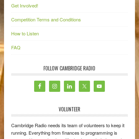
Get Involved!
Competition Terms and Conditions
How to Listen
FAQ
FOLLOW CAMBRIDGE RADIO
VOLUNTEER
Cambridge Radio needs its team of volunteers to keep it
running. Everything from finances to programming is