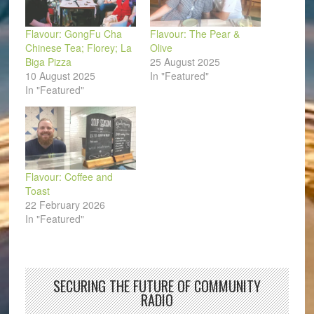
Flavour: GongFu Cha
Flavour: The Pear &
Chinese Tea; Florey; La
Olive
Biga Pizza
25 August 2025
10 August 2025
In "Featured"
In "Featured"
Flavour: Coffee and
Toast
22 February 2026
In "Featured"
SECURING THE FUTURE OF COMMUNITY
RADIO