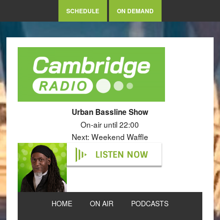
SCHEDULE
ON DEMAND
Urban Bassline Show
On-air until 22:00
Next: Weekend Waffle
LISTEN NOW
HOME
ON AIR
PODCASTS