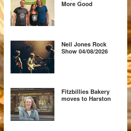
More Good
Neil Jones Rock
Show 04/08/2026
Fitzbillies Bakery
moves to Harston