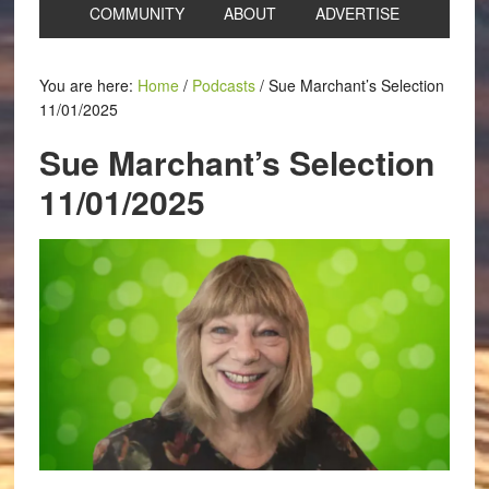
COMMUNITY
ABOUT
ADVERTISE
You are here:
Home
/
Podcasts
/
Sue Marchant’s Selection
11/01/2025
Sue Marchant’s Selection
11/01/2025