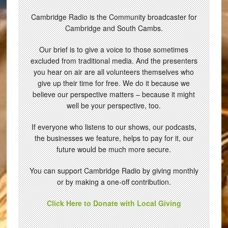
Cambridge Radio is the Community broadcaster for
Cambridge and South Cambs.
Our brief is to give a voice to those sometimes
excluded from traditional media. And the presenters
you hear on air are all volunteers themselves who
give up their time for free. We do it because we
believe our perspective matters – because it might
well be your perspective, too.
If everyone who listens to our shows, our podcasts,
the businesses we feature, helps to pay for it, our
future would be much more secure.
You can support Cambridge Radio by giving monthly
or by making a one-off contribution.
Click Here to Donate with Local Giving