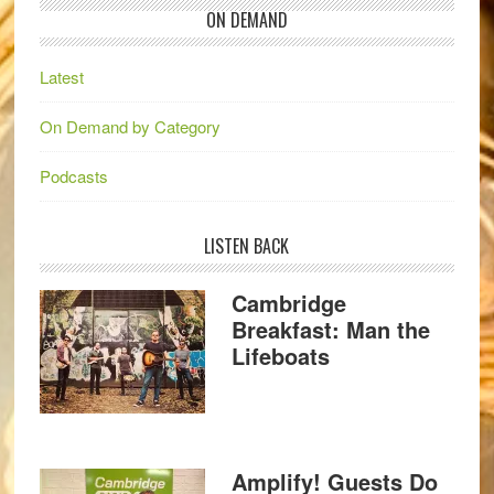
ON DEMAND
Latest
On Demand by Category
Podcasts
LISTEN BACK
Cambridge
Breakfast: Man the
Lifeboats
Amplify! Guests Do