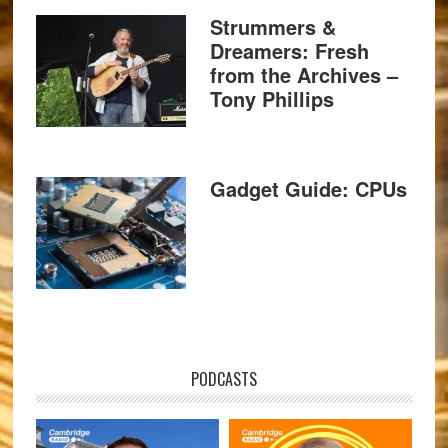
Strummers &
Dreamers: Fresh
from the Archives –
Tony Phillips
Gadget Guide: CPUs
PODCASTS