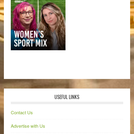
USEFUL LINKS
Contact Us
Advertise with Us