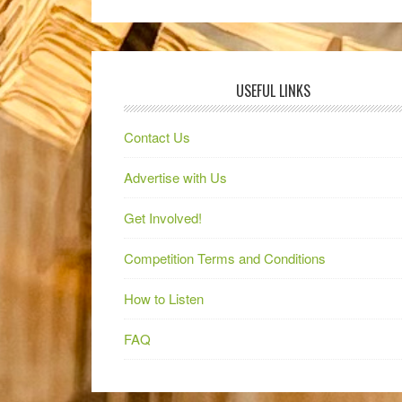
USEFUL LINKS
Contact Us
Advertise with Us
Get Involved!
Competition Terms and Conditions
How to Listen
FAQ