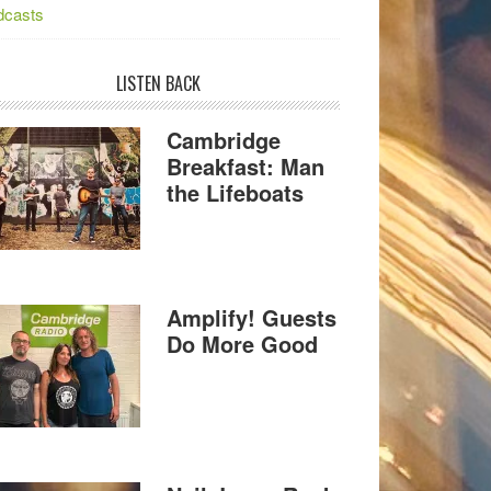
dcasts
LISTEN BACK
Cambridge
Breakfast: Man
the Lifeboats
Amplify! Guests
Do More Good