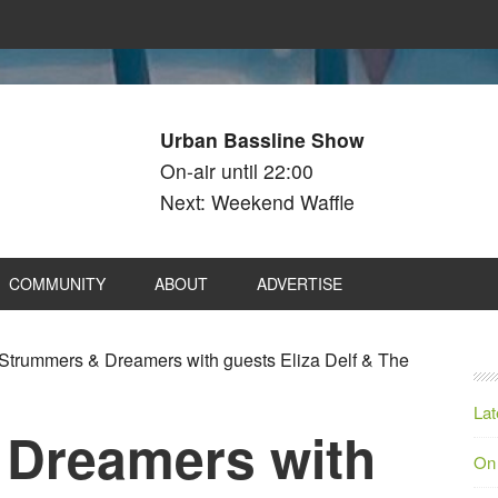
Urban Bassline Show
On-air until 22:00
Next: Weekend Waffle
COMMUNITY
ABOUT
ADVERTISE
Strummers & Dreamers with guests Eliza Delf & The
Lat
 Dreamers with
On