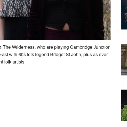
 & The Wilderness, who are playing Cambridge Junction
ast with 60s folk legend Bridget St John, plus as ever
 folk artists.