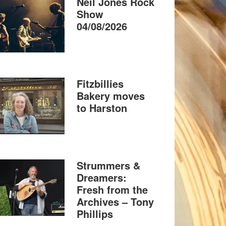
Neil Jones Rock
Show
04/08/2026
Fitzbillies
Bakery moves
to Harston
Strummers &
Dreamers:
Fresh from the
Archives – Tony
Phillips