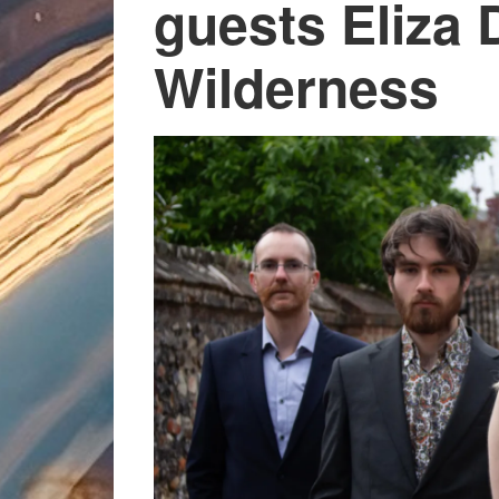
guests Eliza 
Wilderness