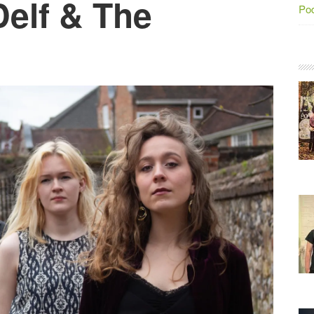
Delf & The
Po