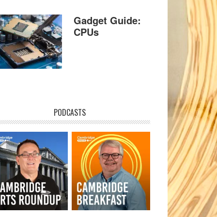
Gadget Guide:
CPUs
PODCASTS