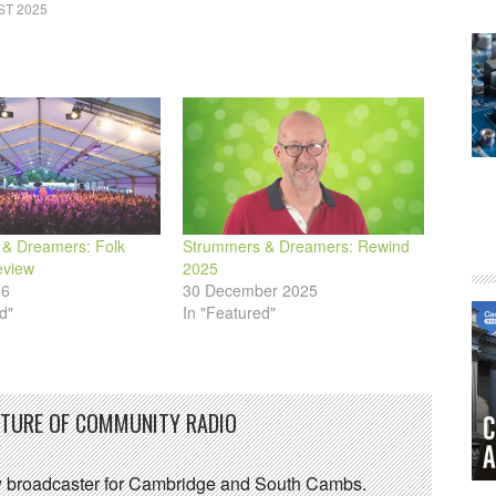
ST 2025
& Dreamers: Folk
Strummers & Dreamers: Rewind
eview
2025
26
30 December 2025
d"
In "Featured"
UTURE OF COMMUNITY RADIO
 broadcaster for Cambridge and South Cambs.