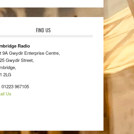
FIND US
mbridge Radio
t 9A Gwydir Enterprise Centre,
25 Gwydir Street,
mbridge,
1 2LG
: 01223 967105
ail Us