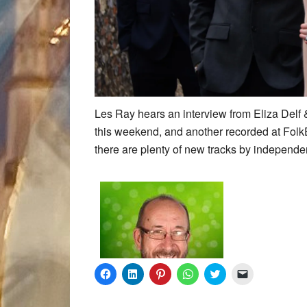
Les Ray hears an interview from Eliza Delf
this weekend, and another recorded at FolkE
there are plenty of new tracks by independent
Click
Click
Click
Click
Click
Click
to
to
to
to
to
to
share
share
share
share
share
email
on
on
on
on
on
a