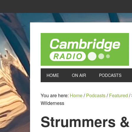
HOME
ON AIR
PODCASTS
You are here:
Home
/
Podcasts
/
Featured
/
Wilderness
Strummers &