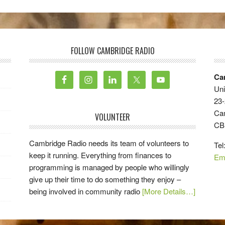
FOLLOW CAMBRIDGE RADIO
Ca
Uni
23-
Ca
VOLUNTEER
CB
Cambridge Radio needs its team of volunteers to
Tel
keep it running. Everything from finances to
Em
programming is managed by people who willingly
give up their time to do something they enjoy –
being involved in community radio
[More Details…]