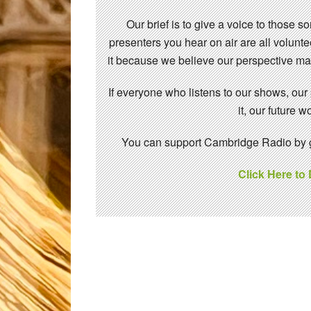
Our brief is to give a voice to those 
presenters you hear on air are all volunt
it because we believe our perspective mat
If everyone who listens to our shows, our
it, our future
You can support Cambridge Radio by gi
Click Here to