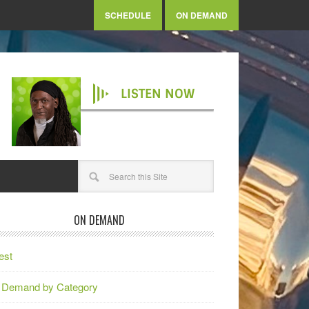
SCHEDULE
ON DEMAND
LISTEN NOW
ON DEMAND
est
 Demand by Category