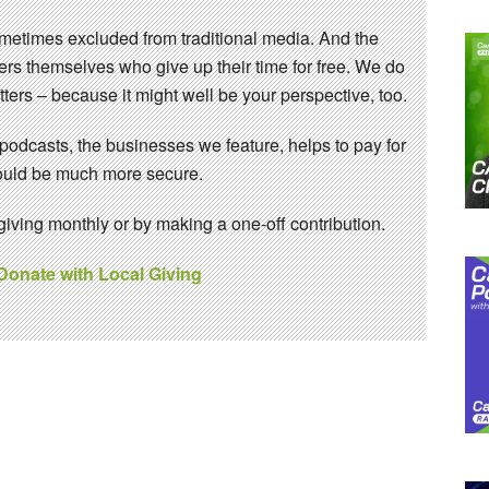
sometimes excluded from traditional media. And the
eers themselves who give up their time for free. We do
ters – because it might well be your perspective, too.
 podcasts, the businesses we feature, helps to pay for
 would be much more secure.
ving monthly or by making a one-off contribution.
 Donate with Local Giving