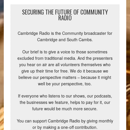
SECURING THE FUTURE OF COMMUNITY
RADIO
Cambridge Radio is the Community broadcaster for
Cambridge and South Cambs.
Our brief is to give a voice to those sometimes
excluded from traditional media. And the presenters
you hear on air are all volunteers themselves who
give up their time for free. We do it because we
believe our perspective matters – because it might
well be your perspective, too.
If everyone who listens to our shows, our podcasts,
the businesses we feature, helps to pay for it, our
future would be much more secure.
You can support Cambridge Radio by giving monthly
or by making a one-off contribution.