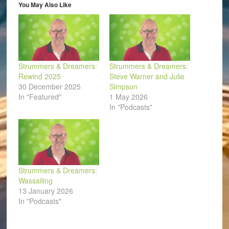
in
You May Also Like
new
window)
Strummers & Dreamers:
Strummers & Dreamers:
Rewind 2025
Steve Warner and Julie
30 December 2025
Simpson
In "Featured"
1 May 2026
In "Podcasts"
Strummers & Dreamers:
Wassailing
13 January 2026
In "Podcasts"