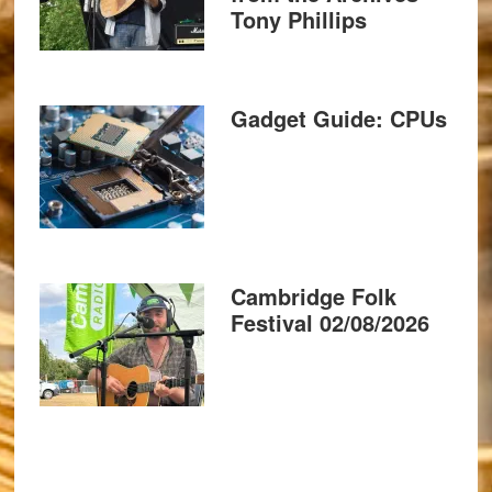
Tony Phillips
Gadget Guide: CPUs
Cambridge Folk
Festival 02/08/2026