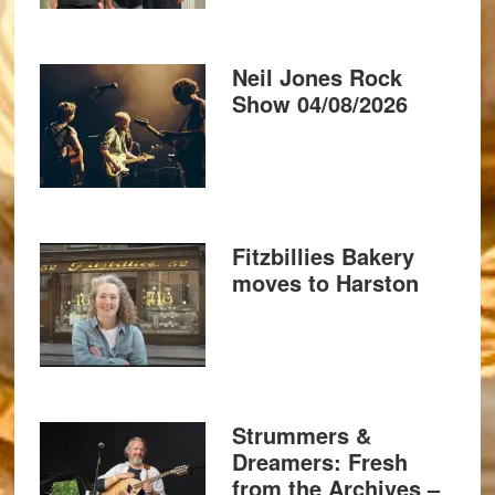
Neil Jones Rock
Show 04/08/2026
Fitzbillies Bakery
moves to Harston
Strummers &
Dreamers: Fresh
from the Archives –