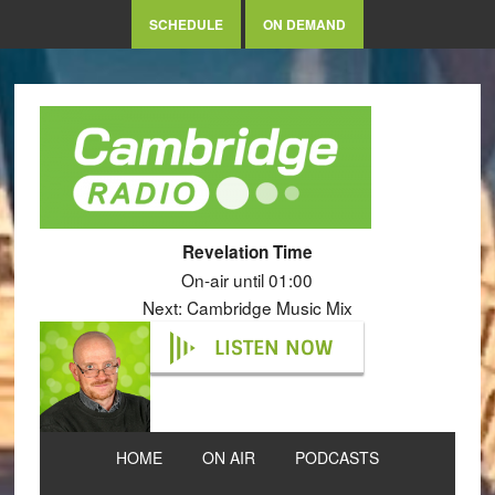
SCHEDULE
ON DEMAND
Revelation Time
On-air until 01:00
Next: Cambridge Music Mix
LISTEN NOW
HOME
ON AIR
PODCASTS