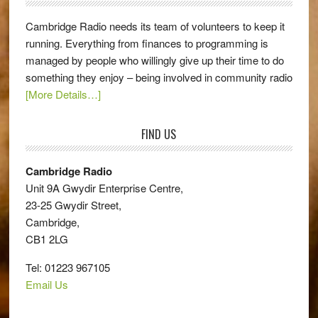
Cambridge Radio needs its team of volunteers to keep it
running. Everything from finances to programming is
managed by people who willingly give up their time to do
something they enjoy – being involved in community radio
[More Details…]
FIND US
Cambridge Radio
Unit 9A Gwydir Enterprise Centre,
23-25 Gwydir Street,
Cambridge,
CB1 2LG
Tel: 01223 967105
Email Us