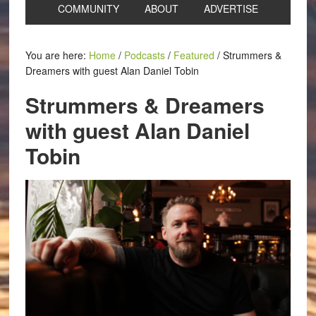
COMMUNITY
ABOUT
ADVERTISE
You are here:
Home
/
Podcasts
/
Featured
/
Strummers &
Dreamers with guest Alan Daniel Tobin
Strummers & Dreamers
with guest Alan Daniel
Tobin