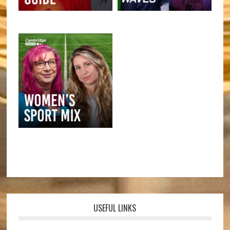
USEFUL LINKS