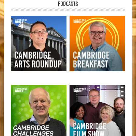
PODCASTS