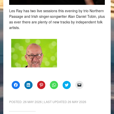
Les Ray has two live sessions this evening by trio Northern
Passage and Irish singer-songwriter Alan Daniel Tobin, plus
as ever there are plenty of new tracks by independent folk
artists.
Click
Click
Click
Click
Click
Click
to
to
to
to
to
to
share
share
share
share
share
email
on
on
on
on
on
a
Facebook
LinkedIn
Pinterest
WhatsApp
Twitter
link
(Opens
(Opens
(Opens
(Opens
(Opens
to
POSTED:
26 MAY 2026
| LAST UPDATED
26 MAY 2026
in
in
in
in
in
a
new
new
new
new
new
friend
window)
window)
window)
window)
window)
(Opens