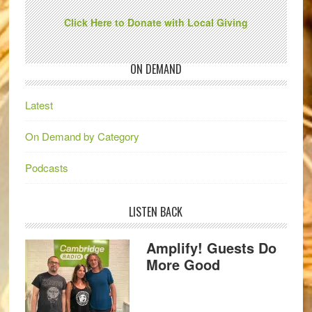
Click Here to Donate with Local Giving
ON DEMAND
Latest
On Demand by Category
Podcasts
LISTEN BACK
Amplify! Guests Do
More Good