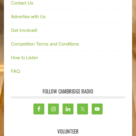
Contact Us
Advertise with Us
Get Involved!
Competition Terms and Conditions
How to Listen
FAQ
FOLLOW CAMBRIDGE RADIO
VOLUNTEER