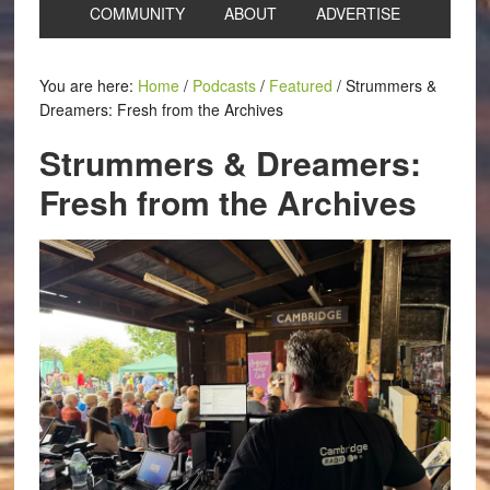
COMMUNITY
ABOUT
ADVERTISE
You are here:
Home
/
Podcasts
/
Featured
/
Strummers &
Dreamers: Fresh from the Archives
Strummers & Dreamers:
Fresh from the Archives