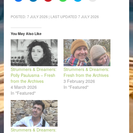
to
to
to
to
to
to
share
share
share
share
share
email
on
on
on
on
on
a
Facebook
LinkedIn
Pinterest
WhatsApp
Twitter
link
(Opens
(Opens
(Opens
(Opens
(Opens
to
POSTED:
7 JULY 2026
| LAST UPDATED
7 JULY 2026
in
in
in
in
in
a
new
new
new
new
new
friend
window)
window)
window)
window)
window)
(Opens
in
You May Also Like
new
window)
Strummers & Dreamers:
Strummers & Dreamers:
Polly Paulusma – Fresh
Fresh from the Archives
from the Archives
3 February 2026
4 March 2026
In "Featured"
In "Featured"
Strummers & Dreamers: