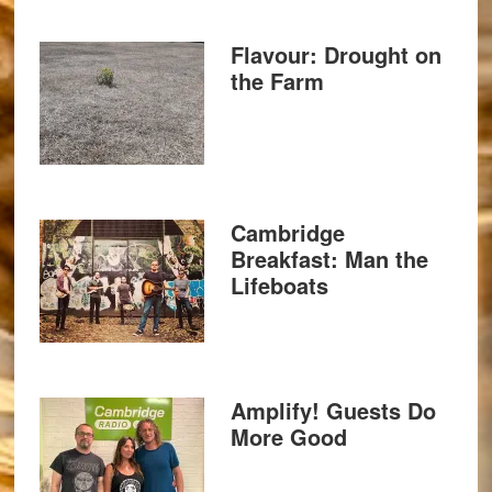
Flavour: Drought on
the Farm
Cambridge
Breakfast: Man the
Lifeboats
Amplify! Guests Do
More Good