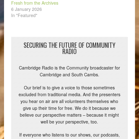
Fresh from the Archives
6 January 2026
In "Featured"
SECURING THE FUTURE OF COMMUNITY
RADIO
Cambridge Radio is the Community broadcaster for
Cambridge and South Cambs.
Our brief is to give a voice to those sometimes
excluded from traditional media. And the presenters
you hear on air are all volunteers themselves who
give up their time for free. We do it because we
believe our perspective matters – because it might
well be your perspective, too.
If everyone who listens to our shows, our podcasts,