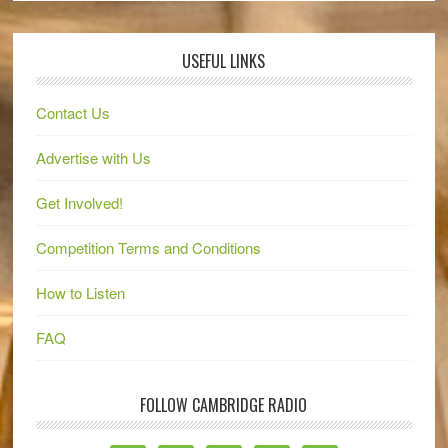
USEFUL LINKS
Contact Us
Advertise with Us
Get Involved!
Competition Terms and Conditions
How to Listen
FAQ
FOLLOW CAMBRIDGE RADIO