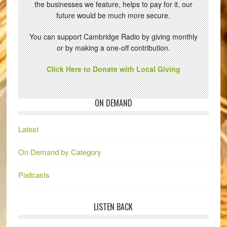
the businesses we feature, helps to pay for it, our
future would be much more secure.
You can support Cambridge Radio by giving monthly
or by making a one-off contribution.
Click Here to Donate with Local Giving
ON DEMAND
Latest
On Demand by Category
Podcasts
LISTEN BACK