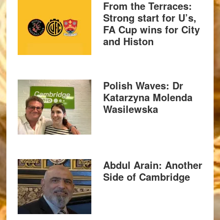
From the Terraces:
Strong start for U’s,
FA Cup wins for City
and Histon
Polish Waves: Dr
Katarzyna Molenda
Wasilewska
Abdul Arain: Another
Side of Cambridge