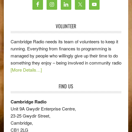
VOLUNTEER
Cambridge Radio needs its team of volunteers to keep it
running. Everything from finances to programming is
managed by people who willingly give up their time to do
something they enjoy – being involved in community radio
[More Details…]
FIND US
Cambridge Radio
Unit 9A Gwydir Enterprise Centre,
23-25 Gwydir Street,
Cambridge,
CB1 2LG