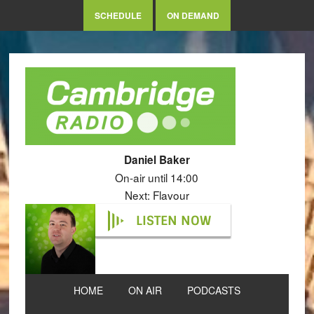
SCHEDULE
ON DEMAND
Daniel Baker
On-air until 14:00
Next: Flavour
LISTEN NOW
HOME
ON AIR
PODCASTS