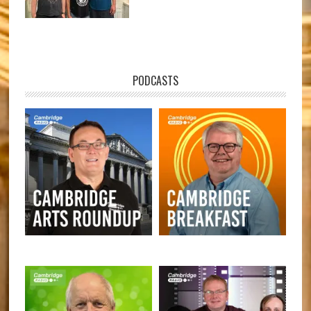
PODCASTS