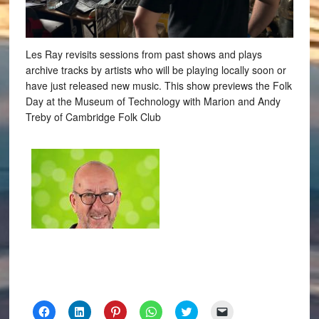
Les Ray revisits sessions from past shows and plays
archive tracks by artists who will be playing locally soon or
have just released new music. This show previews the Folk
Day at the Museum of Technology with Marion and Andy
Treby of Cambridge Folk Club
Click
Click
Click
Click
Click
Click