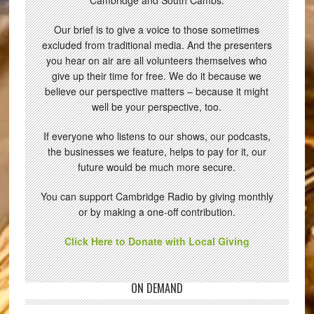
Cambridge and South Cambs.
Our brief is to give a voice to those sometimes
excluded from traditional media. And the presenters
you hear on air are all volunteers themselves who
give up their time for free. We do it because we
believe our perspective matters – because it might
well be your perspective, too.
If everyone who listens to our shows, our podcasts,
the businesses we feature, helps to pay for it, our
future would be much more secure.
You can support Cambridge Radio by giving monthly
or by making a one-off contribution.
Click Here to Donate with Local Giving
ON DEMAND