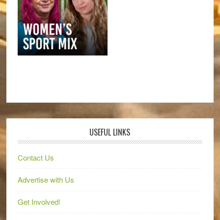
USEFUL LINKS
Contact Us
Advertise with Us
Get Involved!