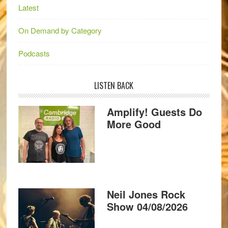
Latest
On Demand by Category
Podcasts
LISTEN BACK
Amplify! Guests Do
More Good
Neil Jones Rock
Show 04/08/2026