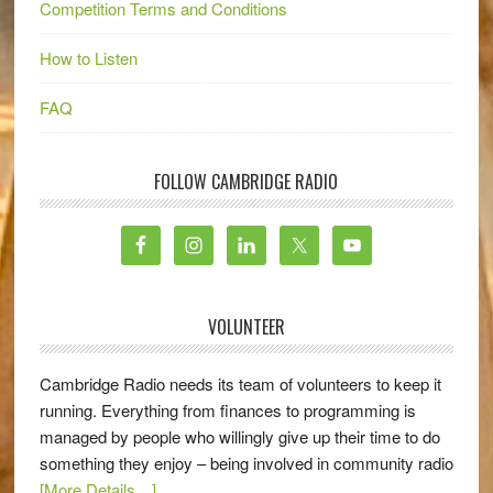
Competition Terms and Conditions
How to Listen
FAQ
FOLLOW CAMBRIDGE RADIO
VOLUNTEER
Cambridge Radio needs its team of volunteers to keep it
running. Everything from finances to programming is
managed by people who willingly give up their time to do
something they enjoy – being involved in community radio
[More Details…]