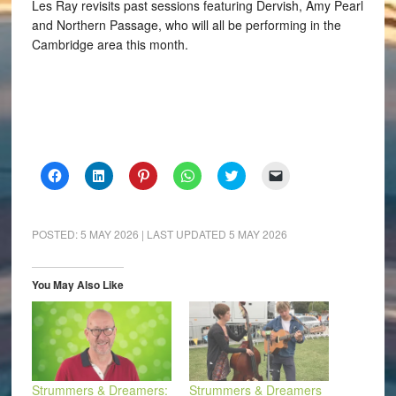
Les Ray revisits past sessions featuring Dervish, Amy Pearl
and Northern Passage, who will all be performing in the
Cambridge area this month.
Click
Click
Click
Click
Click
Click
to
to
to
to
to
to
share
share
share
share
share
email
on
on
on
on
on
a
Facebook
LinkedIn
Pinterest
WhatsApp
Twitter
link
(Opens
(Opens
(Opens
(Opens
(Opens
to
POSTED:
5 MAY 2026
| LAST UPDATED
5 MAY 2026
in
in
in
in
in
a
new
new
new
new
new
friend
window)
window)
window)
window)
window)
(Opens
in
You May Also Like
new
window)
Strummers & Dreamers:
Strummers & Dreamers