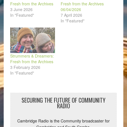
Fresh from the Archives
Fresh from the Archives
3 June 2026
06/04/2026
In "Featured"
7 April 2026
In "Featured"
Strummers & Dreamers:
Fresh from the Archives
3 February 2026
In "Featured"
SECURING THE FUTURE OF COMMUNITY
RADIO
Cambridge Radio is the Community broadcaster for