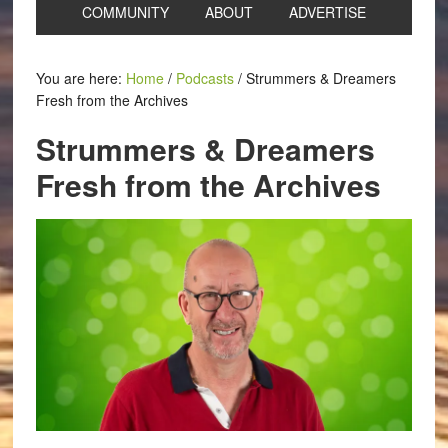
COMMUNITY
ABOUT
ADVERTISE
You are here:
Home
/
Podcasts
/
Strummers & Dreamers
Fresh from the Archives
Strummers & Dreamers
Fresh from the Archives