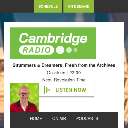
SCHEDULE
ON DEMAND
Strummers & Dreamers: Fresh from the Archives
On-air until 23:00
Next: Revelation Time
LISTEN NOW
HOME
ON AIR
PODCASTS