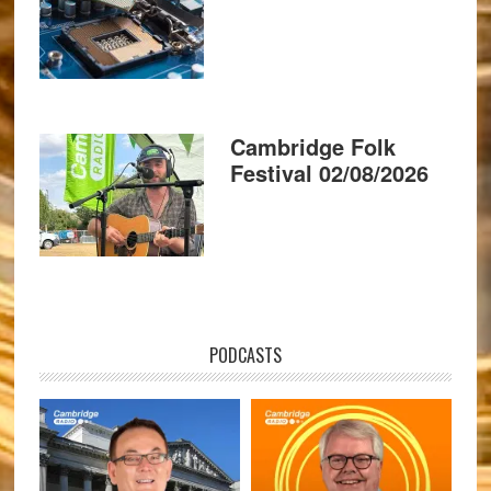
Cambridge Folk
Festival 02/08/2026
PODCASTS