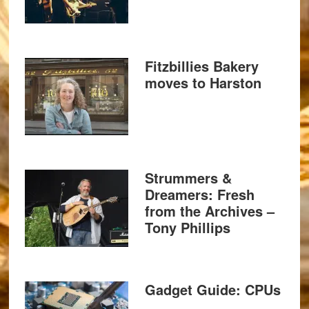
Fitzbillies Bakery
moves to Harston
Strummers &
Dreamers: Fresh
from the Archives –
Tony Phillips
Gadget Guide: CPUs