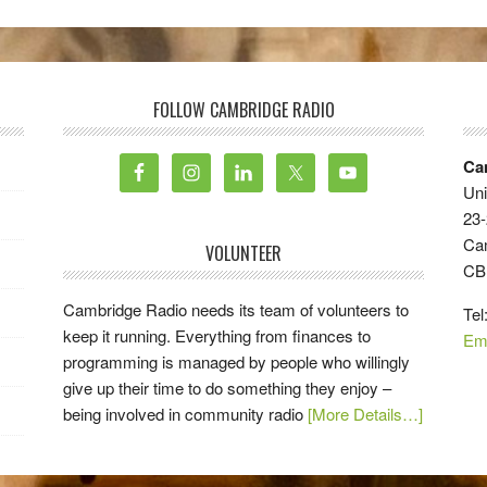
FOLLOW CAMBRIDGE RADIO
Ca
Uni
23-
Ca
VOLUNTEER
CB
Cambridge Radio needs its team of volunteers to
Tel
keep it running. Everything from finances to
Em
programming is managed by people who willingly
give up their time to do something they enjoy –
being involved in community radio
[More Details…]