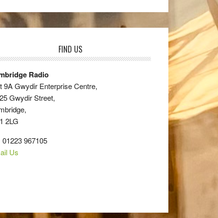
FIND US
mbridge Radio
t 9A Gwydir Enterprise Centre,
25 Gwydir Street,
mbridge,
1 2LG
: 01223 967105
ail Us