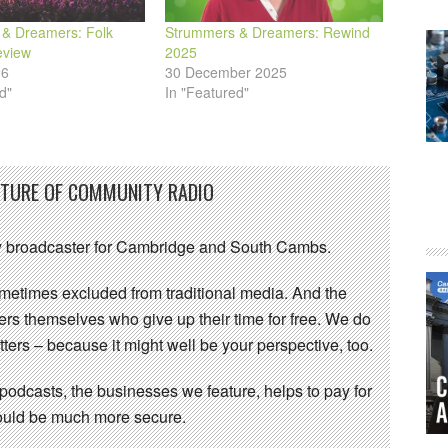
& Dreamers: Folk
Strummers & Dreamers: Rewind
eview
2025
26
30 December 2025
d"
In "Featured"
UTURE OF COMMUNITY RADIO
 broadcaster for Cambridge and South Cambs.
sometimes excluded from traditional media. And the
eers themselves who give up their time for free. We do
ters – because it might well be your perspective, too.
 podcasts, the businesses we feature, helps to pay for
 would be much more secure.