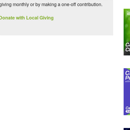
ving monthly or by making a one-off contribution.
 Donate with Local Giving