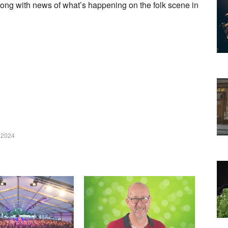
long with news of what’s happening on the folk scene in
 2024