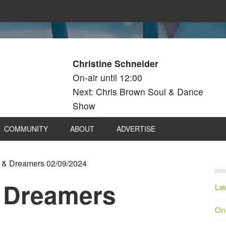
Christine Schneider
On-air until 12:00
Next: Chris Brown Soul & Dance
Show
COMMUNITY
ABOUT
ADVERTISE
& Dreamers 02/09/2024
 Dreamers
Lat
On