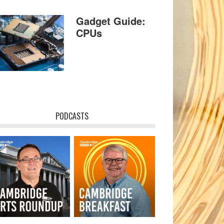
Gadget Guide:
CPUs
PODCASTS