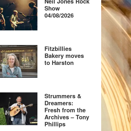
Neil Jones Rock
Show
04/08/2026
Fitzbillies
Bakery moves
to Harston
Strummers &
Dreamers:
Fresh from the
Archives – Tony
Phillips