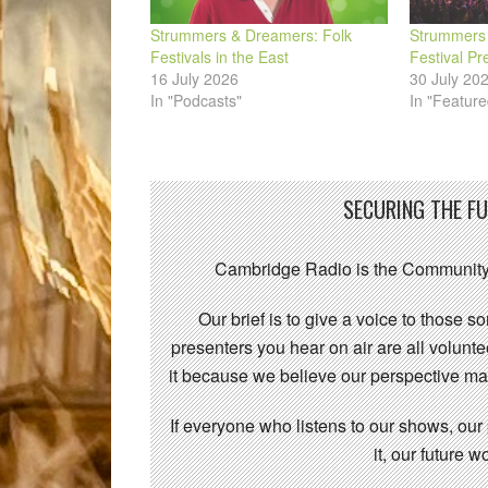
Strummers & Dreamers: Folk
Strummers 
Festivals in the East
Festival Pr
16 July 2026
30 July 20
In "Podcasts"
In "Feature
SECURING THE F
Cambridge Radio is the Community
Our brief is to give a voice to those 
presenters you hear on air are all volunt
it because we believe our perspective mat
If everyone who listens to our shows, our
it, our future