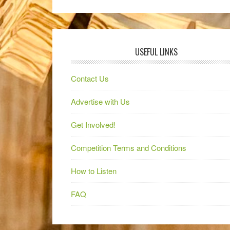
USEFUL LINKS
Contact Us
Advertise with Us
Get Involved!
Competition Terms and Conditions
How to Listen
FAQ