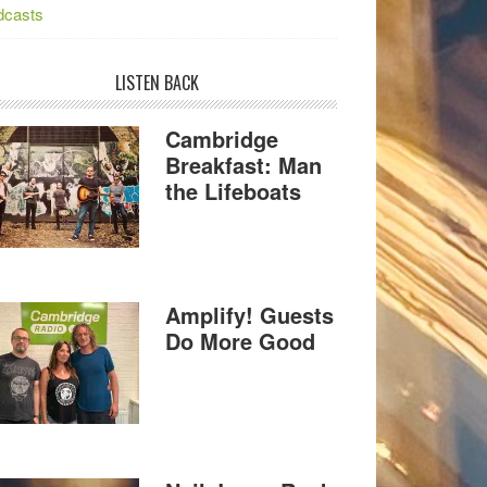
dcasts
LISTEN BACK
Cambridge
Breakfast: Man
the Lifeboats
Amplify! Guests
Do More Good