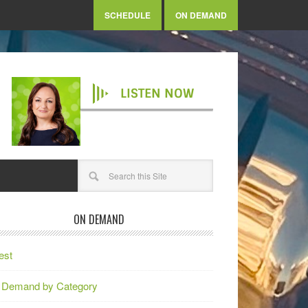
SCHEDULE
ON DEMAND
LISTEN NOW
ON DEMAND
est
 Demand by Category