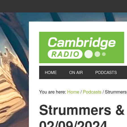
HOME
ON AIR
PODCASTS
You are here:
Home
/
Podcasts
/
Strummers 
Strummers &
02/09/2024