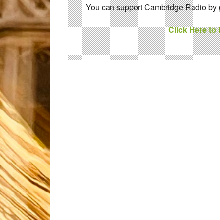
You can support Cambridge Radio by gi
Click Here to