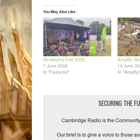
new
new
new
new
new
friend
window)
window)
window)
window)
window)
(Opens
in
You May Also Like
new
window)
Strawberry Fair 2026
Amplify! Be
7 June 2026
14 June 2
In "Featured"
In "Amplify!
SECURING THE F
Cambridge Radio is the Community
Our brief is to give a voice to those 