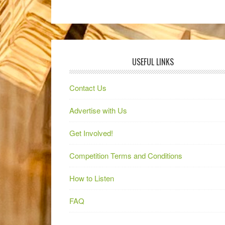
USEFUL LINKS
Contact Us
Advertise with Us
Get Involved!
Competition Terms and Conditions
How to Listen
FAQ