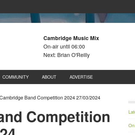
Cambridge Music Mix
On-air until 06:00
Next: Brian O'Reilly
COMMUNITY
ABOUT
ADVERTISE
Cambridge Band Competition 2024 27/03/2024
and Competition
Lat
On
024