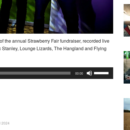
f the annual Strawberry Fair fundraiser, recorded live
c Stanley, Lounge Lizards, The Hangland and Flying
Use
00:00
Up/Down
Arrow
keys
to
increase
or
 2024
decrease