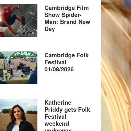
Cambridge Film
Show Spider-
Man: Brand New
Day
Cambridge Folk
Festival
01/08/2026
Katherine
Priddy gets Folk
Festival
weekend
underway