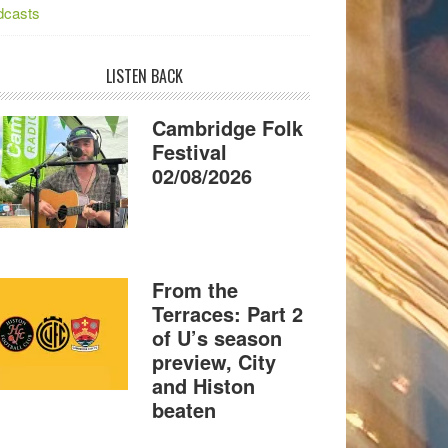
dcasts
LISTEN BACK
Cambridge Folk
Festival
02/08/2026
From the
Terraces: Part 2
of U’s season
preview, City
and Histon
beaten