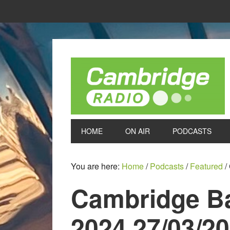
HOME
ON AIR
PODCASTS
You are here:
Home
/
Podcasts
/
Featured
/
Cambridge B
2024 27/03/2