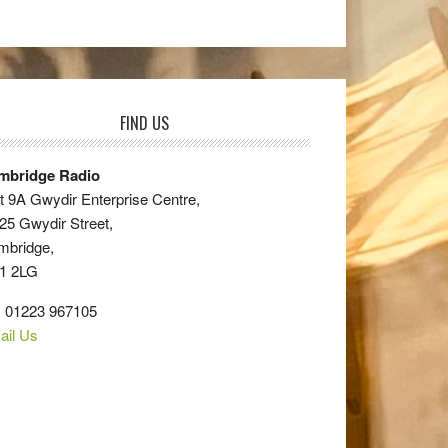
FIND US
mbridge Radio
t 9A Gwydir Enterprise Centre,
25 Gwydir Street,
mbridge,
1 2LG
: 01223 967105
ail Us