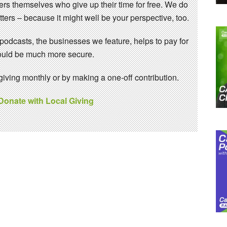
eers themselves who give up their time for free. We do
ters – because it might well be your perspective, too.
 podcasts, the businesses we feature, helps to pay for
 would be much more secure.
ving monthly or by making a one-off contribution.
 Donate with Local Giving