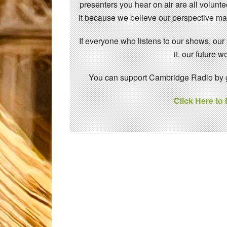
presenters you hear on air are all volunt
it because we believe our perspective mat
If everyone who listens to our shows, our
it, our future
You can support Cambridge Radio by gi
Click Here to