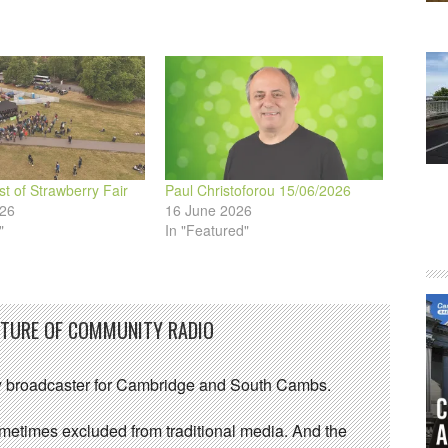
volume.
st of Strawberry Fair
Paul Christoforou 15/06/2026
026
16 June 2026
"
In "Featured"
UTURE OF COMMUNITY RADIO
 broadcaster for Cambridge and South Cambs.
sometimes excluded from traditional media. And the