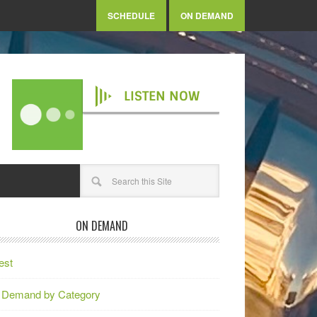
SCHEDULE
ON DEMAND
LISTEN NOW
ON DEMAND
est
 Demand by Category