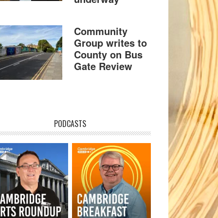
Community
Group writes to
County on Bus
Gate Review
PODCASTS