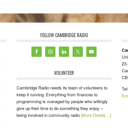
FOLLOW CAMBRIDGE RADIO
Ca
Uni
23-
Ca
VOLUNTEER
CB
Cambridge Radio needs its team of volunteers to
Tel
keep it running. Everything from finances to
Em
programming is managed by people who willingly
give up their time to do something they enjoy –
being involved in community radio
[More Details…]