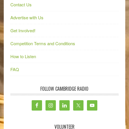
Contact Us
Advertise with Us
Get Involved!
Competition Terms and Conditions
How to Listen
FAQ
FOLLOW CAMBRIDGE RADIO
VOLUNTEER