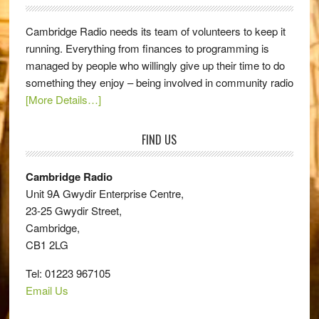
Cambridge Radio needs its team of volunteers to keep it
running. Everything from finances to programming is
managed by people who willingly give up their time to do
something they enjoy – being involved in community radio
[More Details…]
FIND US
Cambridge Radio
Unit 9A Gwydir Enterprise Centre,
23-25 Gwydir Street,
Cambridge,
CB1 2LG
Tel: 01223 967105
Email Us