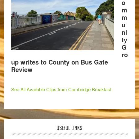
o
m
m
u
ni
ty
G
ro
up writes to County on Bus Gate
Review
See All Available Clips from Cambridge Breakfast
USEFUL LINKS