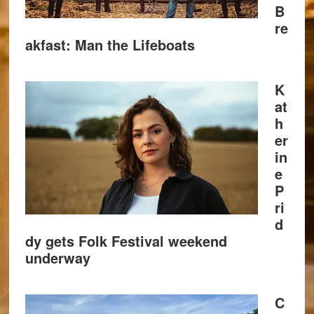
B
re
akfast: Man the Lifeboats
K
at
h
er
in
e
P
ri
d
dy gets Folk Festival weekend
underway
C