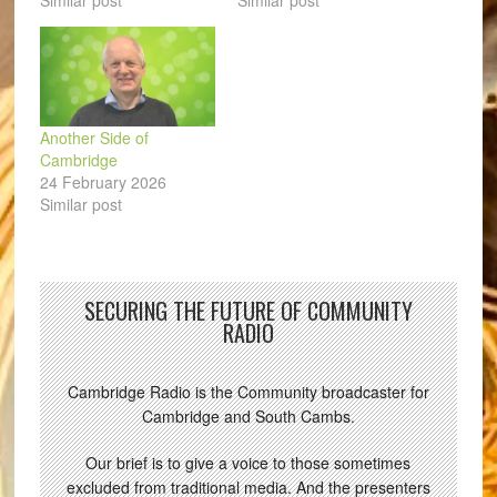
Similar post
Similar post
Another Side of
Cambridge
24 February 2026
Similar post
SECURING THE FUTURE OF COMMUNITY
RADIO
Cambridge Radio is the Community broadcaster for
Cambridge and South Cambs.
Our brief is to give a voice to those sometimes
excluded from traditional media. And the presenters