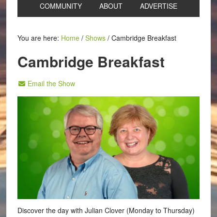
COMMUNITY
ABOUT
ADVERTISE
You are here:
Home
/
Shows
/
Cambridge Breakfast
Cambridge Breakfast
Email the Show
Discover the day with Julian Clover (Monday to Thursday)