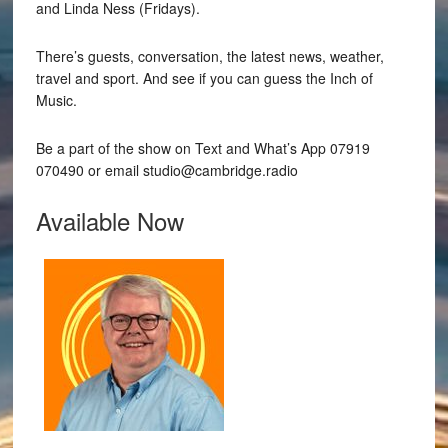
and Linda Ness (Fridays).
There’s guests, conversation, the latest news, weather,
travel and sport. And see if you can guess the Inch of
Music.
Be a part of the show on Text and What’s App 07919
070490 or email studio@cambridge.radio
Available Now