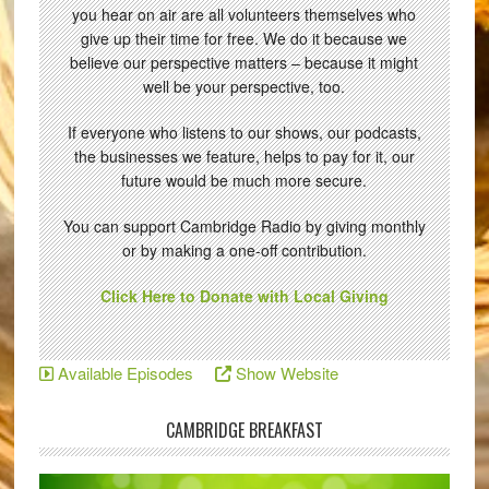
you hear on air are all volunteers themselves who
give up their time for free. We do it because we
believe our perspective matters – because it might
well be your perspective, too.
If everyone who listens to our shows, our podcasts,
the businesses we feature, helps to pay for it, our
future would be much more secure.
You can support Cambridge Radio by giving monthly
or by making a one-off contribution.
Click Here to Donate with Local Giving
Available Episodes
Show Website
CAMBRIDGE BREAKFAST