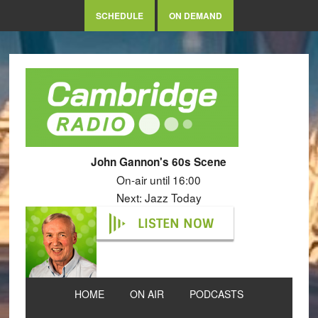
SCHEDULE
ON DEMAND
John Gannon's 60s Scene
On-air until 16:00
Next: Jazz Today
LISTEN NOW
HOME
ON AIR
PODCASTS