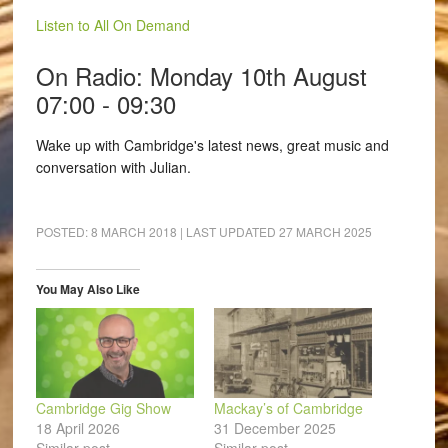
Listen to All On Demand
On Radio: Monday 10th August
07:00 - 09:30
Wake up with Cambridge's latest news, great music and
conversation with Julian.
POSTED:
8 MARCH 2018
| LAST UPDATED
27 MARCH 2025
You May Also Like
Cambridge Gig Show
Mackay’s of Cambridge
18 April 2026
31 December 2025