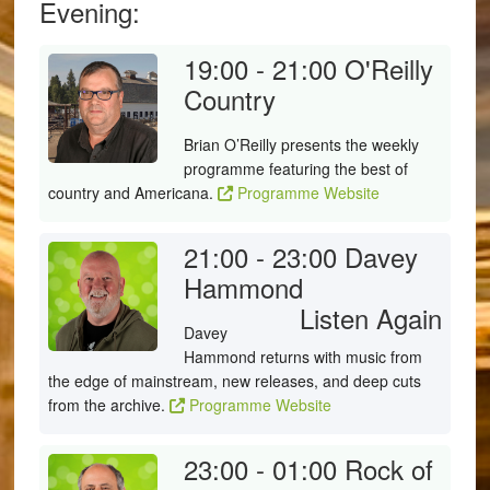
Evening:
19:00 - 21:00
O'Reilly
Country
Brian O’Reilly presents the weekly
programme featuring the best of
country and Americana.
Programme Website
21:00 - 23:00
Davey
Hammond
Listen Again
Davey
Hammond returns with music from
the edge of mainstream, new releases, and deep cuts
from the archive.
Programme Website
23:00 - 01:00
Rock of