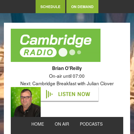
SCHEDULE
ON DEMAND
Brian O'Reilly
On-air until 07:00
Next: Cambridge Breakfast with Julian Clover
LISTEN NOW
HOME
ON AIR
PODCASTS