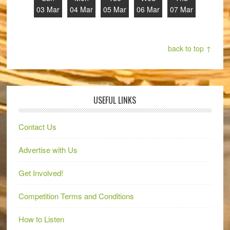
03 Mar
04 Mar
05 Mar
06 Mar
07 Mar
back to top ↑
USEFUL LINKS
Contact Us
Advertise with Us
Get Involved!
Competition Terms and Conditions
How to Listen