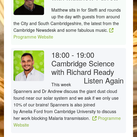
Matthew sits in for Steffi and rounds
up the day with guests from around
the City and South Cambridgeshire, the latest from the
Cambridge Newsdesk and some fabulous music.
Programme Website
18:00 - 19:00
Cambridge Science
with Richard Ready
Listen Again
This week
Spanners and Dr Andrew discuss the giant dust cloud
found near our solar system and we ask if we only use
10% of our brains! Spanners is also joined
by Amelia Ford from Cambridge University to discuss
her work blocking Malaria transmission.
Programme
Website