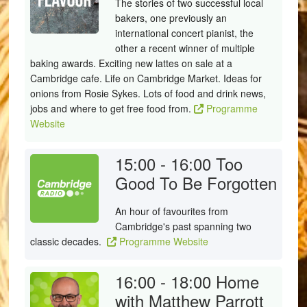
The stories of two successful local
bakers, one previously an
international concert pianist, the
other a recent winner of multiple
baking awards. Exciting new lattes on sale at a
Cambridge cafe. Life on Cambridge Market. Ideas for
onions from Rosie Sykes. Lots of food and drink news,
jobs and where to get free food from.
Programme
Website
15:00 - 16:00
Too
Good To Be Forgotten
An hour of favourites from
Cambridge's past spanning two
classic decades.
Programme Website
16:00 - 18:00
Home
with Matthew Parrott