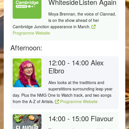
Whiteside
Listen Again
Moya Brennan, the voice of Clannad,
is on the show ahead of her
Cambridge Junction appearance in March.
Programme Website
Afternoon:
12:00 - 14:00
Alex
Elbro
Alex looks at the traditions and
superstitions surrounding leap year
day. Plus the NMG One to Watch track, and two songs
from the A-Z of Artists.
Programme Website
14:00 - 15:00
Flavour