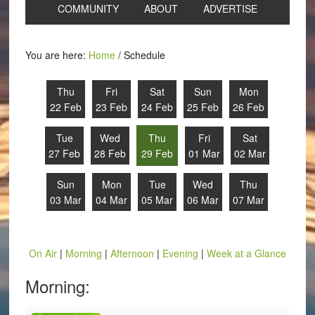
COMMUNITY
ABOUT
ADVERTISE
You are here:
Home
/
Schedule
Thu
Fri
Sat
Sun
Mon
22 Feb
23 Feb
24 Feb
25 Feb
26 Feb
Tue
Wed
Thu
Fri
Sat
27 Feb
28 Feb
29 Feb
01 Mar
02 Mar
Sun
Mon
Tue
Wed
Thu
03 Mar
04 Mar
05 Mar
06 Mar
07 Mar
On Air
|
Morning
|
Afternoon
|
Evening
|
Week at a Glance
Morning: