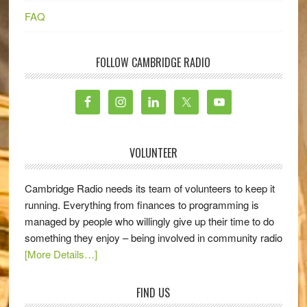
FAQ
FOLLOW CAMBRIDGE RADIO
VOLUNTEER
Cambridge Radio needs its team of volunteers to keep it
running. Everything from finances to programming is
managed by people who willingly give up their time to do
something they enjoy – being involved in community radio
[More Details…]
FIND US