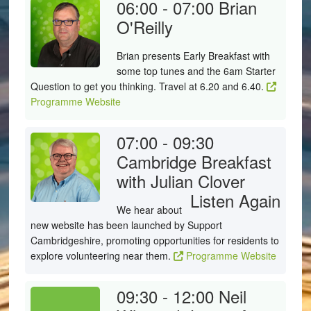
06:00 - 07:00
Brian
O'Reilly
Brian presents Early Breakfast with
some top tunes and the 6am Starter
Question to get you thinking. Travel at 6.20 and 6.40.
Programme Website
07:00 - 09:30
Cambridge Breakfast
with Julian Clover
Listen Again
We hear about
new website has been launched by Support
Cambridgeshire, promoting opportunities for residents to
explore volunteering near them.
Programme Website
09:30 - 12:00
Neil