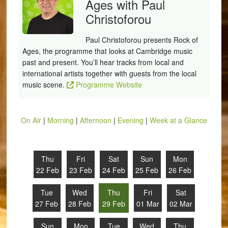
Ages with Paul
Christoforou
Paul Christoforou presents Rock of
Ages, the programme that looks at Cambridge music
past and present. You’ll hear tracks from local and
international artists together with guests from the local
music scene.
Programme Website
On Air
|
Morning
|
Afternoon
|
Evening
|
Week at a Glance
Thu
Fri
Sat
Sun
Mon
22 Feb
23 Feb
24 Feb
25 Feb
26 Feb
Tue
Wed
Thu
Fri
Sat
27 Feb
28 Feb
29 Feb
01 Mar
02 Mar
Sun
Mon
Tue
Wed
Thu