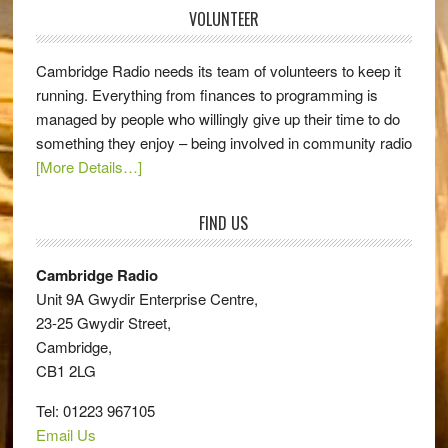
VOLUNTEER
Cambridge Radio needs its team of volunteers to keep it
running. Everything from finances to programming is
managed by people who willingly give up their time to do
something they enjoy – being involved in community radio
[More Details…]
FIND US
Cambridge Radio
Unit 9A Gwydir Enterprise Centre,
23-25 Gwydir Street,
Cambridge,
CB1 2LG
Tel: 01223 967105
Email Us