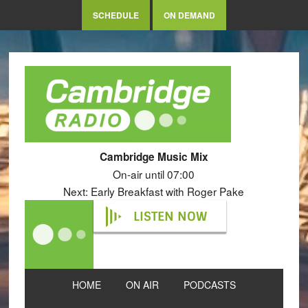
SCHEDULE
ON DEMAND
Cambridge Music Mix
On-air until 07:00
Next: Early Breakfast with Roger Pake
LISTEN NOW
HOME
ON AIR
PODCASTS