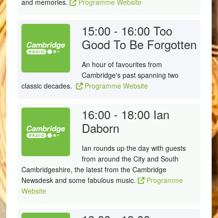
and memories.
Programme Website
15:00 - 16:00
Too
Good To Be Forgotten
An hour of favourites from
Cambridge's past spanning two
classic decades.
Programme Website
16:00 - 18:00
Ian
Daborn
Ian rounds up the day with guests
from around the City and South
Cambridgeshire, the latest from the Cambridge
Newsdesk and some fabulous music.
Programme
Website