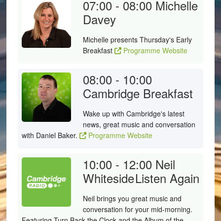
07:00 - 08:00
Michelle
Davey
Michelle presents Thursday's Early
Breakfast
Programme Website
08:00 - 10:00
Cambridge Breakfast
Wake up with Cambridge's latest
news, great music and conversation
with Daniel Baker.
Programme Website
10:00 - 12:00
Neil
Whiteside
Listen Again
Neil brings you great music and
conversation for your mid-morning.
Featuring Turn Back the Clock and the Album of the