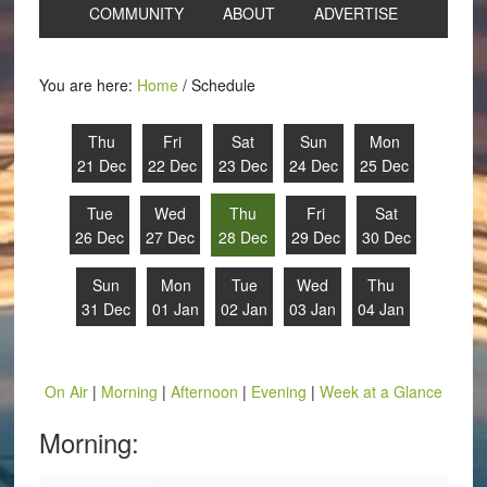
COMMUNITY
ABOUT
ADVERTISE
You are here:
Home
/
Schedule
Thu
Fri
Sat
Sun
Mon
21 Dec
22 Dec
23 Dec
24 Dec
25 Dec
Tue
Wed
Thu
Fri
Sat
26 Dec
27 Dec
28 Dec
29 Dec
30 Dec
Sun
Mon
Tue
Wed
Thu
31 Dec
01 Jan
02 Jan
03 Jan
04 Jan
On Air
|
Morning
|
Afternoon
|
Evening
|
Week at a Glance
Morning: