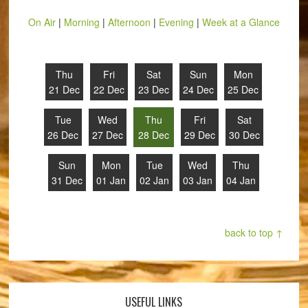
On Air
|
Morning
|
Afternoon
|
Evening
|
Week at a Glance
Thu
Fri
Sat
Sun
Mon
21 Dec
22 Dec
23 Dec
24 Dec
25 Dec
Tue
Wed
Thu
Fri
Sat
26 Dec
27 Dec
28 Dec
29 Dec
30 Dec
Sun
Mon
Tue
Wed
Thu
31 Dec
01 Jan
02 Jan
03 Jan
04 Jan
back to top ↑
USEFUL LINKS