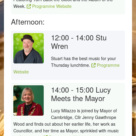
Week.
Programme Website
Afternoon:
12:00 - 14:00
Stu
Wren
Stuart has the best music for your
Thursday lunchtime.
Programme
Website
14:00 - 15:00
Lucy
Meets the Mayor
Lucy Milazzo is joined by Mayor of
Cambridge, Cllr Jenny Gawthrope
Wood and finds out about her earlier life, her work as
Councillor, and her time as Mayor, sprinkled with music