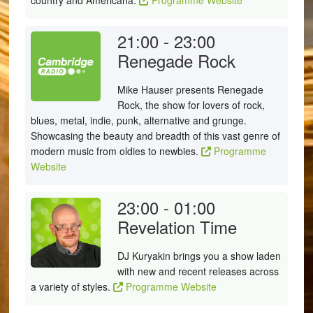
country and Americana.
Programme Website
21:00 - 23:00
Renegade Rock
Mike Hauser presents Renegade
Rock, the show for lovers of rock,
blues, metal, indie, punk, alternative and grunge.
Showcasing the beauty and breadth of this vast genre of
modern music from oldies to newbies.
Programme
Website
23:00 - 01:00
Revelation Time
DJ Kuryakin brings you a show laden
with new and recent releases across
a variety of styles.
Programme Website