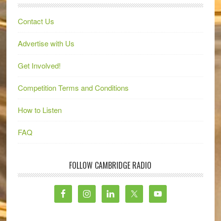
Contact Us
Advertise with Us
Get Involved!
Competition Terms and Conditions
How to Listen
FAQ
FOLLOW CAMBRIDGE RADIO