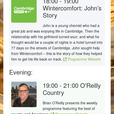
18:00 - 19:00
Wintercomfort: John’s
Story
John is a young chemist who had a
great job and was enjoying life in Cambridge. Then the
relationship with his girlfriend turned sour; and what he
thought would be a couple of nights in a hotel turned into
77 days on the streets of Cambridge. John sought help
from Wintercomfort – this is the story of how they helped
him to get his life back on track.
Programme Website
Evening:
19:00 - 21:00
O'Reilly
Country
Brian O’Reilly presents the weekly
programme featuring the best of