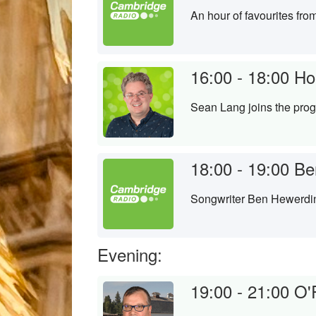
An hour of favourites fr
16:00 - 18:00
Ho
Sean Lang joins the prog
18:00 - 19:00
Be
Songwriter Ben Hewerdin
Evening:
19:00 - 21:00
O'