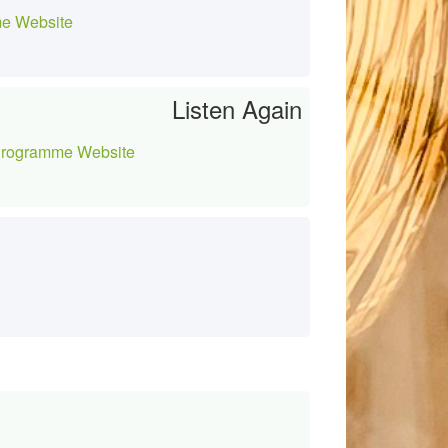
e Website
Listen Again
rogramme Website