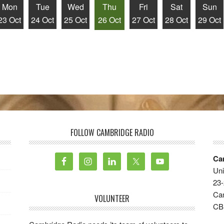
Mon
Tue
Wed
Thu
Fri
Sat
Sun
23 Oct
24 Oct
25 Oct
26 Oct
27 Oct
28 Oct
29 Oct
FOLLOW CAMBRIDGE RADIO
Ca
Uni
23-
Ca
VOLUNTEER
CB