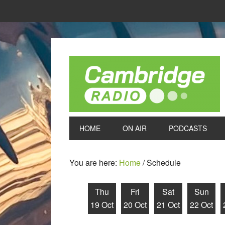
HOME
ON AIR
PODCASTS
You are here:
Home
/
Schedule
Thu
Fri
Sat
Sun
19 Oct
20 Oct
21 Oct
22 Oct