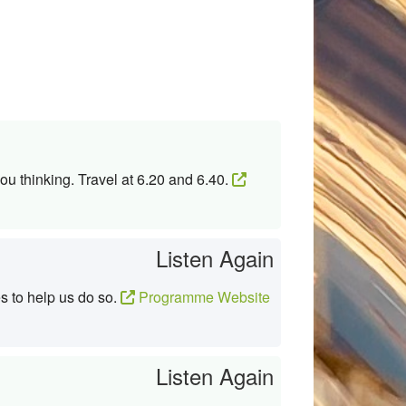
ou thinking. Travel at 6.20 and 6.40.
Listen Again
s to help us do so.
Programme Website
Listen Again