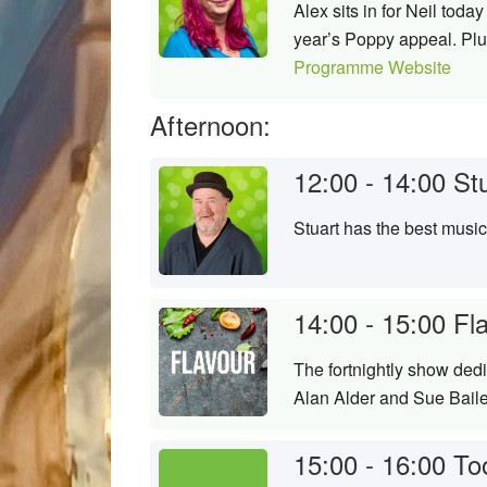
Alex sits in for Neil tod
year’s Poppy appeal. Plus
Programme Website
Afternoon:
12:00 - 14:00
St
Stuart has the best musi
14:00 - 15:00
Fl
The fortnightly show ded
Alan Alder and Sue Bail
15:00 - 16:00
To