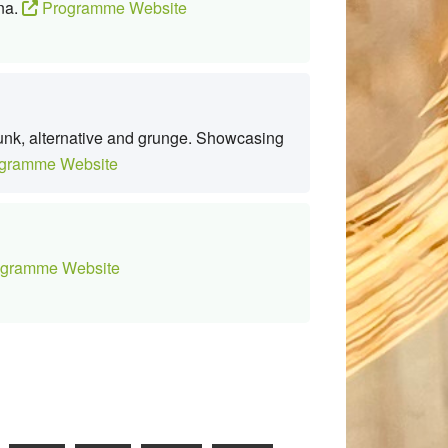
ana.
Programme Website
punk, alternative and grunge. Showcasing
gramme Website
gramme Website