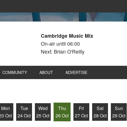
Cambridge Music Mix
On-air until 06:00
Next: Brian O'Reilly
COMMUNITY
ABOUT
ADVERTISE
Mon
Tue
Wed
Thu
Fri
Sat
Sun
23 Oct
24 Oct
25 Oct
26 Oct
27 Oct
28 Oct
29 Oct