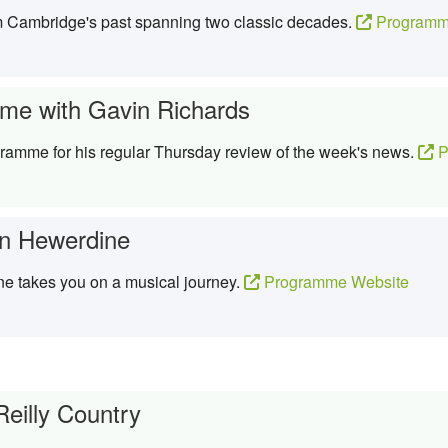
om Cambridge's past spanning two classic decades.
Programm
me with Gavin Richards
ramme for his regular Thursday review of the week's news.
P
n Hewerdine
e takes you on a musical journey.
Programme Website
Reilly Country