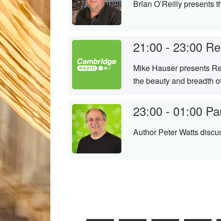
Brian O’Reilly presents 
21:00 - 23:00
Re
Mike Hauser presents Ren
the beauty and breadth o
23:00 - 01:00
Pa
Author Peter Watts discu