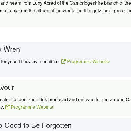
ay and hears from Lucy Acred of the Cambridgeshire branch of the 
 a track from the album of the week, the film quiz, and guess th
u Wren
c for your Thursday lunchtime.
Programme Website
avour
icated to food and drink produced and enjoyed in and around 
ey.
Programme Website
o Good to Be Forgotten