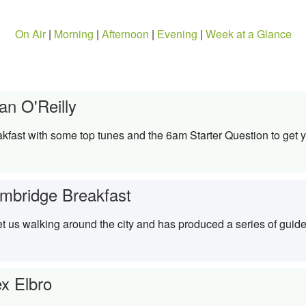
On Air
|
Morning
|
Afternoon
|
Evening
|
Week at a Glance
an O'Reilly
kfast with some top tunes and the 6am Starter Question to get y
mbridge Breakfast
t us walking around the city and has produced a series of guide
ex Elbro