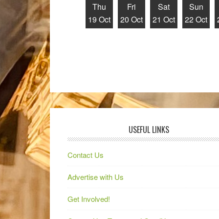
Thu
Fri
Sat
Sun
19 Oct
20 Oct
21 Oct
22 Oct
USEFUL LINKS
Contact Us
Advertise with Us
Get Involved!