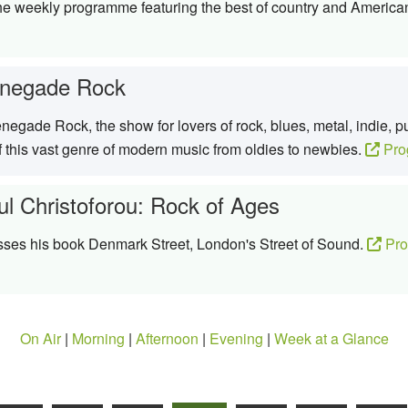
the weekly programme featuring the best of country and Americ
negade Rock
egade Rock, the show for lovers of rock, blues, metal, indie, 
f this vast genre of modern music from oldies to newbies.
Pro
ul Christoforou: Rock of Ages
sses his book Denmark Street, London's Street of Sound.
Pro
On Air
|
Morning
|
Afternoon
|
Evening
|
Week at a Glance