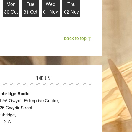
Mon
Tue
Wed
Thu
30 Oct
31 Oct
01 Nov
02 Nov
back to top ↑
FIND US
mbridge Radio
t 9A Gwydir Enterprise Centre,
25 Gwydir Street,
mbridge,
1 2LG