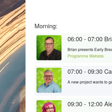
Morning:
06:00 - 07:00
Bri
Brian presents Early Brea
Programme Website
07:00 - 09:30
Ca
A new project wants to ge
09:30 - 12:00
Al