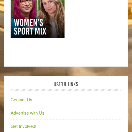
USEFUL LINKS
Contact Us
Advertise with Us
Get Involved!