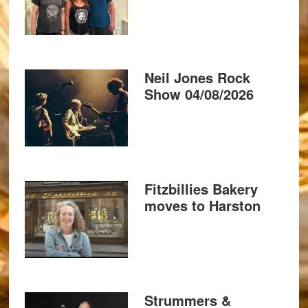
Neil Jones Rock
Show 04/08/2026
Fitzbillies Bakery
moves to Harston
Strummers &