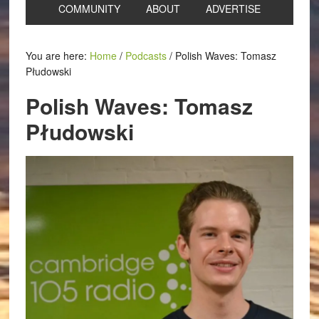
COMMUNITY
ABOUT
ADVERTISE
You are here:
Home
/
Podcasts
/
Polish Waves: Tomasz
Płudowski
Polish Waves: Tomasz
Płudowski