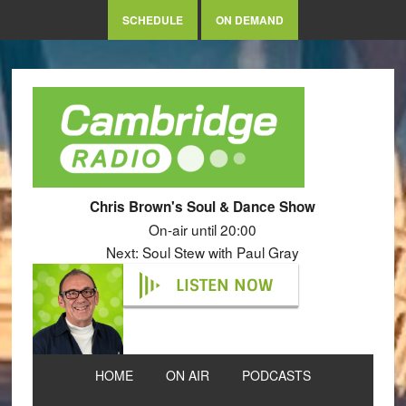
SCHEDULE
ON DEMAND
Chris Brown's Soul & Dance Show
On-air until 20:00
Next: Soul Stew with Paul Gray
LISTEN NOW
HOME
ON AIR
PODCASTS