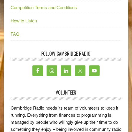
Competition Terms and Conditions
How to Listen
FAQ
FOLLOW CAMBRIDGE RADIO
VOLUNTEER
Cambridge Radio needs its team of volunteers to keep it
running. Everything from finances to programming is
managed by people who willingly give up their time to do
something they enjoy – being involved in community radio