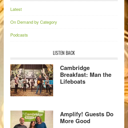
Latest
On Demand by Category
Podcasts
LISTEN BACK
Cambridge
Breakfast: Man the
Lifeboats
Amplify! Guests Do
More Good