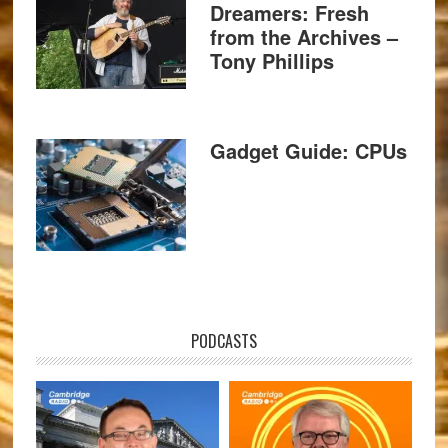
Dreamers: Fresh
from the Archives –
Tony Phillips
Gadget Guide: CPUs
PODCASTS