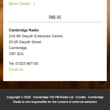
[More Details…]
FIND US
Cambridge Radio
Unit 9A Gwydir Enterprise Centre,
23-25 Gwydir Street,
Cambridge,
CB1 2LG
Tel: 01223 967105
Email Us
Copyright © 2026 · Cambridge 105 FM Radio Ltd ·
Credits
· Cambridge
Radio is not responsible for the content of external websites