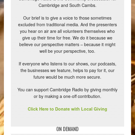
Cambridge and South Cambs.
Our brief is to give a voice to those sometimes
excluded from traditional media. And the presenters
you hear on air are all volunteers themselves who
give up their time for free. We do it because we
believe our perspective matters – because it might
well be your perspective, too.
If everyone who listens to our shows, our podcasts,
the businesses we feature, helps to pay for it, our
future would be much more secure.
You can support Cambridge Radio by giving monthly
or by making a one-off contribution.
Click Here to Donate with Local Giving
ON DEMAND