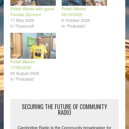
Polish Waves with guest
Polish Waves
Tomasz Zyrmont
05/10/2025
17 May 2026
6 October 2025
In "Featured"
In "Podcasts"
Polish Waves
17/08/2025
20 August 2025
In "Podcasts"
SECURING THE FUTURE OF COMMUNITY
RADIO
Cambridge Radio is the Community broadcaster for