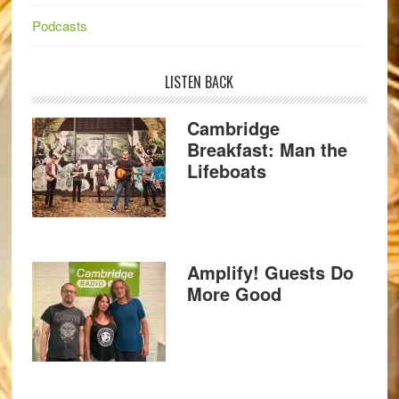
Podcasts
LISTEN BACK
Cambridge
Breakfast: Man the
Lifeboats
Amplify! Guests Do
More Good