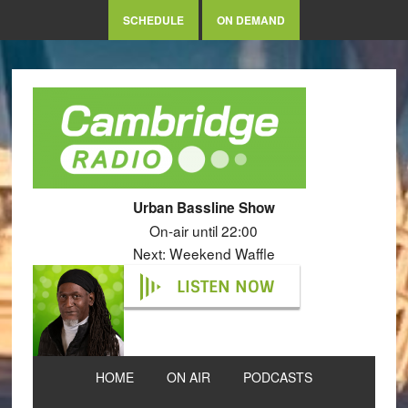
SCHEDULE
ON DEMAND
Urban Bassline Show
On-air until 22:00
Next: Weekend Waffle
LISTEN NOW
HOME
ON AIR
PODCASTS