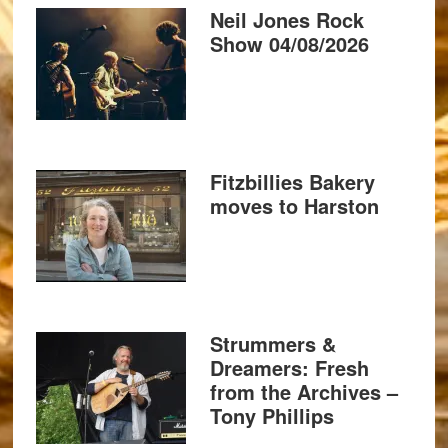
Neil Jones Rock
Show 04/08/2026
Fitzbillies Bakery
moves to Harston
Strummers &
Dreamers: Fresh
from the Archives –
Tony Phillips