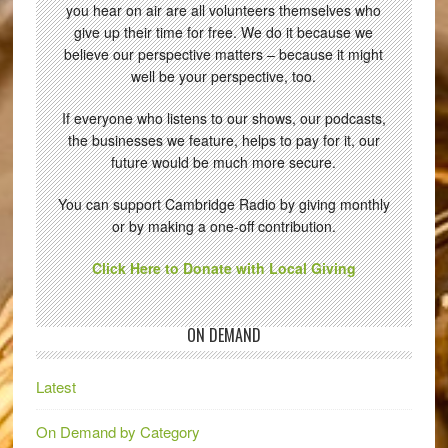
you hear on air are all volunteers themselves who
give up their time for free. We do it because we
believe our perspective matters – because it might
well be your perspective, too.
If everyone who listens to our shows, our podcasts,
the businesses we feature, helps to pay for it, our
future would be much more secure.
You can support Cambridge Radio by giving monthly
or by making a one-off contribution.
Click Here to Donate with Local Giving
ON DEMAND
Latest
On Demand by Category