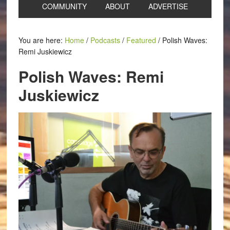
COMMUNITY
ABOUT
ADVERTISE
You are here:
Home
/
Podcasts
/
Featured
/
Polish Waves:
Remi Juskiewicz
Polish Waves: Remi
Juskiewicz