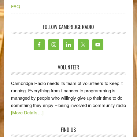
FAQ
FOLLOW CAMBRIDGE RADIO
VOLUNTEER
Cambridge Radio needs its team of volunteers to keep it
running. Everything from finances to programming is
managed by people who willingly give up their time to do
something they enjoy – being involved in community radio
[More Details…]
FIND US