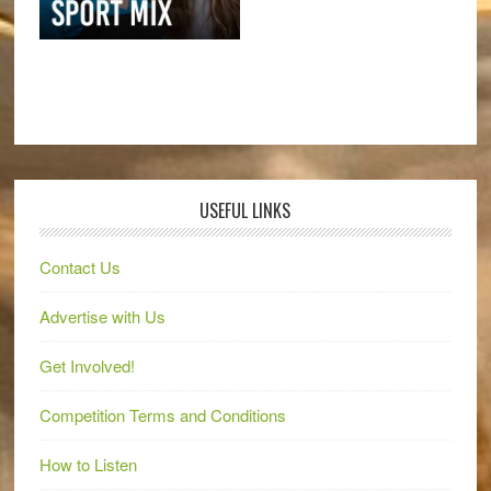
USEFUL LINKS
Contact Us
Advertise with Us
Get Involved!
Competition Terms and Conditions
How to Listen