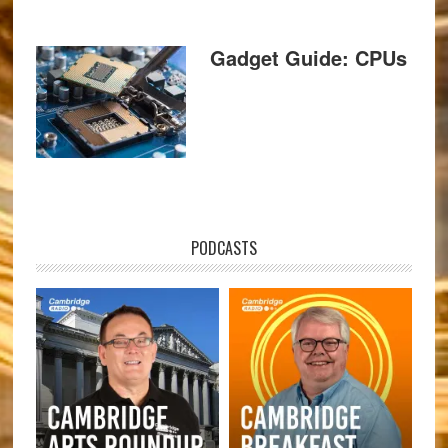
Gadget Guide: CPUs
PODCASTS