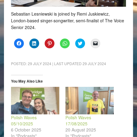
Sebastian Lesniewski is joined by Remi Juskiewicz,
London-based singer-songwriter, semi-finalist of The Voice
Senior 2024.
Click
Click
Click
Click
Click
Click
to
to
to
to
to
to
share
share
share
share
share
email
on
on
on
on
on
a
Facebook
LinkedIn
Pinterest
WhatsApp
Twitter
link
(Opens
(Opens
(Opens
(Opens
(Opens
to
POSTED:
29 JULY 2024
| LAST UPDATED
29 JULY 2024
in
in
in
in
in
a
new
new
new
new
new
friend
window)
window)
window)
window)
window)
(Opens
in
You May Also Like
new
window)
Polish Waves
Polish Waves
05/10/2025
17/08/2025
6 October 2025
20 August 2025
In "Podcasts"
In "Podcasts"