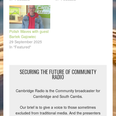
Polish Waves with guest
Bartek Gajowiec
29 September 2025
In "Featured"
SECURING THE FUTURE OF COMMUNITY
RADIO
Cambridge Radio is the Community broadcaster for
Cambridge and South Cambs.
Our brief is to give a voice to those sometimes
excluded from traditional media. And the presenters