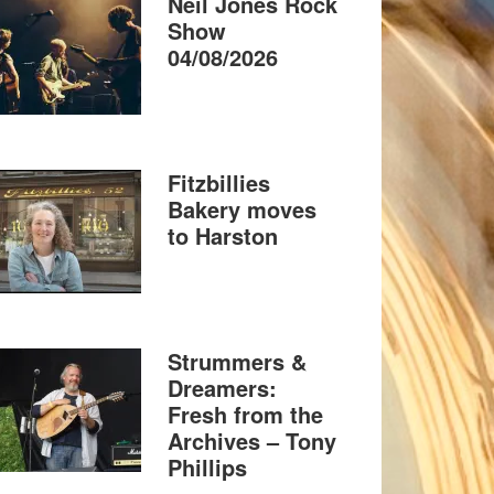
Neil Jones Rock
Show
04/08/2026
Fitzbillies
Bakery moves
to Harston
Strummers &
Dreamers:
Fresh from the
Archives – Tony
Phillips