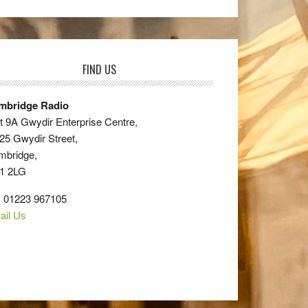
FIND US
mbridge Radio
t 9A Gwydir Enterprise Centre,
25 Gwydir Street,
mbridge,
1 2LG
: 01223 967105
ail Us