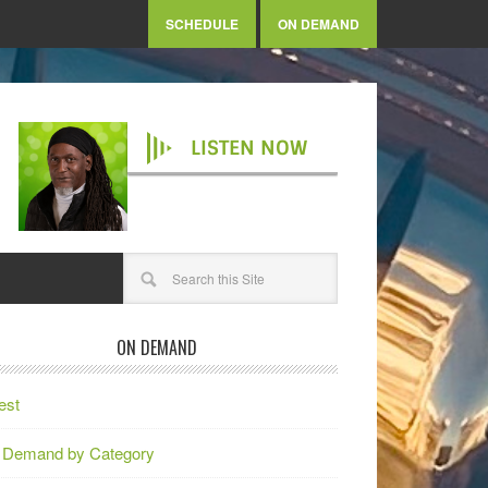
SCHEDULE
ON DEMAND
LISTEN NOW
ON DEMAND
est
 Demand by Category