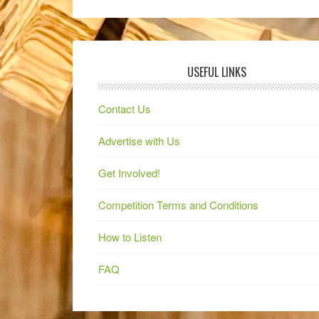
USEFUL LINKS
Contact Us
Advertise with Us
Get Involved!
Competition Terms and Conditions
How to Listen
FAQ