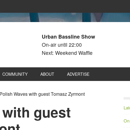
Urban Bassline Show
On-air until 22:00
Next: Weekend Waffle
COMMUNITY
ABOUT
ADVERTISE
Polish Waves with guest Tomasz Zyrmont
 with guest
Lat
On
ont