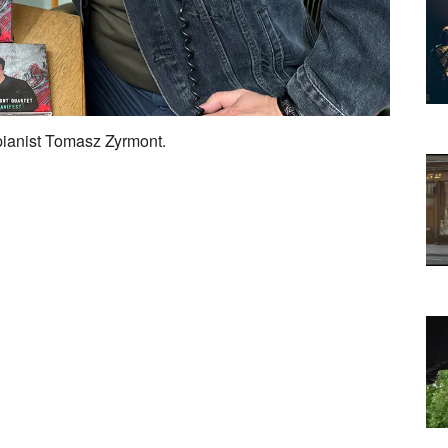
 pianist Tomasz Zyrmont.