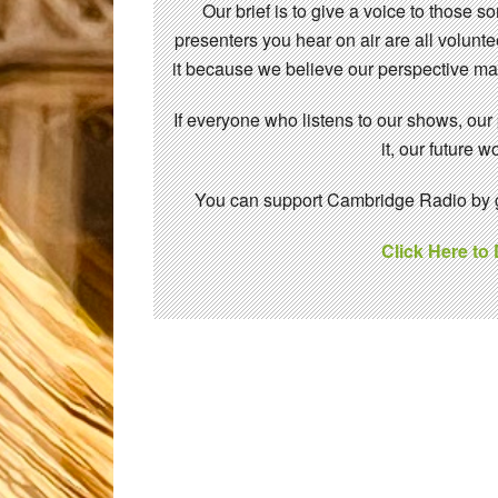
Our brief is to give a voice to those 
presenters you hear on air are all volunt
it because we believe our perspective mat
If everyone who listens to our shows, our
it, our future
You can support Cambridge Radio by gi
Click Here to