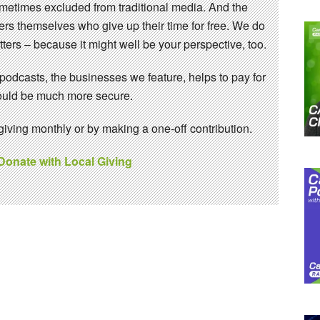
sometimes excluded from traditional media. And the
eers themselves who give up their time for free. We do
ters – because it might well be your perspective, too.
 podcasts, the businesses we feature, helps to pay for
 would be much more secure.
ving monthly or by making a one-off contribution.
 Donate with Local Giving