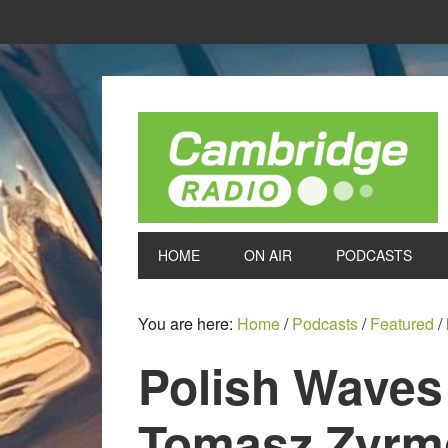
HOME
ON AIR
PODCASTS
You are here:
Home
/
Podcasts
/
Featured
/
Polish Waves
Tomasz Zyrm