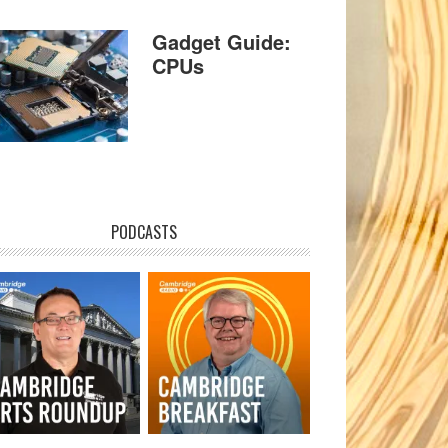
Gadget Guide:
CPUs
PODCASTS