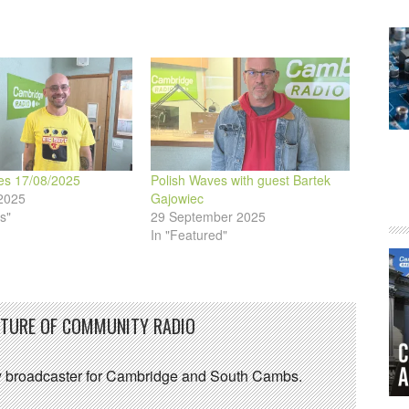
es 17/08/2025
Polish Waves with guest Bartek
2025
Gajowiec
s"
29 September 2025
In "Featured"
UTURE OF COMMUNITY RADIO
 broadcaster for Cambridge and South Cambs.