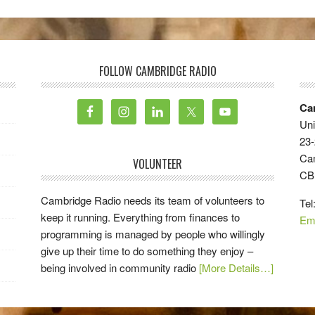
FOLLOW CAMBRIDGE RADIO
Ca
Uni
23-
Ca
VOLUNTEER
CB
Cambridge Radio needs its team of volunteers to
Tel
keep it running. Everything from finances to
Em
programming is managed by people who willingly
give up their time to do something they enjoy –
being involved in community radio
[More Details…]