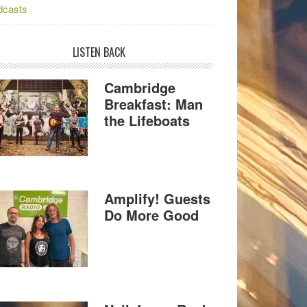
dcasts
LISTEN BACK
Cambridge
Breakfast: Man
the Lifeboats
Amplify! Guests
Do More Good