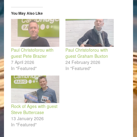
new
new
new
new
new
friend
window)
window)
window)
window)
window)
(Opens
in
You May Also Like
new
window)
Paul Christoforou with
Paul Christoforou with
guest Pete Brazier
guest Graham Buxton
7 April 2026
24 February 2026
In "Featured"
In "Featured"
Rock of Ages with guest
Steve Buttercase
13 January 2026
In "Featured"