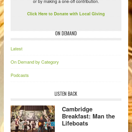
or by making a one-off contribution.
Click Here to Donate with Local Giving
ON DEMAND
Latest
On Demand by Category
Podcasts
LISTEN BACK
Cambridge
Breakfast: Man the
Lifeboats