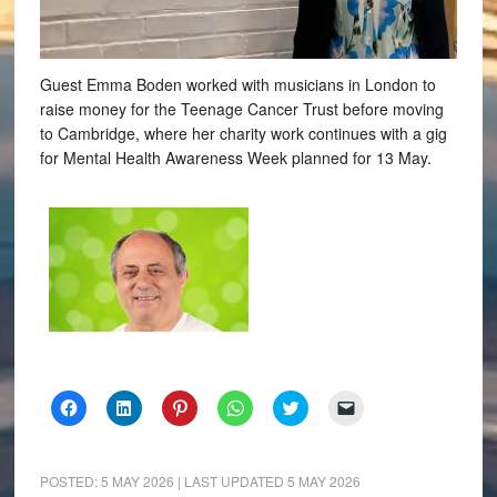
Guest Emma Boden worked with musicians in London to
raise money for the Teenage Cancer Trust before moving
to Cambridge, where her charity work continues with a gig
for Mental Health Awareness Week planned for 13 May.
Click
Click
Click
Click
Click
Click
to
to
to
to
to
to
share
share
share
share
share
email
on
on
on
on
on
a
Facebook
LinkedIn
Pinterest
WhatsApp
Twitter
link
(Opens
(Opens
(Opens
(Opens
(Opens
to
POSTED:
5 MAY 2026
| LAST UPDATED
5 MAY 2026
in
in
in
in
in
a