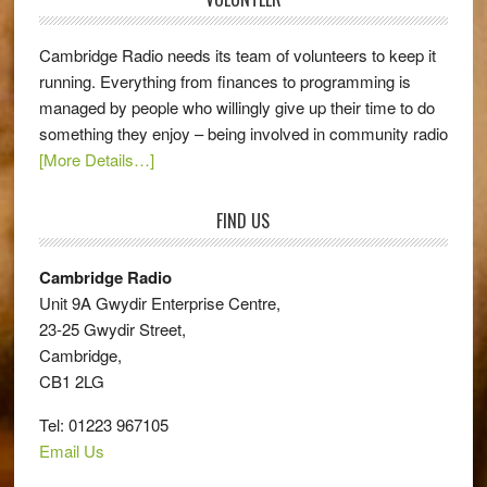
Cambridge Radio needs its team of volunteers to keep it
running. Everything from finances to programming is
managed by people who willingly give up their time to do
something they enjoy – being involved in community radio
[More Details…]
FIND US
Cambridge Radio
Unit 9A Gwydir Enterprise Centre,
23-25 Gwydir Street,
Cambridge,
CB1 2LG
Tel: 01223 967105
Email Us