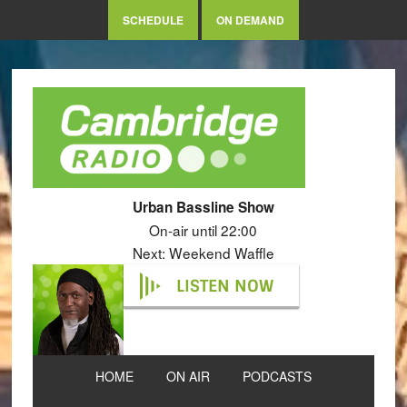
SCHEDULE
ON DEMAND
Urban Bassline Show
On-air until 22:00
Next: Weekend Waffle
LISTEN NOW
HOME
ON AIR
PODCASTS