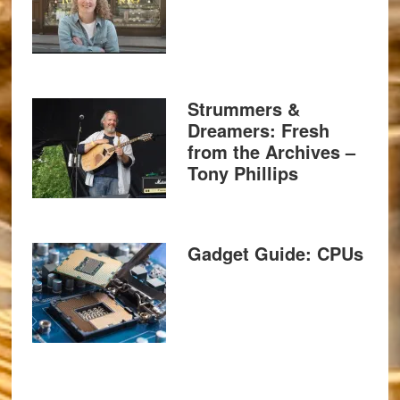
Strummers &
Dreamers: Fresh
from the Archives –
Tony Phillips
Gadget Guide: CPUs