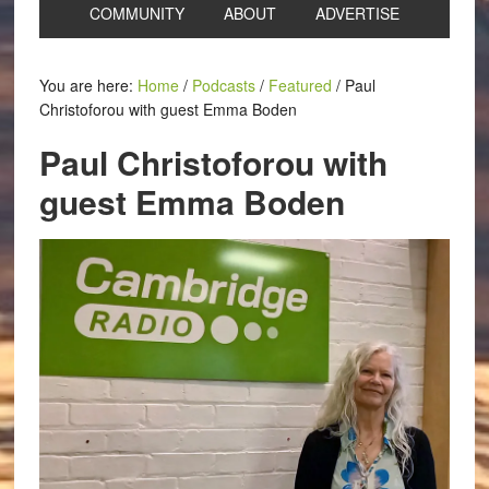
COMMUNITY
ABOUT
ADVERTISE
You are here:
Home
/
Podcasts
/
Featured
/
Paul
Christoforou with guest Emma Boden
Paul Christoforou with
guest Emma Boden