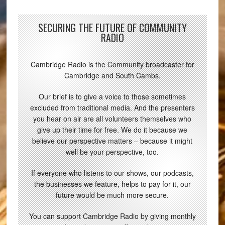
SECURING THE FUTURE OF COMMUNITY
RADIO
Cambridge Radio is the Community broadcaster for
Cambridge and South Cambs.
Our brief is to give a voice to those sometimes
excluded from traditional media. And the presenters
you hear on air are all volunteers themselves who
give up their time for free. We do it because we
believe our perspective matters – because it might
well be your perspective, too.
If everyone who listens to our shows, our podcasts,
the businesses we feature, helps to pay for it, our
future would be much more secure.
You can support Cambridge Radio by giving monthly