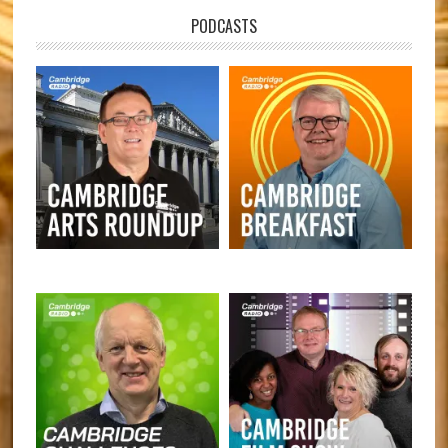
PODCASTS