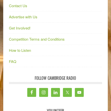
Contact Us
Advertise with Us
Get Involved!
Competition Terms and Conditions
How to Listen
FAQ
FOLLOW CAMBRIDGE RADIO
VOLUNTEER