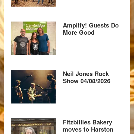
Amplify! Guests Do
More Good
Neil Jones Rock
Show 04/08/2026
Fitzbillies Bakery
moves to Harston