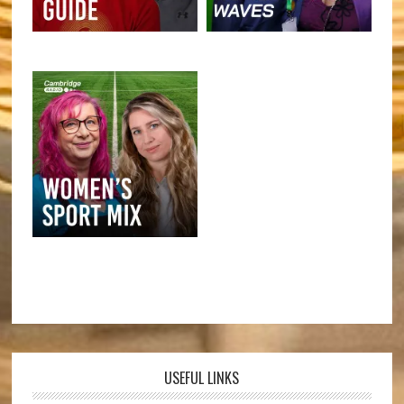
USEFUL LINKS