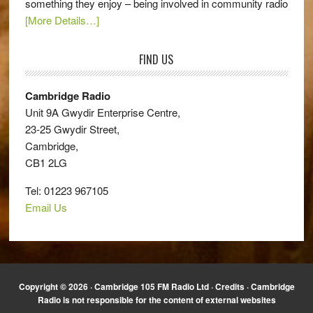
something they enjoy – being involved in community radio
[More Details…]
FIND US
Cambridge Radio
Unit 9A Gwydir Enterprise Centre,
23-25 Gwydir Street,
Cambridge,
CB1 2LG
Tel: 01223 967105
Email Us
Copyright © 2026 · Cambridge 105 FM Radio Ltd ·
Credits
· Cambridge
Radio is not responsible for the content of external websites