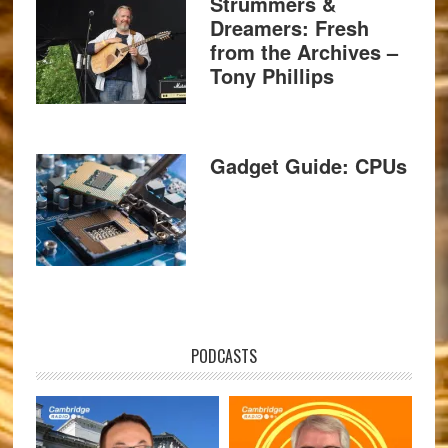
Strummers &
Dreamers: Fresh
from the Archives –
Tony Phillips
Gadget Guide: CPUs
PODCASTS