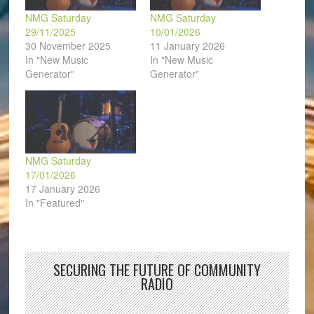
NMG Saturday
NMG Saturday
29/11/2025
10/01/2026
30 November 2025
11 January 2026
In "New Music
In "New Music
Generator"
Generator"
NMG Saturday
17/01/2026
17 January 2026
In "Featured"
SECURING THE FUTURE OF COMMUNITY
RADIO