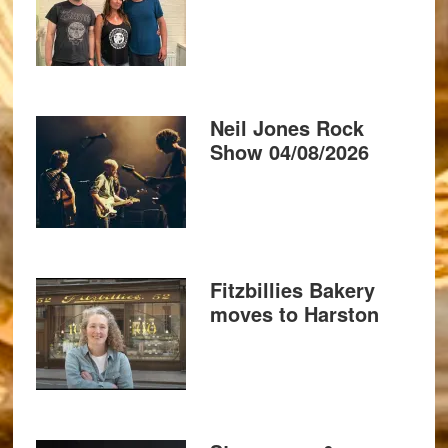
Neil Jones Rock
Show 04/08/2026
Fitzbillies Bakery
moves to Harston