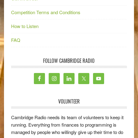
Competition Terms and Conditions
How to Listen
FAQ
FOLLOW CAMBRIDGE RADIO
VOLUNTEER
Cambridge Radio needs its team of volunteers to keep it
running. Everything from finances to programming is
managed by people who willingly give up their time to do