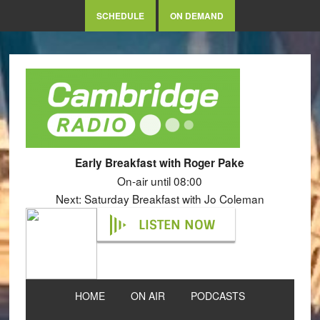
SCHEDULE
ON DEMAND
Early Breakfast with Roger Pake
On-air until 08:00
Next: Saturday Breakfast with Jo Coleman
LISTEN NOW
HOME
ON AIR
PODCASTS