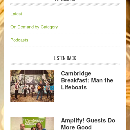
Latest
On Demand by Category
Podcasts
LISTEN BACK
Cambridge
Breakfast: Man the
Lifeboats
Amplify! Guests Do
More Good