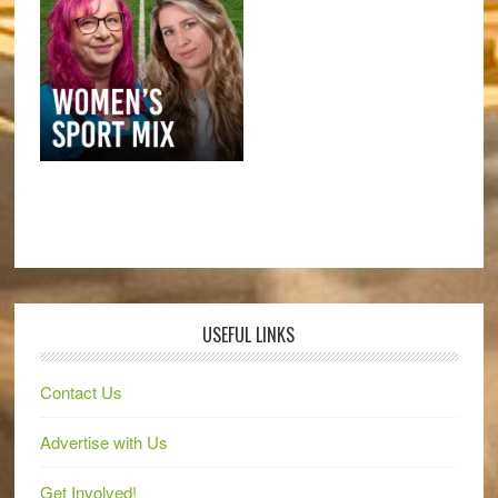
USEFUL LINKS
Contact Us
Advertise with Us
Get Involved!