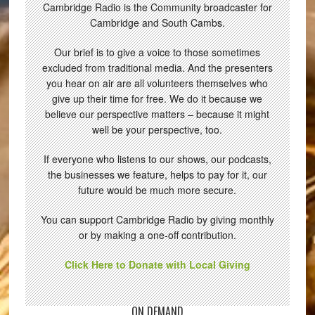
Cambridge Radio is the Community broadcaster for
Cambridge and South Cambs.
Our brief is to give a voice to those sometimes
excluded from traditional media. And the presenters
you hear on air are all volunteers themselves who
give up their time for free. We do it because we
believe our perspective matters – because it might
well be your perspective, too.
If everyone who listens to our shows, our podcasts,
the businesses we feature, helps to pay for it, our
future would be much more secure.
You can support Cambridge Radio by giving monthly
or by making a one-off contribution.
Click Here to Donate with Local Giving
ON DEMAND