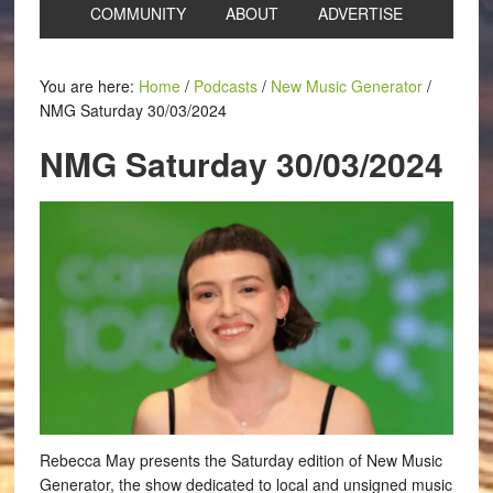
COMMUNITY
ABOUT
ADVERTISE
You are here:
Home
/
Podcasts
/
New Music Generator
/
NMG Saturday 30/03/2024
NMG Saturday 30/03/2024
Rebecca May presents the Saturday edition of New Music
Generator, the show dedicated to local and unsigned music