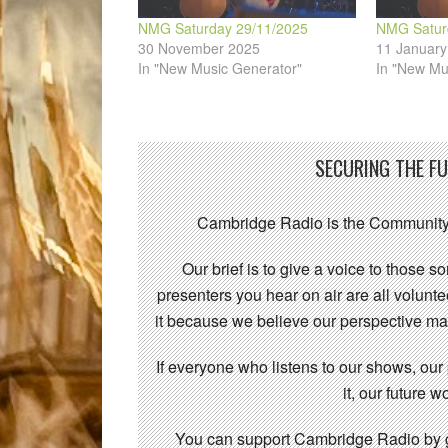
NMG Saturday 29/11/2025
NMG Satur
30 November 2025
11 January
In "New Music Generator"
In "New Mu
SECURING THE F
Cambridge Radio is the Community
Our brief is to give a voice to those 
presenters you hear on air are all volunt
it because we believe our perspective mat
If everyone who listens to our shows, our
it, our future
You can support Cambridge Radio by gi