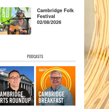
Cambridge Folk
Festival
02/08/2026
PODCASTS