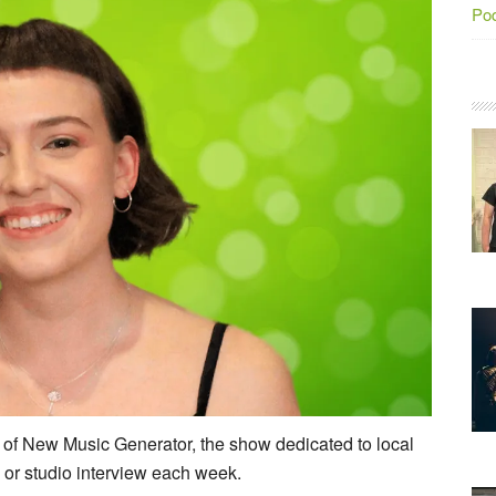
Po
of New Music Generator, the show dedicated to local
 or studio interview each week.