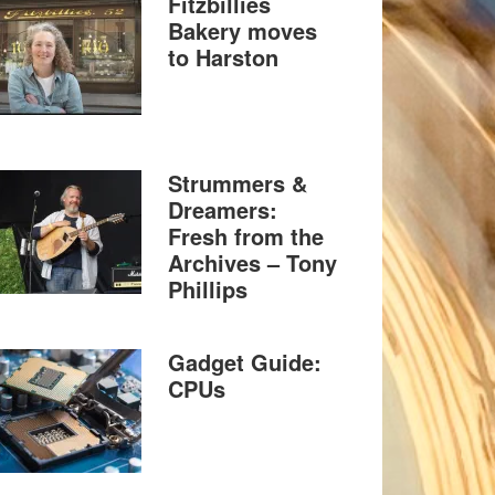
Fitzbillies
Bakery moves
to Harston
Strummers &
Dreamers:
Fresh from the
Archives – Tony
Phillips
Gadget Guide:
CPUs