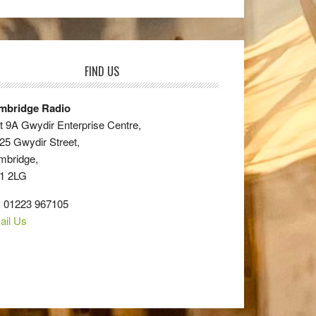
FIND US
mbridge Radio
t 9A Gwydir Enterprise Centre,
25 Gwydir Street,
mbridge,
1 2LG
: 01223 967105
ail Us