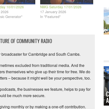
day 10/01/2026
NMG Saturday 17/01/2026
 2026
17 January 2026
sic Generator"
In "Featured"
UTURE OF COMMUNITY RADIO
 broadcaster for Cambridge and South Cambs.
sometimes excluded from traditional media. And the
eers themselves who give up their time for free. We do
ters – because it might well be your perspective, too.
 podcasts, the businesses we feature, helps to pay for
 would be much more secure.
ving monthly or by making a one-off contribution.