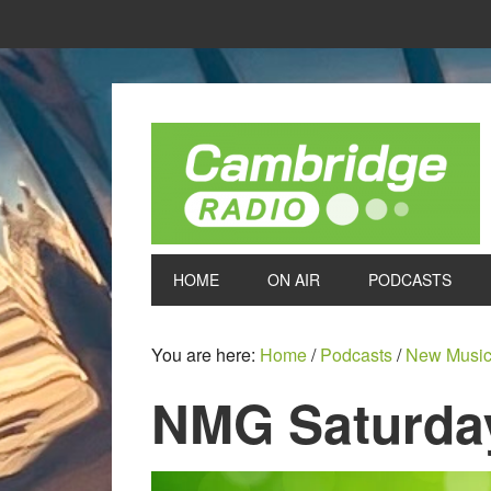
HOME
ON AIR
PODCASTS
You are here:
Home
/
Podcasts
/
New Music
NMG Saturday