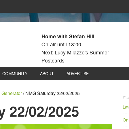
Home with Stefan Hill
On-air until 18:00
Next: Lucy Milazzo's Summer
Postcards
COMMUNITY
ABOUT
ADVERTISE
 Generator
/
NMG Saturday 22/02/2025
 22/02/2025
Lat
On