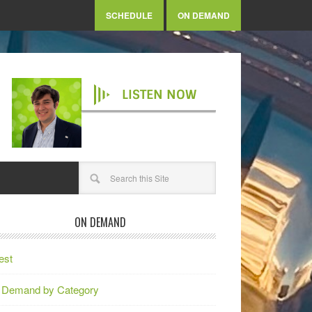
SCHEDULE
ON DEMAND
LISTEN NOW
ON DEMAND
est
 Demand by Category