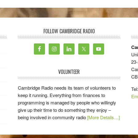
FOLLOW CAMBRIDGE RADIO
Ca
Uni
23-
Ca
VOLUNTEER
CB
Cambridge Radio needs its team of volunteers to
Tel
keep it running. Everything from finances to
Em
programming is managed by people who willingly
give up their time to do something they enjoy –
being involved in community radio
[More Details…]