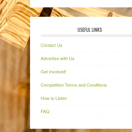
USEFUL LINKS
Contact Us
Advertise with Us
Get Involved!
Competition Terms and Conditions
How to Listen
FAQ