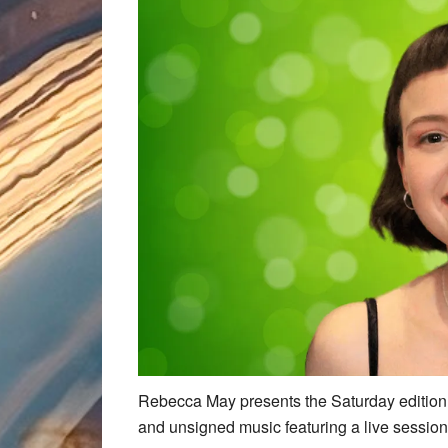
Rebecca May presents the Saturday edition 
and unsigned music featuring a live session