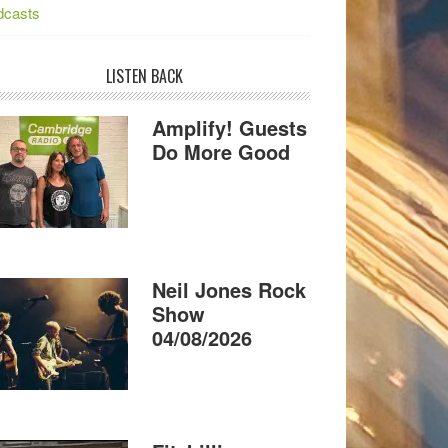
dcasts
LISTEN BACK
Amplify! Guests
Do More Good
Neil Jones Rock
Show
04/08/2026