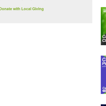
 Donate with Local Giving