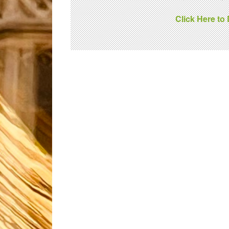
Click Here to