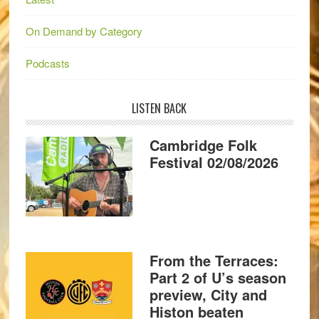
On Demand by Category
Podcasts
LISTEN BACK
Cambridge Folk
Festival 02/08/2026
From the Terraces:
Part 2 of U’s season
preview, City and
Histon beaten