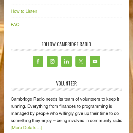
How to Listen
FAQ
FOLLOW CAMBRIDGE RADIO
VOLUNTEER
Cambridge Radio needs its team of volunteers to keep it
running. Everything from finances to programming is
managed by people who willingly give up their time to do
something they enjoy – being involved in community radio
[More Details…]