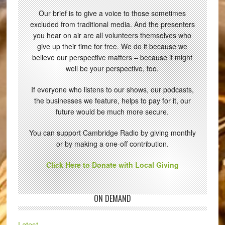
Our brief is to give a voice to those sometimes
excluded from traditional media. And the presenters
you hear on air are all volunteers themselves who
give up their time for free. We do it because we
believe our perspective matters – because it might
well be your perspective, too.
If everyone who listens to our shows, our podcasts,
the businesses we feature, helps to pay for it, our
future would be much more secure.
You can support Cambridge Radio by giving monthly
or by making a one-off contribution.
Click Here to Donate with Local Giving
ON DEMAND
Latest