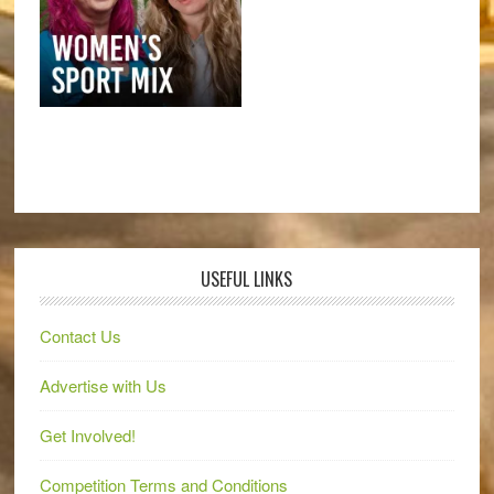
USEFUL LINKS
Contact Us
Advertise with Us
Get Involved!
Competition Terms and Conditions