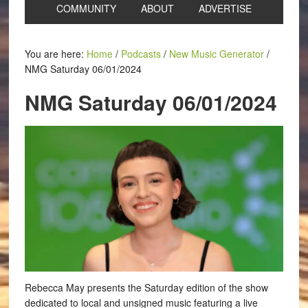
COMMUNITY
ABOUT
ADVERTISE
You are here:
Home
/
Podcasts
/
New Music Generator
/
NMG Saturday 06/01/2024
NMG Saturday 06/01/2024
Rebecca May presents the Saturday edition of the show
dedicated to local and unsigned music featuring a live