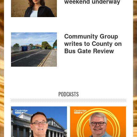
weekend underway
Community Group
writes to County on
Bus Gate Review
PODCASTS