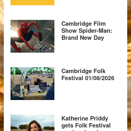
Cambridge Film
Show Spider-Man:
Brand New Day
Cambridge Folk
Festival 01/08/2026
Katherine Priddy
gets Folk Festival