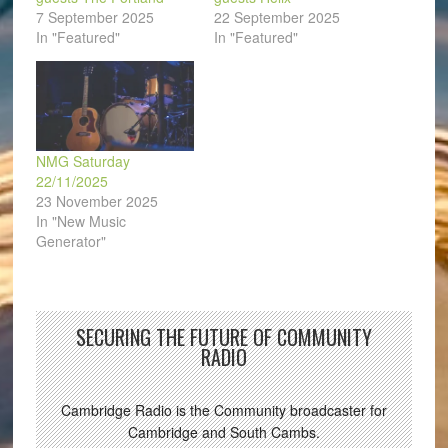
7 September 2025
22 September 2025
In "Featured"
In "Featured"
NMG Saturday
22/11/2025
23 November 2025
In "New Music
Generator"
SECURING THE FUTURE OF COMMUNITY
RADIO
Cambridge Radio is the Community broadcaster for
Cambridge and South Cambs.