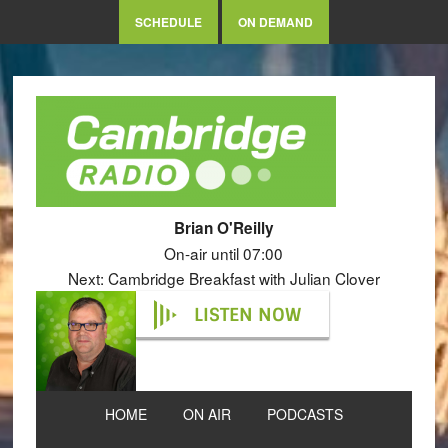
SCHEDULE
ON DEMAND
Brian O'Reilly
On-air until 07:00
Next: Cambridge Breakfast with Julian Clover
LISTEN NOW
HOME
ON AIR
PODCASTS