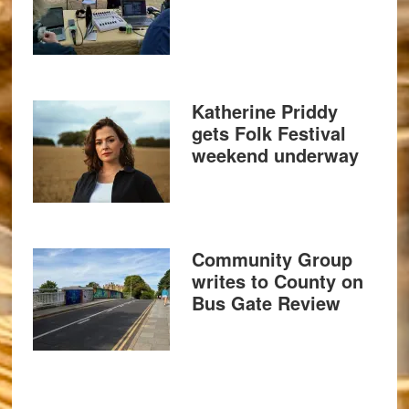
Katherine Priddy
gets Folk Festival
weekend underway
Community Group
writes to County on
Bus Gate Review