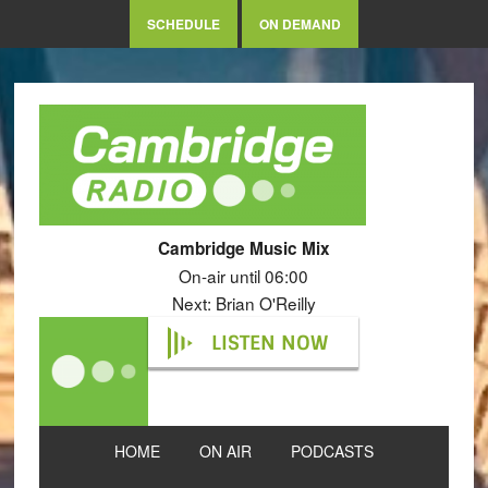
SCHEDULE
ON DEMAND
Cambridge Music Mix
On-air until 06:00
Next: Brian O'Reilly
LISTEN NOW
HOME
ON AIR
PODCASTS