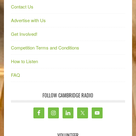
Contact Us
Advertise with Us
Get Involved!
Competition Terms and Conditions
How to Listen
FAQ
FOLLOW CAMBRIDGE RADIO
VOLUNTEER