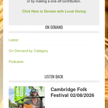
or by making a one-off contribution.
Click Here to Donate with Local Giving
ON DEMAND
Latest
On Demand by Category
Podcasts
LISTEN BACK
Cambridge Folk
Festival 02/08/2026