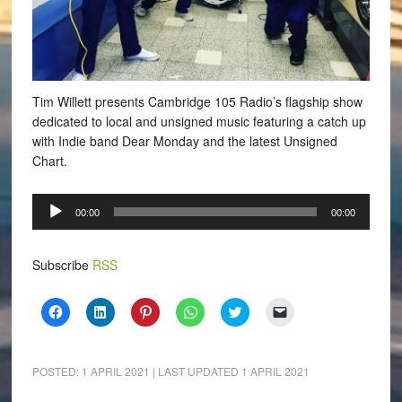
Tim Willett presents Cambridge 105 Radio’s flagship show
dedicated to local and unsigned music featuring a catch up
with Indie band Dear Monday and the latest Unsigned
Chart.
Audio
00:00
00:00
Player
Subscribe
RSS
Click
Click
Click
Click
Click
Click
to
to
to
to
to
to
share
share
share
share
share
email
on
on
on
on
on
a
Facebook
LinkedIn
Pinterest
WhatsApp
Twitter
link
(Opens
(Opens
(Opens
(Opens
(Opens
to
POSTED:
1 APRIL 2021
| LAST UPDATED
1 APRIL 2021
in
in
in
in
in
a
new
new
new
new
new
friend