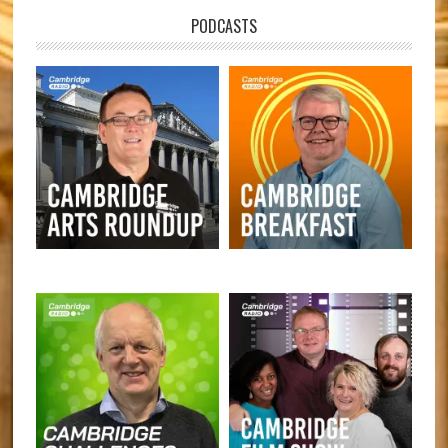
PODCASTS