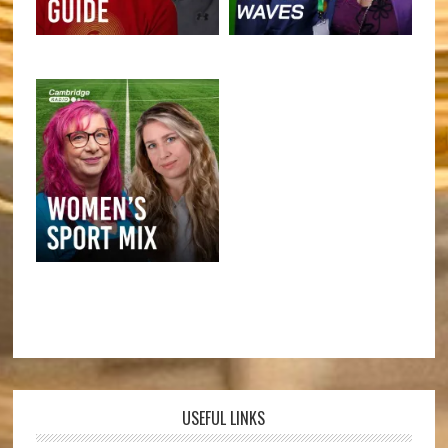
USEFUL LINKS