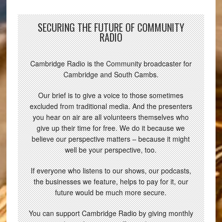
SECURING THE FUTURE OF COMMUNITY
RADIO
Cambridge Radio is the Community broadcaster for
Cambridge and South Cambs.
Our brief is to give a voice to those sometimes
excluded from traditional media. And the presenters
you hear on air are all volunteers themselves who
give up their time for free. We do it because we
believe our perspective matters – because it might
well be your perspective, too.
If everyone who listens to our shows, our podcasts,
the businesses we feature, helps to pay for it, our
future would be much more secure.
You can support Cambridge Radio by giving monthly