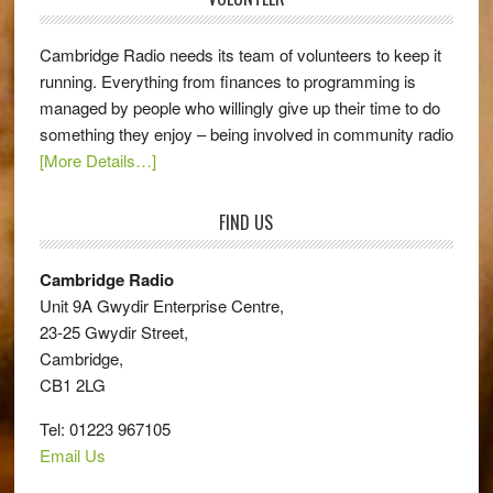
Cambridge Radio needs its team of volunteers to keep it
running. Everything from finances to programming is
managed by people who willingly give up their time to do
something they enjoy – being involved in community radio
[More Details…]
FIND US
Cambridge Radio
Unit 9A Gwydir Enterprise Centre,
23-25 Gwydir Street,
Cambridge,
CB1 2LG
Tel: 01223 967105
Email Us