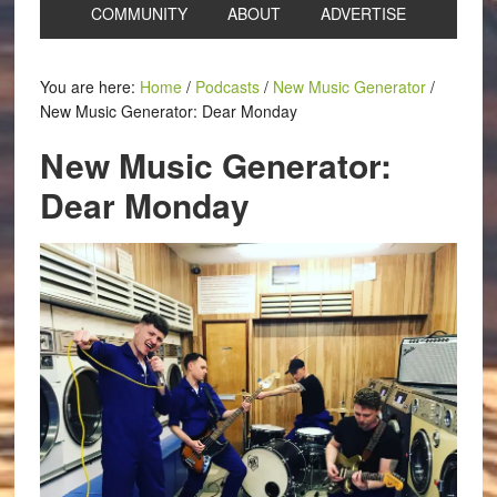
COMMUNITY
ABOUT
ADVERTISE
You are here:
Home
/
Podcasts
/
New Music Generator
/
New Music Generator: Dear Monday
New Music Generator:
Dear Monday