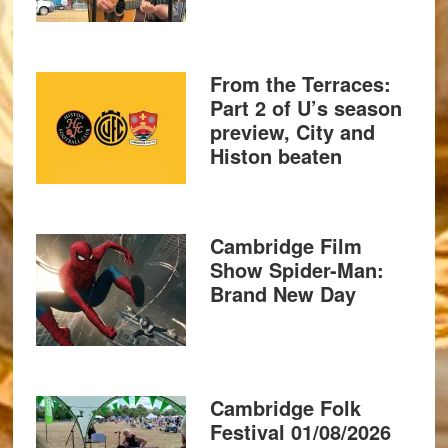
From the Terraces:
Part 2 of U’s season
preview, City and
Histon beaten
Cambridge Film
Show Spider-Man:
Brand New Day
Cambridge Folk
Festival 01/08/2026