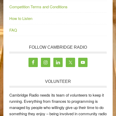
Competition Terms and Conditions
How to Listen
FAQ
FOLLOW CAMBRIDGE RADIO
VOLUNTEER
Cambridge Radio needs its team of volunteers to keep it
running. Everything from finances to programming is
managed by people who willingly give up their time to do
something they enjoy – being involved in community radio