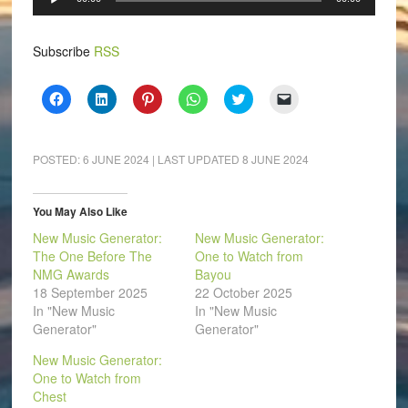
Player
Subscribe
RSS
Click
Click
Click
Click
Click
Click
to
to
to
to
to
to
share
share
share
share
share
email
on
on
on
on
on
a
Facebook
LinkedIn
Pinterest
WhatsApp
Twitter
link
(Opens
(Opens
(Opens
(Opens
(Opens
to
POSTED:
6 JUNE 2024
| LAST UPDATED
8 JUNE 2024
in
in
in
in
in
a
new
new
new
new
new
friend
window)
window)
window)
window)
window)
(Opens
in
You May Also Like
new
window)
New Music Generator:
New Music Generator:
The One Before The
One to Watch from
NMG Awards
Bayou
18 September 2025
22 October 2025
In "New Music
In "New Music
Generator"
Generator"
New Music Generator:
One to Watch from
Chest