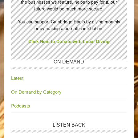
the businesses we feature, helps to pay for it, our
future would be much more secure.
You can support Cambridge Radio by giving monthly
or by making a one-off contribution.
Click Here to Donate with Local Giving
ON DEMAND
Latest
On Demand by Category
Podcasts
LISTEN BACK