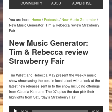
COMMUNITY
ABOUT
ADVERTISE
You are here:
Home
/
Podcasts
/
New Music Generator
/
New Music Generator: Tim & Rebecca review Strawberry
Fair
New Music Generator:
Tim & Rebecca review
Strawberry Fair
Tim Willett and Rebecca May present the weekly music
show showcasing the best in local talent with a look at the
latest new releases sent in to the show including offerings
from Claudia Kate and The 07s plus the duo pick their
highlights from Saturday’s Strawberry Fair
Audio
00:00
00:00