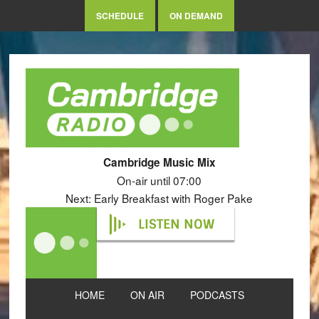
SCHEDULE
ON DEMAND
Cambridge Music Mix
On-air until 07:00
Next: Early Breakfast with Roger Pake
LISTEN NOW
HOME
ON AIR
PODCASTS