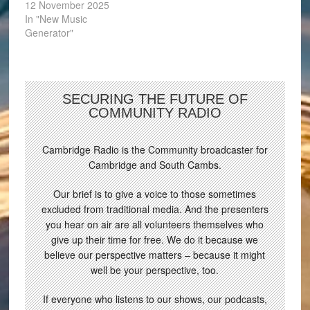
12 November 2025
In "New Music
Generator"
SECURING THE FUTURE OF
COMMUNITY RADIO
Cambridge Radio is the Community broadcaster for
Cambridge and South Cambs.
Our brief is to give a voice to those sometimes
excluded from traditional media. And the presenters
you hear on air are all volunteers themselves who
give up their time for free. We do it because we
believe our perspective matters – because it might
well be your perspective, too.
If everyone who listens to our shows, our podcasts,