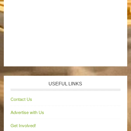
USEFUL LINKS
Contact Us
Advertise with Us
Get Involved!