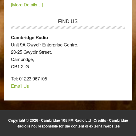
[More Details…]
FIND US
Cambridge Radio
Unit 9A Gwydir Enterprise Centre,
23-25 Gwydir Street,
Cambridge,
CB1 2LG
Tel: 01223 967105
Email Us
Copyright © 2026 · Cambridge 105 FM Radio Ltd ·
Credits
· Cambridge
Radio is not responsible for the content of external websites