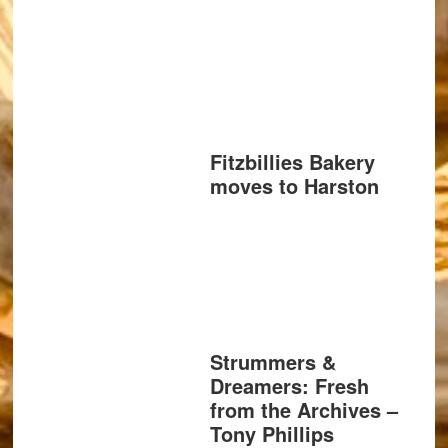
Fitzbillies Bakery
moves to Harston
Strummers &
Dreamers: Fresh
from the Archives –
Tony Phillips