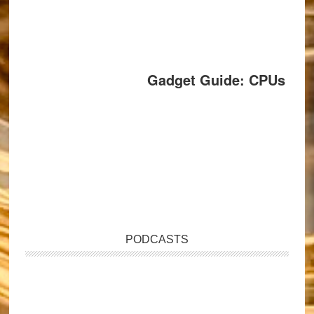
Gadget Guide: CPUs
PODCASTS