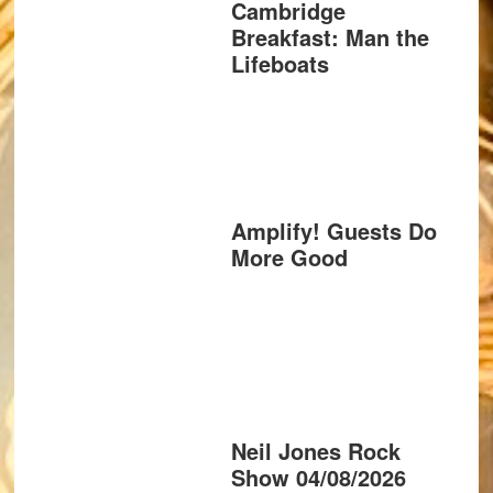
Cambridge
Breakfast: Man the
Lifeboats
Amplify! Guests Do
More Good
Neil Jones Rock
Show 04/08/2026