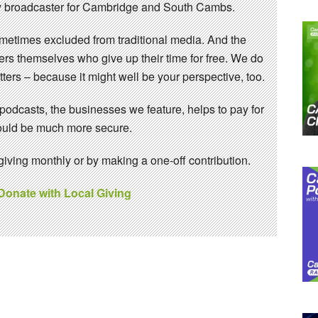
 broadcaster for Cambridge and South Cambs.
sometimes excluded from traditional media. And the
eers themselves who give up their time for free. We do
ters – because it might well be your perspective, too.
 podcasts, the businesses we feature, helps to pay for
 would be much more secure.
ving monthly or by making a one-off contribution.
 Donate with Local Giving