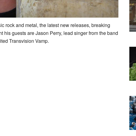
ic rock and metal, the latest new releases, breaking
ht his guests are Jason Perry, lead singer from the band
ited Transvision Vamp.