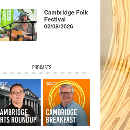
Cambridge Folk
Festival
02/08/2026
PODCASTS