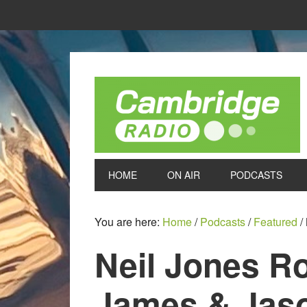
HOME
ON AIR
PODCASTS
You are here:
Home
/
Podcasts
/
Featured
/
Neil Jones R
James & Jaso