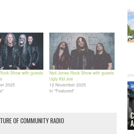
 Rock Show with guests
Neil Jones Rock Show with guests
s
Ugly Kid Joe
er 2025
12 November 2025
s"
In "Featured"
UTURE OF COMMUNITY RADIO