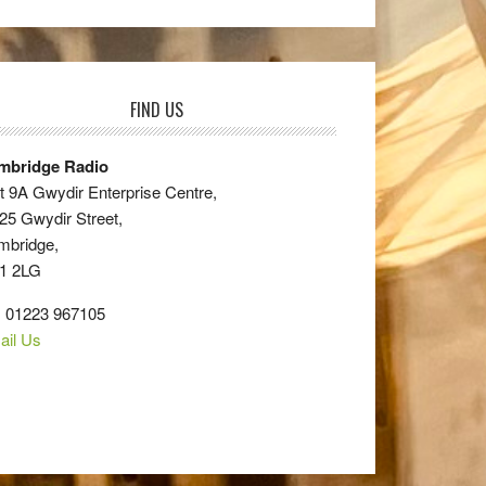
FIND US
mbridge Radio
t 9A Gwydir Enterprise Centre,
25 Gwydir Street,
mbridge,
1 2LG
: 01223 967105
ail Us