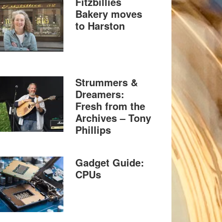
Fitzbillies
Bakery moves
to Harston
Strummers &
Dreamers:
Fresh from the
Archives – Tony
Phillips
Gadget Guide:
CPUs