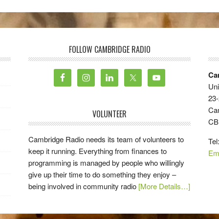
FOLLOW CAMBRIDGE RADIO
Ca
Uni
23-
Ca
VOLUNTEER
CB
Cambridge Radio needs its team of volunteers to
Tel
keep it running. Everything from finances to
Em
programming is managed by people who willingly
give up their time to do something they enjoy –
being involved in community radio
[More Details…]