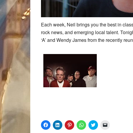
Each week, Neil brings you the best in class
rock news, and emerging local talent. Tonig
‘A’ and Wendy James from the recently reun
Click
Click
Click
Click
Click
Click
to
to
to
to
to
to
share
share
share
share
share
email