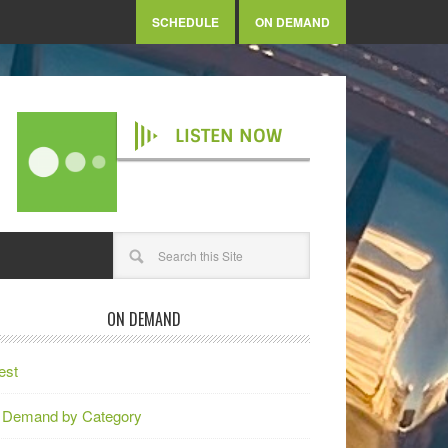
SCHEDULE
ON DEMAND
LISTEN NOW
ON DEMAND
est
 Demand by Category