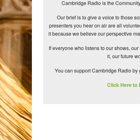
Cambridge Radio is the Community
Our brief is to give a voice to those 
presenters you hear on air are all volunt
it because we believe our perspective mat
If everyone who listens to our shows, our
it, our future
You can support Cambridge Radio by gi
Click Here to