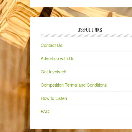
USEFUL LINKS
Contact Us
Advertise with Us
Get Involved!
Competition Terms and Conditions
How to Listen
FAQ