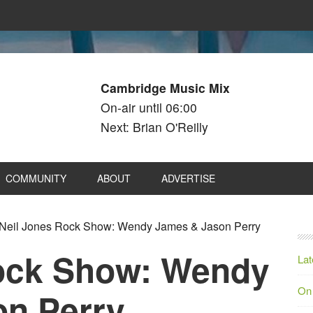
Cambridge Music Mix
On-air until 06:00
Next: Brian O'Reilly
COMMUNITY
ABOUT
ADVERTISE
Neil Jones Rock Show: Wendy James & Jason Perry
ock Show: Wendy
Lat
On
n Perry