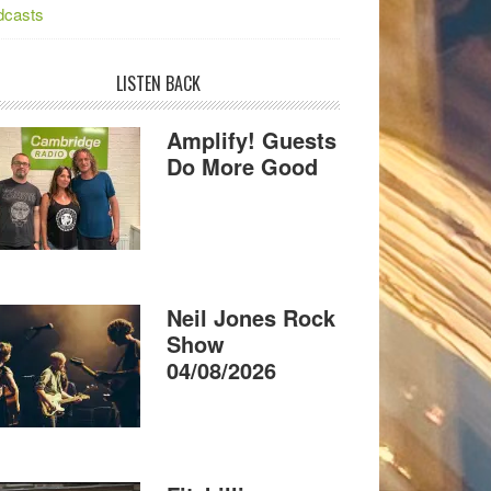
dcasts
LISTEN BACK
Amplify! Guests
Do More Good
Neil Jones Rock
Show
04/08/2026