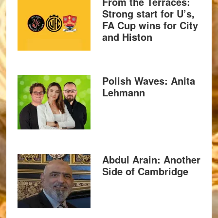
From the Terraces:
Strong start for U’s,
FA Cup wins for City
and Histon
Polish Waves: Anita
Lehmann
Abdul Arain: Another
Side of Cambridge