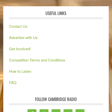
USEFUL LINKS
Contact Us
Advertise with Us
Get Involved!
Competition Terms and Conditions
How to Listen
FAQ
FOLLOW CAMBRIDGE RADIO