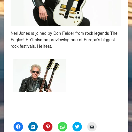
Neil Jones is joined by Don Felder from rock legends The
Eagles! He’ll also be previewing one of Europe’s biggest
rock festivals, Hellfest.
Click
Click
Click
Click
Click
Click
to
to
to
to
to
to