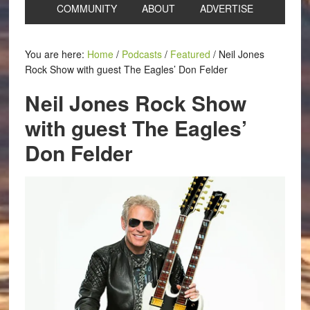
COMMUNITY
ABOUT
ADVERTISE
You are here:
Home
/
Podcasts
/
Featured
/
Neil Jones
Rock Show with guest The Eagles’ Don Felder
Neil Jones Rock Show
with guest The Eagles’
Don Felder