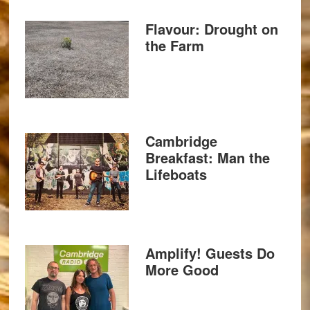
Flavour: Drought on
the Farm
Cambridge
Breakfast: Man the
Lifeboats
Amplify! Guests Do
More Good