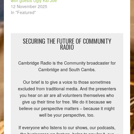
with guests Ugly Kid Joe
12 November 2025
In "Featured"
SECURING THE FUTURE OF COMMUNITY
RADIO
Cambridge Radio is the Community broadcaster for
Cambridge and South Cambs.
Our brief is to give a voice to those sometimes
excluded from traditional media. And the presenters
you hear on air are all volunteers themselves who
give up their time for free. We do it because we
believe our perspective matters – because it might
well be your perspective, too.
If everyone who listens to our shows, our podcasts,
the businesses we feature, helps to pay for it, our