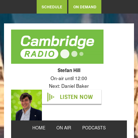
SCHEDULE
ON DEMAND
Stefan Hill
On-air until 12:00
Next: Daniel Baker
LISTEN NOW
HOME
ON AIR
PODCASTS