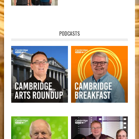
PODCASTS