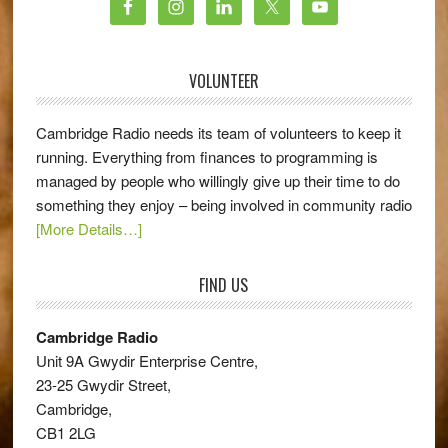
VOLUNTEER
Cambridge Radio needs its team of volunteers to keep it
running. Everything from finances to programming is
managed by people who willingly give up their time to do
something they enjoy – being involved in community radio
[More Details…]
FIND US
Cambridge Radio
Unit 9A Gwydir Enterprise Centre,
23-25 Gwydir Street,
Cambridge,
CB1 2LG