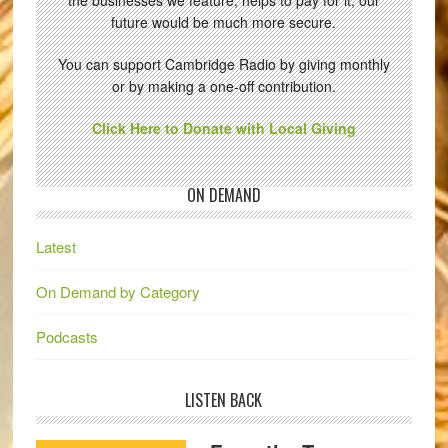
future would be much more secure.
You can support Cambridge Radio by giving monthly
or by making a one-off contribution.
Click Here to Donate with Local Giving
ON DEMAND
Latest
On Demand by Category
Podcasts
LISTEN BACK