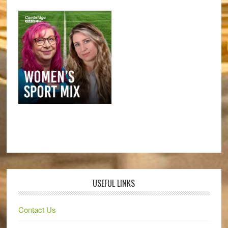
USEFUL LINKS
Contact Us