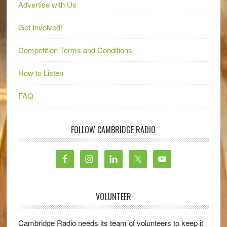
Advertise with Us
Get Involved!
Competition Terms and Conditions
How to Listen
FAQ
FOLLOW CAMBRIDGE RADIO
VOLUNTEER
Cambridge Radio needs its team of volunteers to keep it