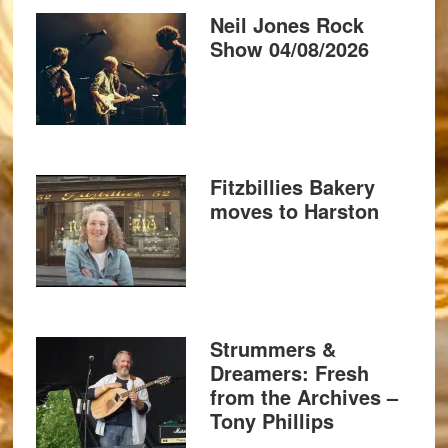
Neil Jones Rock
Show 04/08/2026
Fitzbillies Bakery
moves to Harston
Strummers &
Dreamers: Fresh
from the Archives –
Tony Phillips