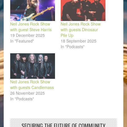
Neil Jones Rock Show
Neil Jones Rock Show
with guest Steve Harris
with guests Dinosaur
19 December 2025
Pile Up
In "Featured"
18 September 2025
In "Podcasts"
Neil Jones Rock Show
with guests Candlemass
26 November 2025
In "Podcasts"
SECURING THE FUTURE OF COMMUNITY