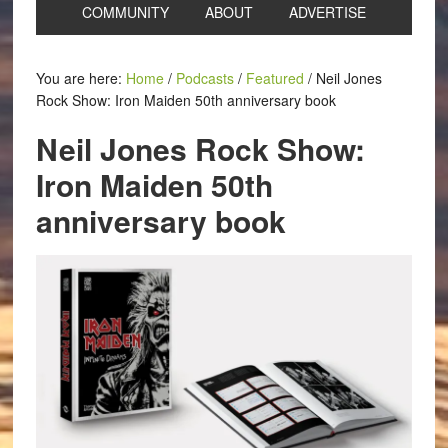
COMMUNITY
ABOUT
ADVERTISE
You are here:
Home
/
Podcasts
/
Featured
/
Neil Jones
Rock Show: Iron Maiden 50th anniversary book
Neil Jones Rock Show:
Iron Maiden 50th
anniversary book