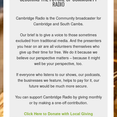
RADIO
Cambridge Radio is the Community broadcaster for
Cambridge and South Cambs.
Our brief is to give a voice to those sometimes
excluded from traditional media. And the presenters
you hear on air are all volunteers themselves who
give up their time for free. We do it because we
believe our perspective matters – because it might
well be your perspective, too.
If everyone who listens to our shows, our podcasts,
the businesses we feature, helps to pay for it, our
future would be much more secure.
You can support Cambridge Radio by giving monthly
or by making a one-off contribution.
Click Here to Donate with Local Giving