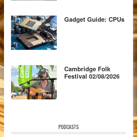
Gadget Guide: CPUs
Cambridge Folk
Festival 02/08/2026
PODCASTS