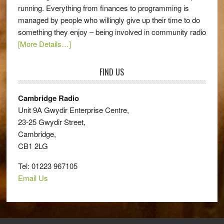
running. Everything from finances to programming is
managed by people who willingly give up their time to do
something they enjoy – being involved in community radio
[More Details…]
FIND US
Cambridge Radio
Unit 9A Gwydir Enterprise Centre,
23-25 Gwydir Street,
Cambridge,
CB1 2LG
Tel: 01223 967105
Email Us