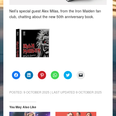
Neil’s special guest Alex Milas, from the Iron Maiden fan
club, chatting about the new 50th anniversary book.
Click
Click
Click
Click
Click
Click
to
to
to
to
to
to
share
share
share
share
share
email
on
on
on
on
on
a
Facebook
LinkedIn
Pinterest
WhatsApp
Twitter
link
(Opens
(Opens
(Opens
(Opens
(Opens
to
POSTED:
9 OCTOBER 2025
| LAST UPDATED
9 OCTOBER 2025
in
in
in
in
in
a
new
new
new
new
new
friend
window)
window)
window)
window)
window)
(Opens
in
You May Also Like
new
window)