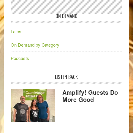
ON DEMAND
Latest
On Demand by Category
Podcasts
LISTEN BACK
Amplify! Guests Do
More Good