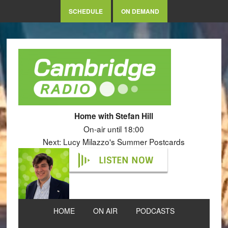
SCHEDULE
ON DEMAND
Home with Stefan Hill
On-air until 18:00
Next: Lucy Milazzo's Summer Postcards
LISTEN NOW
HOME
ON AIR
PODCASTS