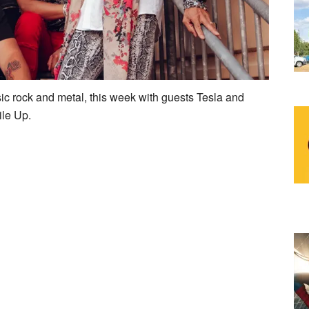
sic rock and metal, this week with guests Tesla and
ile Up.