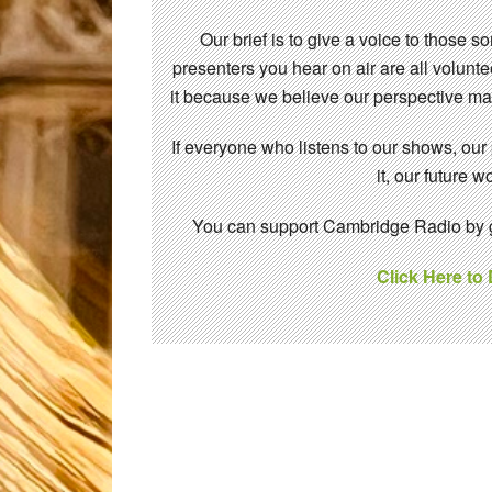
Our brief is to give a voice to those 
presenters you hear on air are all volunt
it because we believe our perspective mat
If everyone who listens to our shows, our
it, our future
You can support Cambridge Radio by gi
Click Here to