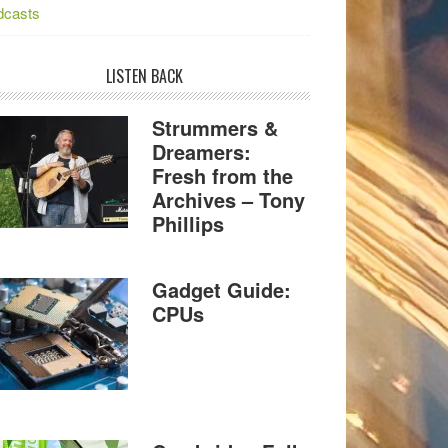
dcasts
LISTEN BACK
Strummers &
Dreamers:
Fresh from the
Archives – Tony
Phillips
Gadget Guide:
CPUs