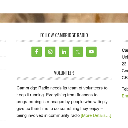
FOLLOW CAMBRIDGE RADIO
Ca
Uni
23-
Ca
VOLUNTEER
CB
Cambridge Radio needs its team of volunteers to
Tel
keep it running. Everything from finances to
Em
programming is managed by people who willingly
give up their time to do something they enjoy –
being involved in community radio
[More Details…]