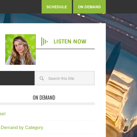
SCHEDULE
ON DEMAND
LISTEN NOW
ON DEMAND
est
 Demand by Category