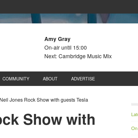
Amy Gray
On-air until 15:00
Next: Cambridge Music Mix
COMMUNITY
ABOUT
ADVERTISE
Neil Jones Rock Show with guests Tesla
ock Show with
Lat
On