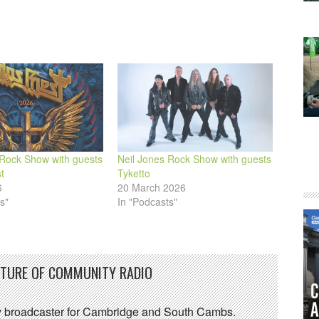
 Rock Show with guests
Neil Jones Rock Show with guests
t
Tyketto
6
20 March 2026
s"
In "Podcasts"
UTURE OF COMMUNITY RADIO
 broadcaster for Cambridge and South Cambs.