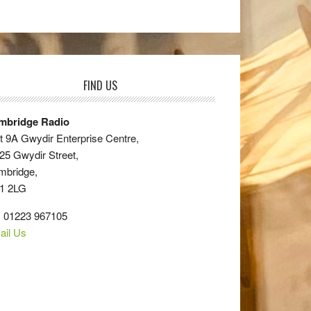
FIND US
mbridge Radio
t 9A Gwydir Enterprise Centre,
25 Gwydir Street,
mbridge,
1 2LG
: 01223 967105
ail Us