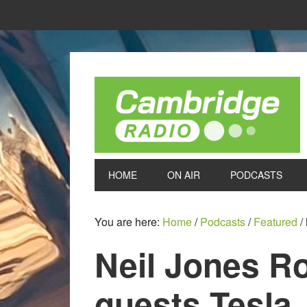
HOME
ON AIR
PODCASTS
You are here:
Home
/
Podcasts
/
Featured
/
Neil Jones R
guests Tesla