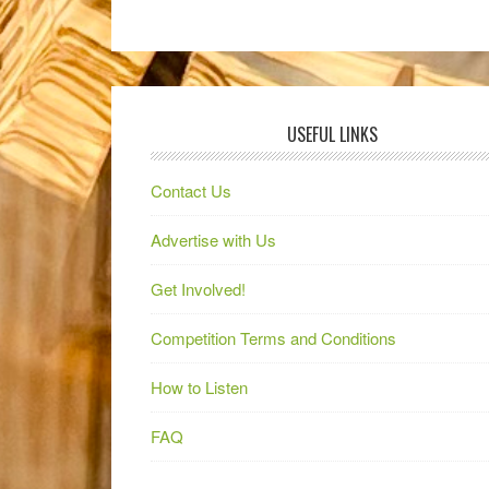
USEFUL LINKS
Contact Us
Advertise with Us
Get Involved!
Competition Terms and Conditions
How to Listen
FAQ