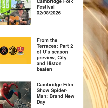
Cambridge Folk
Festival
02/08/2026
From the
Terraces: Part 2
of U’s season
preview, City
and Histon
beaten
Cambridge Film
Show Spider-
Man: Brand New
Day