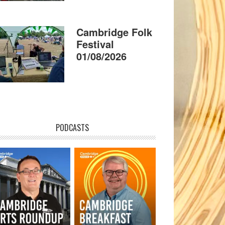
Cambridge Folk
Festival
01/08/2026
PODCASTS