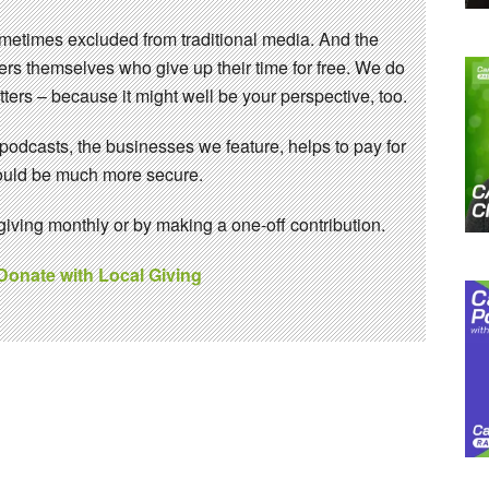
sometimes excluded from traditional media. And the
eers themselves who give up their time for free. We do
ters – because it might well be your perspective, too.
 podcasts, the businesses we feature, helps to pay for
 would be much more secure.
ving monthly or by making a one-off contribution.
 Donate with Local Giving