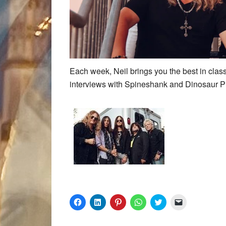
Each week, Neil brings you the best in clas
interviews with Spineshank and Dinosaur P
Click
Click
Click
Click
Click
Click
to
to
to
to
to
to
share
share
share
share
share
email
on
on
on
on
on
a