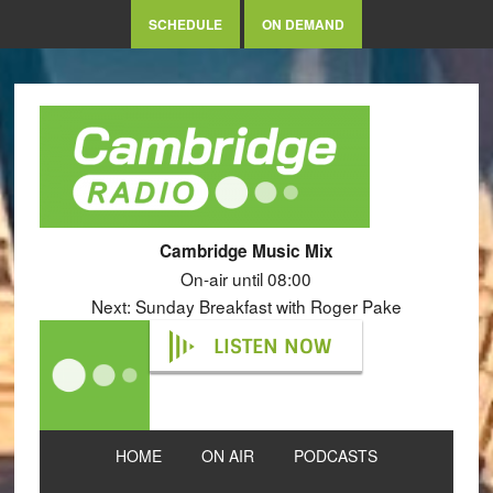
SCHEDULE
ON DEMAND
Cambridge Music Mix
On-air until 08:00
Next: Sunday Breakfast with Roger Pake
LISTEN NOW
HOME
ON AIR
PODCASTS