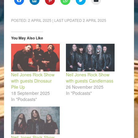
to
to
to
to
to
to
share
share
share
share
share
email
on
on
on
on
on
a
Facebook
LinkedIn
Pinterest
WhatsApp
Twitter
link
(Opens
(Opens
(Opens
(Opens
(Opens
to
POSTED:
2 APRIL 2025
| LAST UPDATED
2 APRIL 2025
in
in
in
in
in
a
new
new
new
new
new
friend
window)
window)
window)
window)
window)
(Opens
in
You May Also Like
new
window)
Neil Jones Rock Show
Neil Jones Rock Show
with guests Dinosaur
with guests Candlemass
Pile Up
26 November 2025
18 September 2025
In "Podcasts"
In "Podcasts"
Neil Jones Rock Show