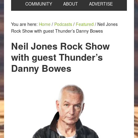
COMMUNITY
ABOUT
ADVERTISE
You are here:
Home
/
Podcasts
/
Featured
/
Neil Jones
Rock Show with guest Thunder’s Danny Bowes
Neil Jones Rock Show
with guest Thunder’s
Danny Bowes