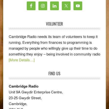
VOLUNTEER
Cambridge Radio needs its team of volunteers to keep it
running. Everything from finances to programming is
managed by people who willingly give up their time to do
something they enjoy – being involved in community radio
[More Details…]
FIND US
Cambridge Radio
Unit 9A Gwydir Enterprise Centre,
23-25 Gwydir Street,
Cambridge,