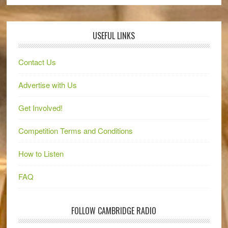
USEFUL LINKS
Contact Us
Advertise with Us
Get Involved!
Competition Terms and Conditions
How to Listen
FAQ
FOLLOW CAMBRIDGE RADIO