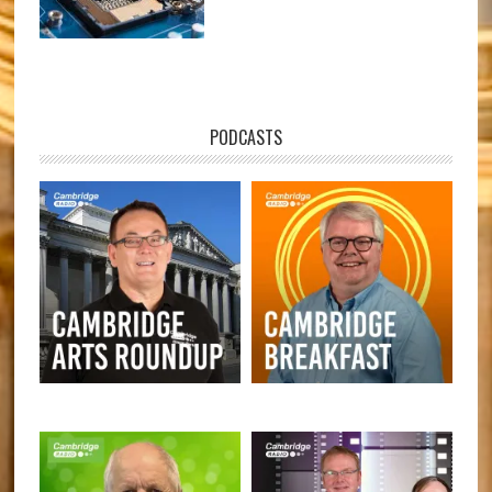
PODCASTS