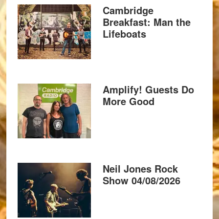
Cambridge
Breakfast: Man the
Lifeboats
Amplify! Guests Do
More Good
Neil Jones Rock
Show 04/08/2026