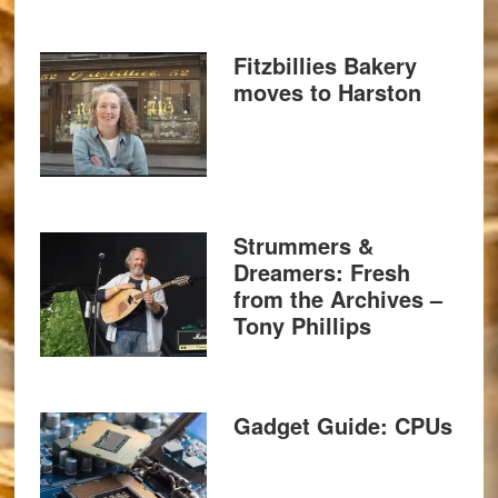
Fitzbillies Bakery
moves to Harston
Strummers &
Dreamers: Fresh
from the Archives –
Tony Phillips
Gadget Guide: CPUs