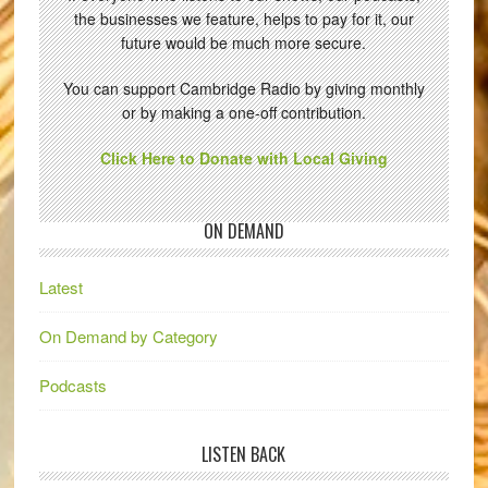
the businesses we feature, helps to pay for it, our
future would be much more secure.
You can support Cambridge Radio by giving monthly
or by making a one-off contribution.
Click Here to Donate with Local Giving
ON DEMAND
Latest
On Demand by Category
Podcasts
LISTEN BACK