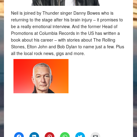
Neil is joined by Thunder singer Danny Bowes who is
returning to the stage after his brain injury – it promises to
be a really emotional interview. And the former Head of
Promotions at Columbia Records in the US has written a
book about his career – with stories about The Rolling
Stones, Elton John and Bob Dylan to name just a few. Plus
all the local rock news, gigs and more.
Click
Click
Click
Click
Click
Click