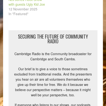
with guests Ugly Kid Joe
12 November 2025
In "Featured"
SECURING THE FUTURE OF COMMUNITY
RADIO
Cambridge Radio is the Community broadcaster for
Cambridge and South Cambs.
Our brief is to give a voice to those sometimes
excluded from traditional media. And the presenters
you hear on air are all volunteers themselves who
give up their time for free. We do it because we
believe our perspective matters – because it might
well be your perspective, too.
If everyone who listens to our shows, our podcasts,