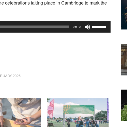
he celebrations taking place in Cambridge to mark the
Use
00:00
Up/Down
Arrow
keys
to
increase
or
BRUARY 2026
decrease
volume.