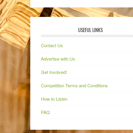
USEFUL LINKS
Contact Us
Advertise with Us
Get Involved!
Competition Terms and Conditions
How to Listen
FAQ