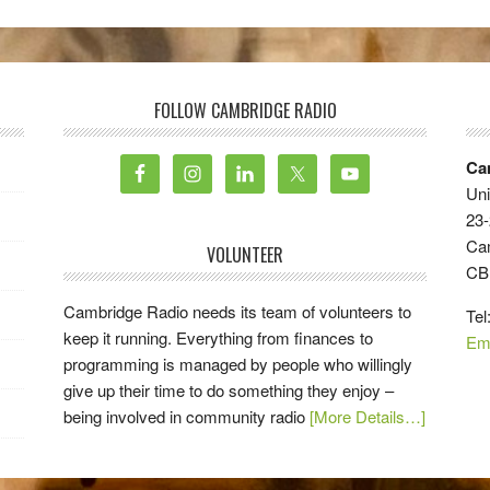
FOLLOW CAMBRIDGE RADIO
Ca
Uni
23-
Ca
VOLUNTEER
CB
Cambridge Radio needs its team of volunteers to
Tel
keep it running. Everything from finances to
Em
programming is managed by people who willingly
give up their time to do something they enjoy –
being involved in community radio
[More Details…]