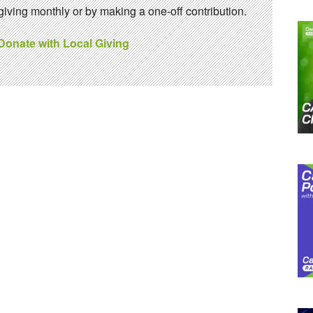
ving monthly or by making a one-off contribution.
 Donate with Local Giving