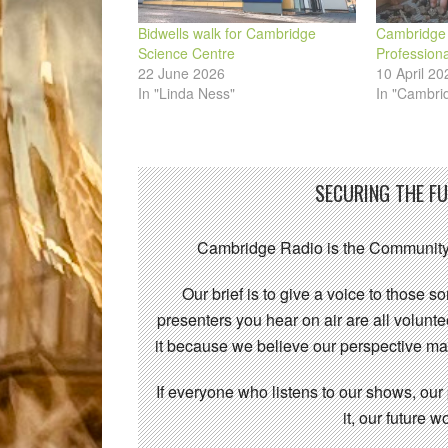
Bidwells walk for Cambridge
Cambridge 
Science Centre
Profession
22 June 2026
10 April 20
In "Linda Ness"
In "Cambri
SECURING THE F
Cambridge Radio is the Community
Our brief is to give a voice to those 
presenters you hear on air are all volunt
it because we believe our perspective mat
If everyone who listens to our shows, our
it, our future