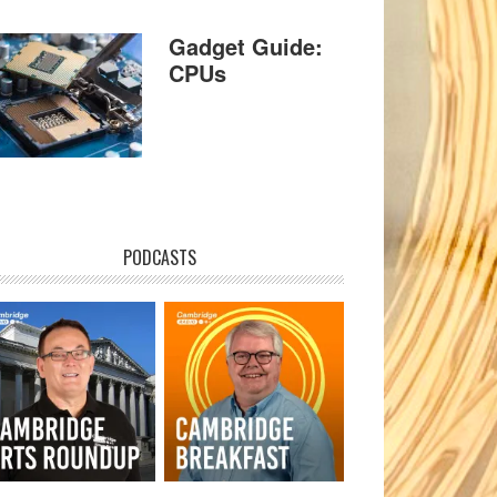
Gadget Guide:
CPUs
PODCASTS