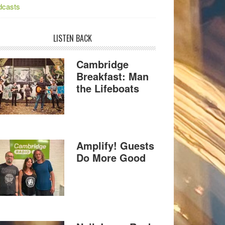
dcasts
LISTEN BACK
Cambridge
Breakfast: Man
the Lifeboats
Amplify! Guests
Do More Good