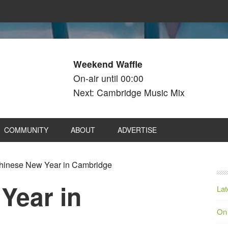
Weekend Waffle
On-air until 00:00
Next: Cambridge Music Mix
COMMUNITY
ABOUT
ADVERTISE
inese New Year in Cambridge
Year in
Lat
On