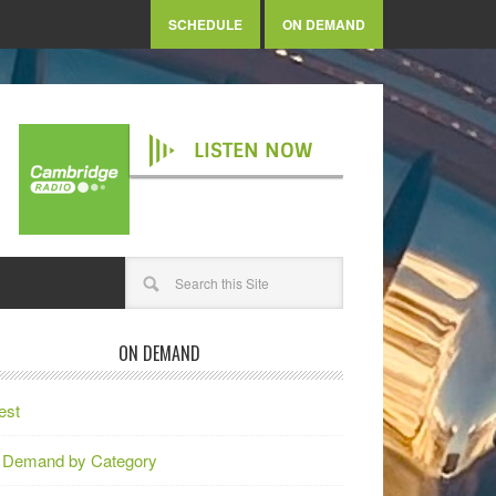
SCHEDULE
ON DEMAND
LISTEN NOW
ON DEMAND
est
 Demand by Category