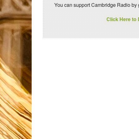
You can support Cambridge Radio by gi
Click Here to