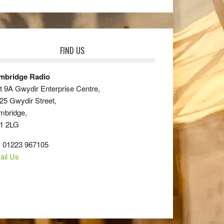
FIND US
mbridge Radio
t 9A Gwydir Enterprise Centre,
25 Gwydir Street,
mbridge,
1 2LG
: 01223 967105
ail Us