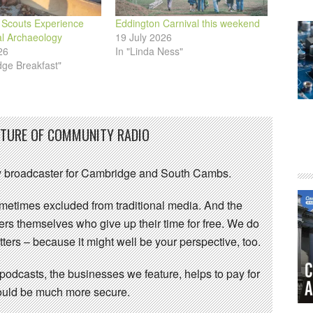
Scouts Experience
Eddington Carnival this weekend
al Archaeology
19 July 2026
26
In "Linda Ness"
dge Breakfast"
UTURE OF COMMUNITY RADIO
 broadcaster for Cambridge and South Cambs.
sometimes excluded from traditional media. And the
eers themselves who give up their time for free. We do
ters – because it might well be your perspective, too.
 podcasts, the businesses we feature, helps to pay for
 would be much more secure.