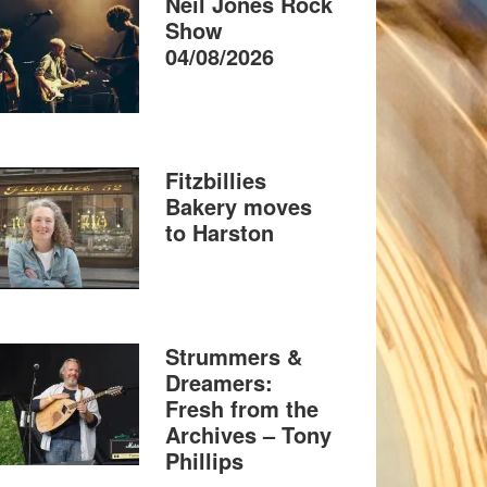
Neil Jones Rock
Show
04/08/2026
Fitzbillies
Bakery moves
to Harston
Strummers &
Dreamers:
Fresh from the
Archives – Tony
Phillips