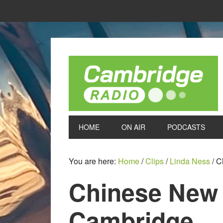
HOME
ON AIR
PODCASTS
You are here:
Home
/
Clips
/
Linda Ness
/
Ch
Chinese New 
Cambridge