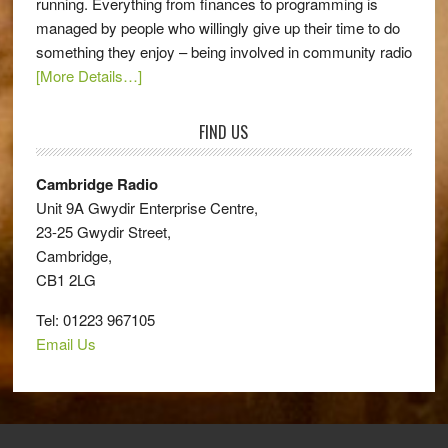
running. Everything from finances to programming is
managed by people who willingly give up their time to do
something they enjoy – being involved in community radio
[More Details…]
FIND US
Cambridge Radio
Unit 9A Gwydir Enterprise Centre,
23-25 Gwydir Street,
Cambridge,
CB1 2LG
Tel: 01223 967105
Email Us