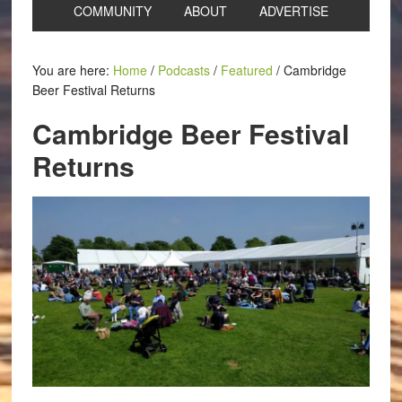
COMMUNITY
ABOUT
ADVERTISE
You are here:
Home
/
Podcasts
/
Featured
/
Cambridge
Beer Festival Returns
Cambridge Beer Festival
Returns