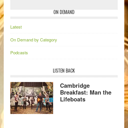
ON DEMAND
Latest
On Demand by Category
Podcasts
LISTEN BACK
Cambridge
Breakfast: Man the
Lifeboats