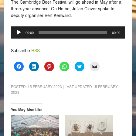
The Cambridge Beer Festival will go ahead in May after a
three-year absence. On Home, Julian Clover spoke to
deputy organiser
Bert Kenward.
Audio
00:00
00:00
Player
Subscribe
RSS
Click
Click
Click
Click
Click
Click
to
to
to
to
to
to
share
share
share
share
share
email
on
on
on
on
on
a
Facebook
LinkedIn
Pinterest
WhatsApp
Twitter
link
(Opens
(Opens
(Opens
(Opens
(Opens
to
POSTED:
15 FEBRUARY 2023
| LAST UPDATED
15 FEBRUARY
in
in
in
in
in
a
2023
new
new
new
new
new
friend
window)
window)
window)
window)
window)
(Opens
in
new
window)
You May Also Like