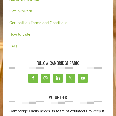
Get Involved!
Competition Terms and Conditions
How to Listen
FAQ
FOLLOW CAMBRIDGE RADIO
VOLUNTEER
Cambridge Radio needs its team of volunteers to keep it