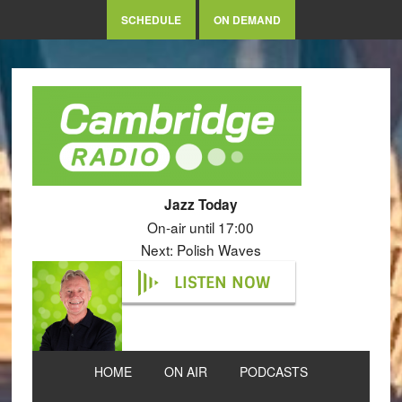
SCHEDULE
ON DEMAND
Jazz Today
On-air until 17:00
Next: Polish Waves
LISTEN NOW
HOME
ON AIR
PODCASTS