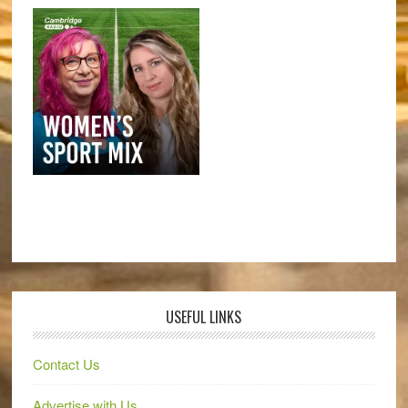
USEFUL LINKS
Contact Us
Advertise with Us