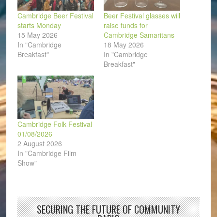
Cambridge Beer Festival
Beer Festival glasses will
starts Monday
raise funds for
15 May 2026
Cambridge Samaritans
In "Cambridge
18 May 2026
Breakfast"
In "Cambridge
Breakfast"
Cambridge Folk Festival
01/08/2026
2 August 2026
In "Cambridge Film
Show"
SECURING THE FUTURE OF COMMUNITY