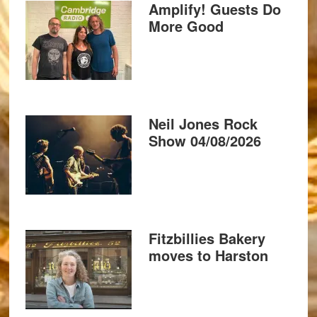
Amplify! Guests Do
More Good
Neil Jones Rock
Show 04/08/2026
Fitzbillies Bakery
moves to Harston