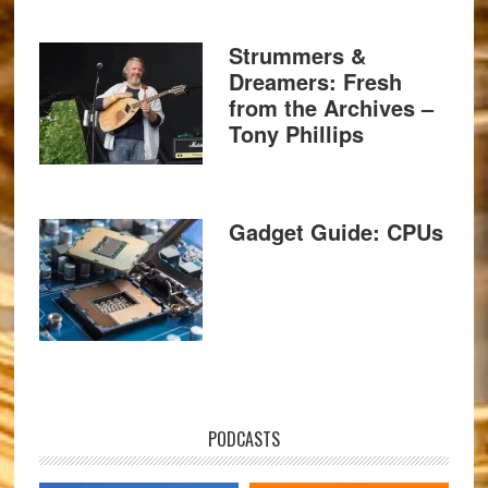
Strummers &
Dreamers: Fresh
from the Archives –
Tony Phillips
Gadget Guide: CPUs
PODCASTS