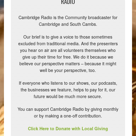
RADIO
Cambridge Radio is the Community broadcaster for
Cambridge and South Cambs.
Our brief is to give a voice to those sometimes
excluded from traditional media. And the presenters
you hear on air are all volunteers themselves who
give up their time for free. We do it because we
believe our perspective matters – because it might
well be your perspective, too.
If everyone who listens to our shows, our podcasts,
the businesses we feature, helps to pay for it, our
future would be much more secure.
You can support Cambridge Radio by giving monthly
or by making a one-off contribution.
Click Here to Donate with Local Giving