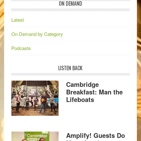
ON DEMAND
Latest
On Demand by Category
Podcasts
LISTEN BACK
Cambridge
Breakfast: Man the
Lifeboats
Amplify! Guests Do