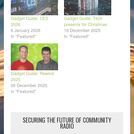
Gadget Guide: CES
Gadget Guide: Tech
2026
presents for Christmas
6 January 2026
10 December 2025
In "Featured"
In "Featured"
Gadget Guide: Rewind
2025
26 December 2025
In "Featured"
SECURING THE FUTURE OF COMMUNITY
RADIO