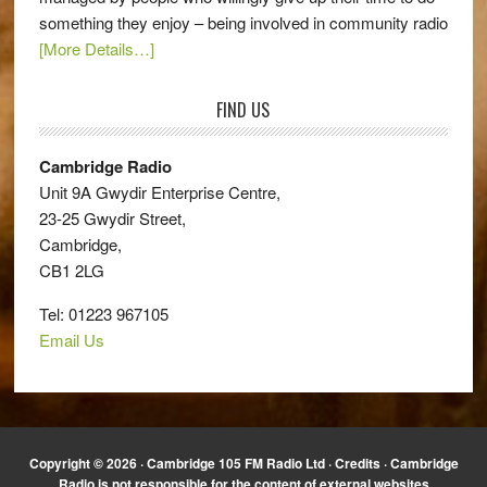
something they enjoy – being involved in community radio
[More Details…]
FIND US
Cambridge Radio
Unit 9A Gwydir Enterprise Centre,
23-25 Gwydir Street,
Cambridge,
CB1 2LG
Tel: 01223 967105
Email Us
Copyright © 2026 · Cambridge 105 FM Radio Ltd ·
Credits
· Cambridge
Radio is not responsible for the content of external websites