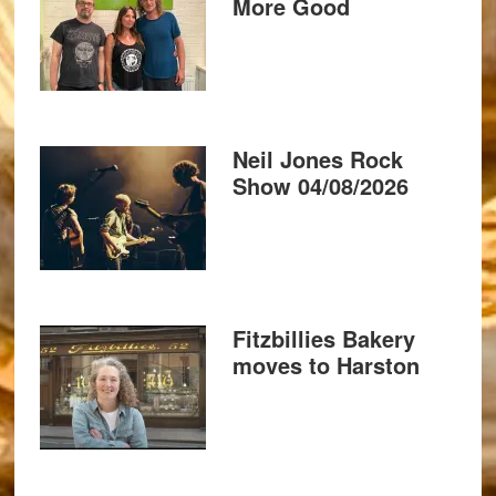
More Good
Neil Jones Rock
Show 04/08/2026
Fitzbillies Bakery
moves to Harston