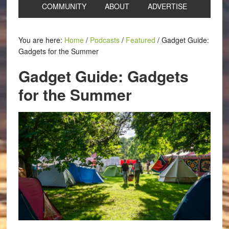
COMMUNITY
ABOUT
ADVERTISE
You are here:
Home
/
Podcasts
/
Featured
/
Gadget Guide:
Gadgets for the Summer
Gadget Guide: Gadgets
for the Summer