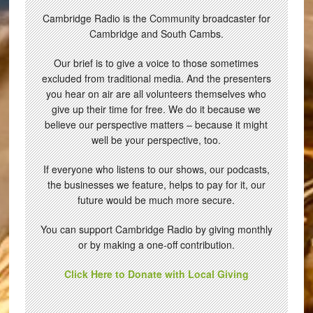
Cambridge Radio is the Community broadcaster for
Cambridge and South Cambs.
Our brief is to give a voice to those sometimes
excluded from traditional media. And the presenters
you hear on air are all volunteers themselves who
give up their time for free. We do it because we
believe our perspective matters – because it might
well be your perspective, too.
If everyone who listens to our shows, our podcasts,
the businesses we feature, helps to pay for it, our
future would be much more secure.
You can support Cambridge Radio by giving monthly
or by making a one-off contribution.
Click Here to Donate with Local Giving