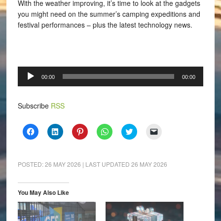
With the weather improving, it’s time to look at the gadgets
you might need on the summer’s camping expeditions and
festival performances – plus the latest technology news.
Audio
00:00
00:00
Player
Subscribe
RSS
Click
Click
Click
Click
Click
Click
to
to
to
to
to
to
share
share
share
share
share
email
on
on
on
on
on
a
Facebook
LinkedIn
Pinterest
WhatsApp
Twitter
link
(Opens
(Opens
(Opens
(Opens
(Opens
to
POSTED:
26 MAY 2026
| LAST UPDATED
26 MAY 2026
in
in
in
in
in
a
new
new
new
new
new
friend
window)
window)
window)
window)
window)
(Opens
in
You May Also Like
new
window)