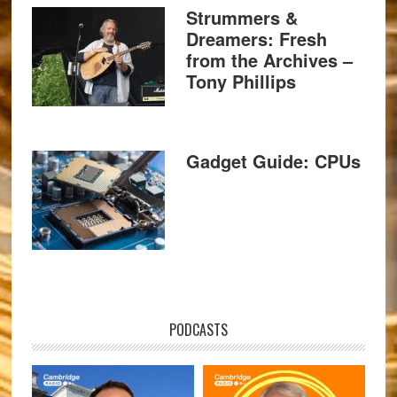
Strummers &
Dreamers: Fresh
from the Archives –
Tony Phillips
Gadget Guide: CPUs
PODCASTS