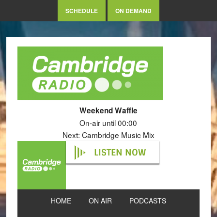
SCHEDULE
ON DEMAND
Weekend Waffle
On-air until 00:00
Next: Cambridge Music Mix
LISTEN NOW
HOME
ON AIR
PODCASTS