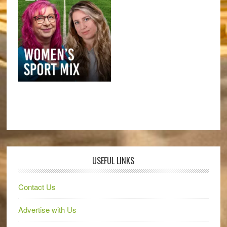
USEFUL LINKS
Contact Us
Advertise with Us