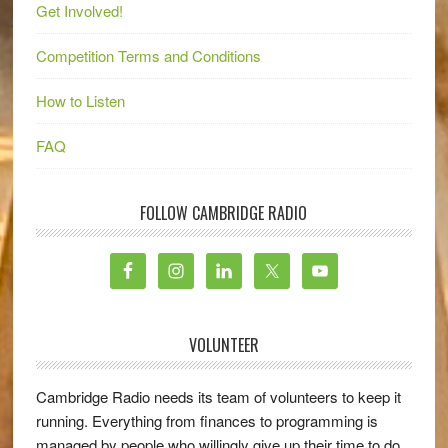
Get Involved!
Competition Terms and Conditions
How to Listen
FAQ
FOLLOW CAMBRIDGE RADIO
VOLUNTEER
Cambridge Radio needs its team of volunteers to keep it
running. Everything from finances to programming is
managed by people who willingly give up their time to do