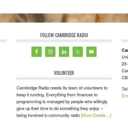
FOLLOW CAMBRIDGE RADIO
Ca
Uni
23-
Ca
VOLUNTEER
CB
Cambridge Radio needs its team of volunteers to
Tel
keep it running. Everything from finances to
Em
programming is managed by people who willingly
give up their time to do something they enjoy –
being involved in community radio
[More Details…]