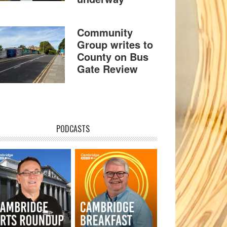
Community
Group writes to
County on Bus
Gate Review
PODCASTS