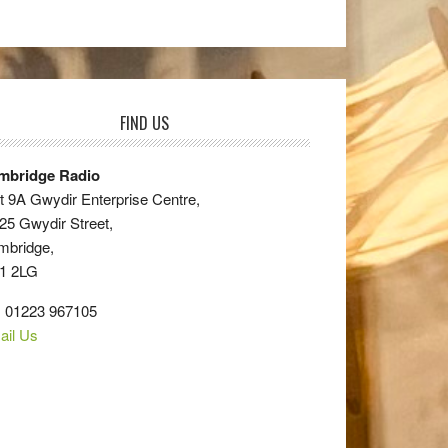
FIND US
mbridge Radio
t 9A Gwydir Enterprise Centre,
25 Gwydir Street,
mbridge,
1 2LG
: 01223 967105
ail Us