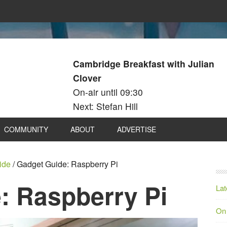
Cambridge Breakfast with Julian
Clover
On-air until 09:30
Next: Stefan Hill
COMMUNITY
ABOUT
ADVERTISE
ide
/
Gadget Guide: Raspberry Pi
: Raspberry Pi
Lat
On