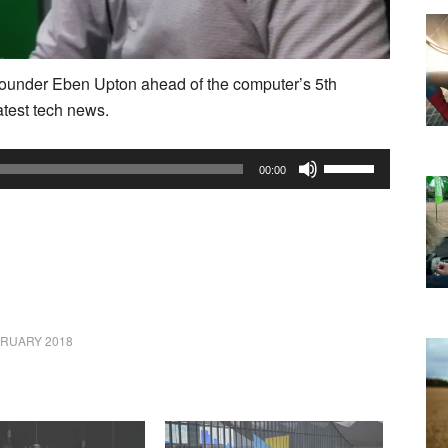
under Eben Upton ahead of the computer’s 5th
atest tech news.
Use
00:00
Up/Down
Arrow
keys
to
increase
or
BRUARY 2018
decrease
volume.