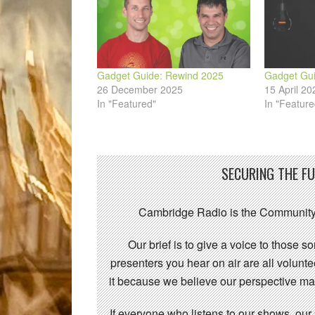
Gadget Guide: Rewind 2025
Gadget Gui
26 December 2025
15 April 20
In "Featured"
In "Feature
SECURING THE F
Cambridge Radio is the Community
Our brief is to give a voice to those 
presenters you hear on air are all volunt
it because we believe our perspective mat
If everyone who listens to our shows, our