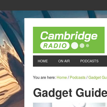
HOME
ON AIR
PODCASTS
You are here:
Home
/
Podcasts
/
Gadget Gu
Gadget Guide