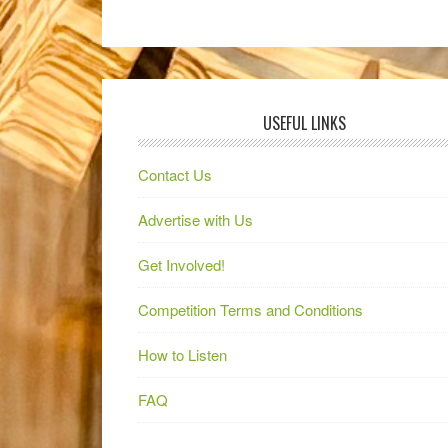
USEFUL LINKS
Contact Us
Advertise with Us
Get Involved!
Competition Terms and Conditions
How to Listen
FAQ