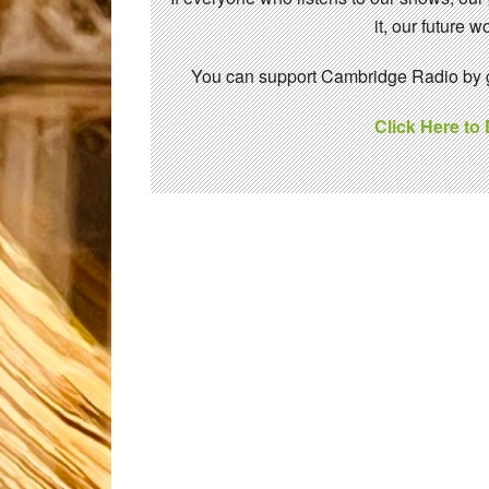
it, our future
You can support Cambridge Radio by gi
Click Here to