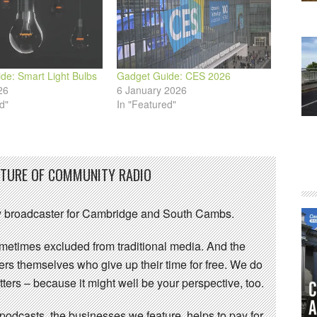
de: Smart Light Bulbs
Gadget Guide: CES 2026
26
6 January 2026
d"
In "Featured"
UTURE OF COMMUNITY RADIO
 broadcaster for Cambridge and South Cambs.
sometimes excluded from traditional media. And the
eers themselves who give up their time for free. We do
ters – because it might well be your perspective, too.
 podcasts, the businesses we feature, helps to pay for