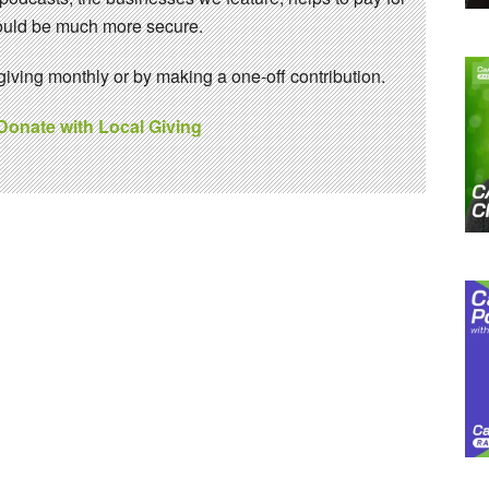
 would be much more secure.
ving monthly or by making a one-off contribution.
 Donate with Local Giving