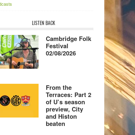
dcasts
LISTEN BACK
Cambridge Folk
Festival
02/08/2026
From the
Terraces: Part 2
of U’s season
preview, City
and Histon
beaten