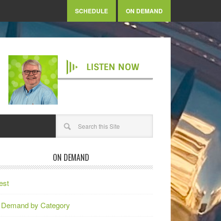
SCHEDULE
ON DEMAND
LISTEN NOW
ON DEMAND
est
 Demand by Category