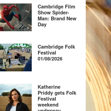
Cambridge Film
Show Spider-
Man: Brand New
Day
Cambridge Folk
Festival
01/08/2026
Katherine
Priddy gets Folk
Festival
weekend
underway