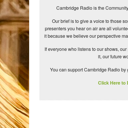
Cambridge Radio is the Community
Our brief is to give a voice to those 
presenters you hear on air are all volunt
it because we believe our perspective mat
If everyone who listens to our shows, our
it, our future
You can support Cambridge Radio by gi
Click Here to