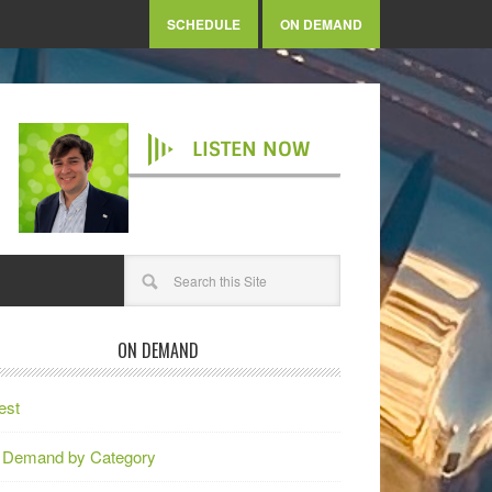
SCHEDULE
ON DEMAND
LISTEN NOW
ON DEMAND
est
 Demand by Category