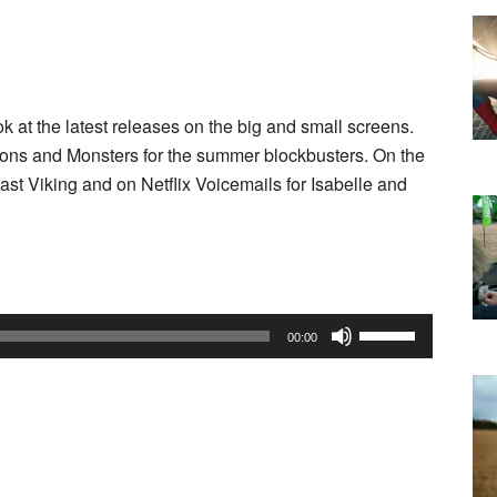
 at the latest releases on the big and small screens.
inions and Monsters for the summer blockbusters. On the
st Viking and on Netflix Voicemails for Isabelle and
Use
00:00
Up/Down
Arrow
keys
to
increase