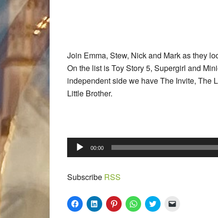
Join Emma, Stew, Nick and Mark as they look
On the list is Toy Story 5, Supergirl and M
independent side we have The Invite, The La
Little Brother.
Audio
00:00
Player
Subscribe
RSS
Click
Click
Click
Click
Click
Click
to
to
to
to
to
to
share
share
share
share
share
email