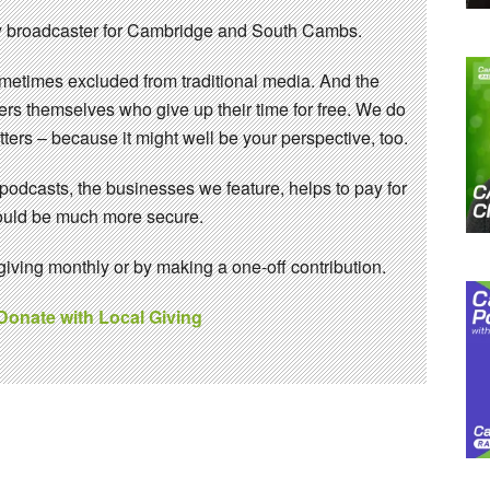
 broadcaster for Cambridge and South Cambs.
sometimes excluded from traditional media. And the
eers themselves who give up their time for free. We do
ters – because it might well be your perspective, too.
 podcasts, the businesses we feature, helps to pay for
 would be much more secure.
ving monthly or by making a one-off contribution.
 Donate with Local Giving