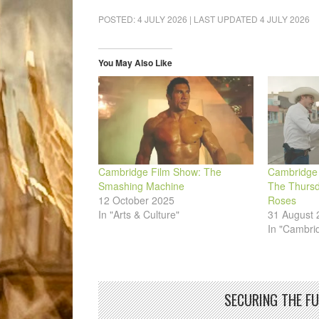
on
on
on
on
on
a
Facebook
LinkedIn
Pinterest
WhatsApp
Twitter
link
POSTED:
4 JULY 2026
| LAST UPDATED
4 JULY 2026
(Opens
(Opens
(Opens
(Opens
(Opens
to
in
in
in
in
in
a
new
new
new
new
new
friend
window)
window)
window)
window)
window)
(Opens
in
You May Also Like
new
window)
Cambridge Film Show: The
Cambridge 
Smashing Machine
The Thursd
12 October 2025
Roses
In "Arts & Culture"
31 August 
In "Cambri
SECURING THE F