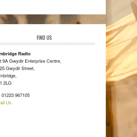
FIND US
mbridge Radio
t 9A Gwydir Enterprise Centre,
25 Gwydir Street,
mbridge,
1 2LG
: 01223 967105
ail Us