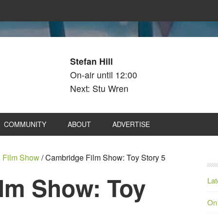
Stefan Hill
On-air until 12:00
Next: Stu Wren
COMMUNITY
ABOUT
ADVERTISE
 Film Show
/
Cambridge Film Show: Toy Story 5
lm Show: Toy
Lat
On