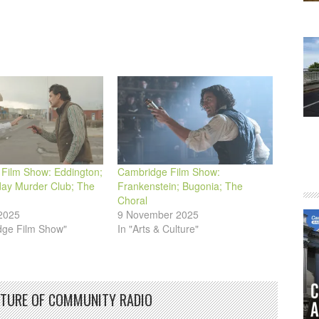
or
decrease
volume.
Film Show: Eddington;
Cambridge Film Show:
ay Murder Club; The
Frankenstein; Bugonia; The
Choral
2025
9 November 2025
dge Film Show"
In "Arts & Culture"
UTURE OF COMMUNITY RADIO