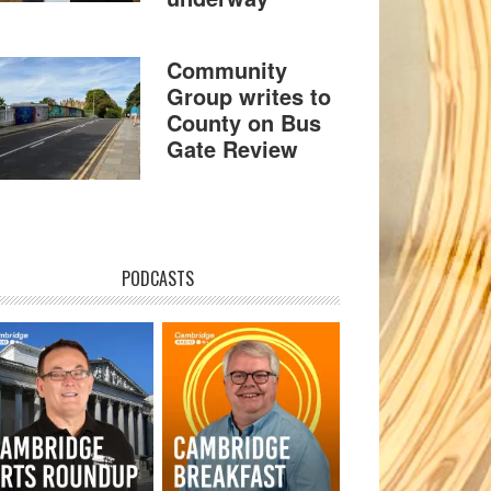
Community
Group writes to
County on Bus
Gate Review
PODCASTS