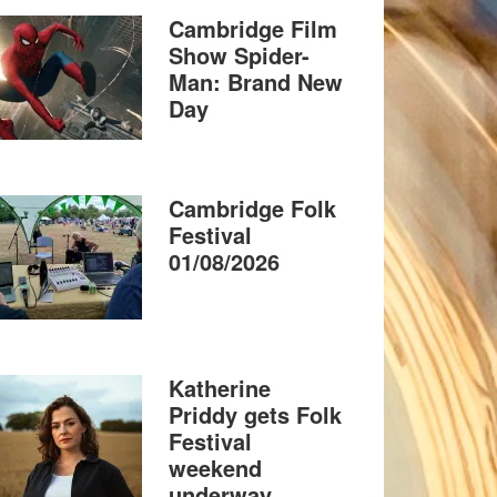
Cambridge Film
Show Spider-
Man: Brand New
Day
Cambridge Folk
Festival
01/08/2026
Katherine
Priddy gets Folk
Festival
weekend
underway