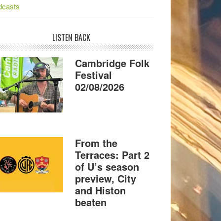
dcasts
LISTEN BACK
Cambridge Folk
Festival
02/08/2026
From the
Terraces: Part 2
of U’s season
preview, City
and Histon
beaten