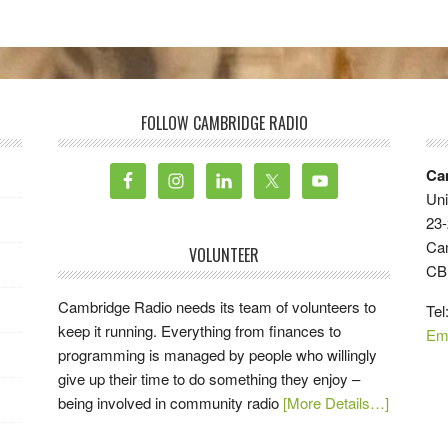
FOLLOW CAMBRIDGE RADIO
Ca
Uni
23-
Ca
VOLUNTEER
CB
Cambridge Radio needs its team of volunteers to
Tel
keep it running. Everything from finances to
Em
programming is managed by people who willingly
give up their time to do something they enjoy –
being involved in community radio
[More Details…]