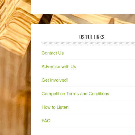
USEFUL LINKS
Contact Us
Advertise with Us
Get Involved!
Competition Terms and Conditions
How to Listen
FAQ