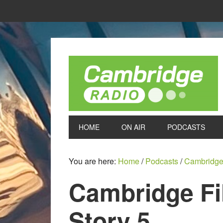
HOME
ON AIR
PODCASTS
You are here:
Home
/
Podcasts
/
Cambridge
Cambridge Fi
Story 5