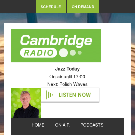
SCHEDULE
ON DEMAND
Jazz Today
On-air until 17:00
Next: Polish Waves
LISTEN NOW
HOME
ON AIR
PODCASTS