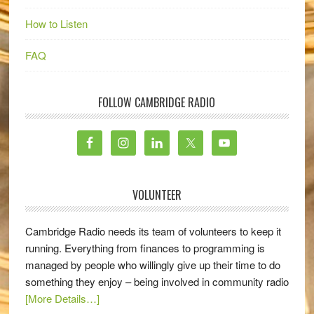
How to Listen
FAQ
FOLLOW CAMBRIDGE RADIO
VOLUNTEER
Cambridge Radio needs its team of volunteers to keep it
running. Everything from finances to programming is
managed by people who willingly give up their time to do
something they enjoy – being involved in community radio
[More Details…]