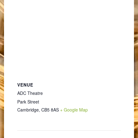
VENUE
ADC Theatre
Park Street
Cambridge
,
CB5 8AS
+ Google Map