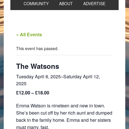
COMMUNITY
ABOUT
ADVERTISE
« All Events
This event has passed.
The Watsons
Tuesday April 8, 2025
–
Saturday April 12,
2025
£12.00 – £18.00
Emma Watson is nineteen and new in town.
She’s been cut off by her rich aunt and dumped
back in the family home. Emma and her sisters
must marry, fast.