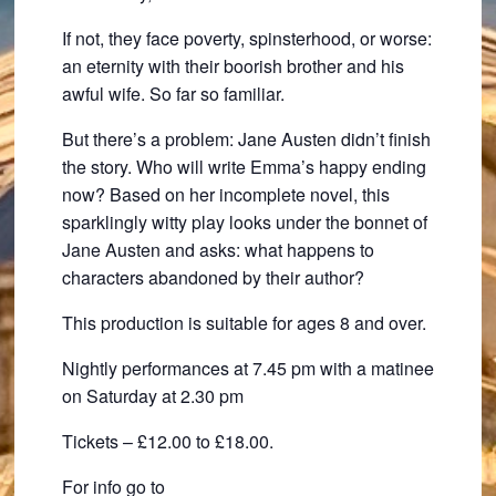
If not, they face poverty, spinsterhood, or worse:
an eternity with their boorish brother and his
awful wife. So far so familiar.
But there’s a problem: Jane Austen didn’t finish
the story. Who will write Emma’s happy ending
now? Based on her incomplete novel, this
sparklingly witty play looks under the bonnet of
Jane Austen and asks: what happens to
characters abandoned by their author?
This production is suitable for ages 8 and over.
Nightly performances at 7.45 pm with a matinee
on Saturday at 2.30 pm
Tickets – £12.00 to £18.00.
For info go to