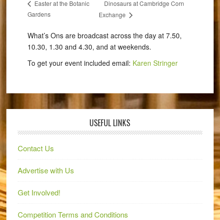
Dinosaurs at Cambridge Corn
Easter at the Botanic
Gardens
Exchange
What’s Ons are broadcast across the day at 7.50,
10.30, 1.30 and 4.30, and at weekends.
To get your event included email:
Karen Stringer
USEFUL LINKS
Contact Us
Advertise with Us
Get Involved!
Competition Terms and Conditions