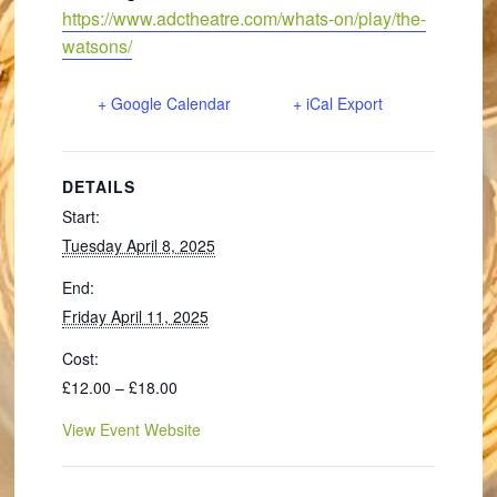
https://www.adctheatre.com/whats-on/play/the-
watsons/
+ Google Calendar
+ iCal Export
DETAILS
Start:
Tuesday April 8, 2025
End:
Friday April 11, 2025
Cost:
£12.00 – £18.00
View Event Website