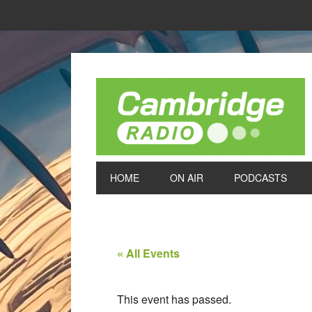
HOME
ON AIR
PODCASTS
« All Events
This event has passed.