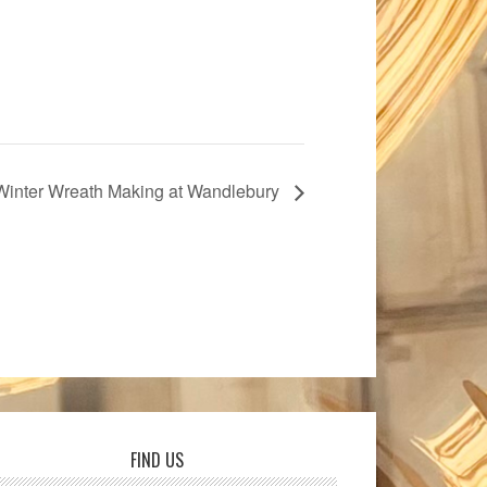
Winter Wreath Making at Wandlebury
FIND US