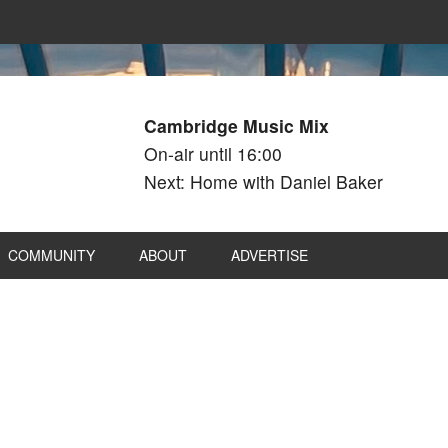
Cambridge Music Mix
On-air until 16:00
Next: Home with Daniel Baker
COMMUNITY
ABOUT
ADVERTISE