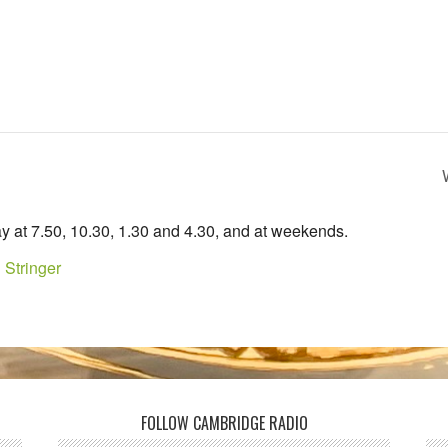
y at 7.50, 10.30, 1.30 and 4.30, and at weekends.
 Stringer
FOLLOW CAMBRIDGE RADIO