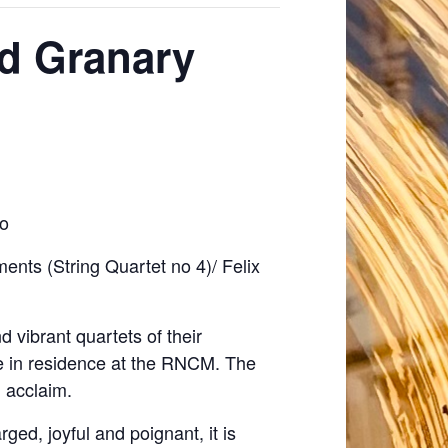
rd Granary
lo
nts (String Quartet no 4)/ Felix
 vibrant quartets of their
e in residence at the RNCM. The
l acclaim.
ged, joyful and poignant, it is