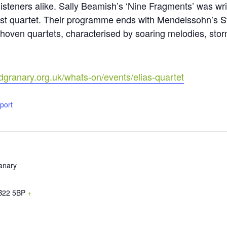
isteners alike. Sally Beamish’s ‘Nine Fragments’ was writ
st quartet. Their programme ends with Mendelssohn’s Str
ethoven quartets, characterised by soaring melodies, sto
dgranary.org.uk/whats-on/events/elias-quartet
xport
anary
B22 5BP
+