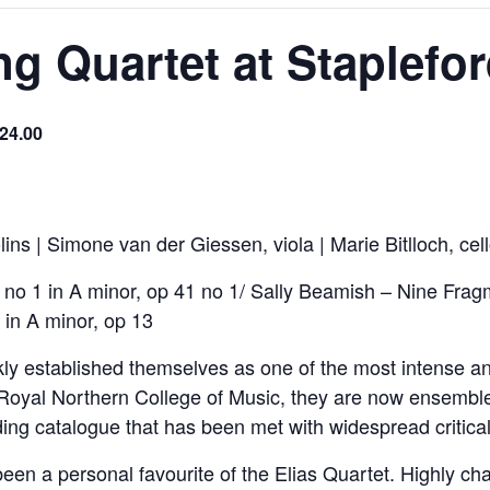
ing Quartet at Staplefo
£24.00
ins | Simone van der Giessen, viola | Marie Bitlloch, cel
o 1 in A minor, op 41 no 1/ Sally Beamish – Nine Fragme
in A minor, op 13
ly established themselves as one of the most intense and
 Royal Northern College of Music, they are now ensembl
rding catalogue that has been met with widespread critica
en a personal favourite of the Elias Quartet. Highly char