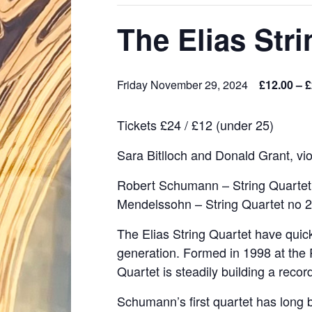
The Elias Str
Friday November 29, 2024
£12.00 – 
Tickets £24 / £12 (under 25)
Sara Bitlloch and Donald Grant, viol
Robert Schumann – String Quartet n
Mendelssohn – String Quartet no 2 
The Elias String Quartet have quick
generation. Formed in 1998 at the
Quartet is steadily building a reco
Schumann’s first quartet has long be