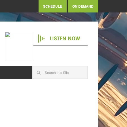
SCHEDULE
ON DEMAND
LISTEN NOW