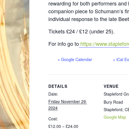
rewarding for both performers and l
companion piece to Schumann’s fir
individual response to the late Be
Tickets £24 / £12 (under 25).
For info go to
https://www.staplefor
+ Google Calendar
+ iCal E
DETAILS
VENUE
Date:
Stapleford Gr
Friday November 29,
Bury Road
2024
Stapleford
,
C
Google Map
Cost:
£12.00 – £24.00