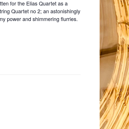
ten for the Elias Quartet as a
ing Quartet no 2; an astonishingly
rmy power and shimmering flurries.