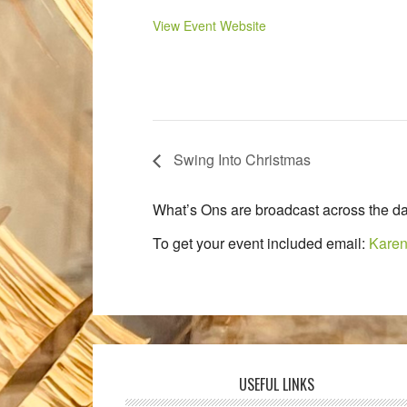
View Event Website
Swing Into Christmas
What’s Ons are broadcast across the da
To get your event included email:
Karen
USEFUL LINKS