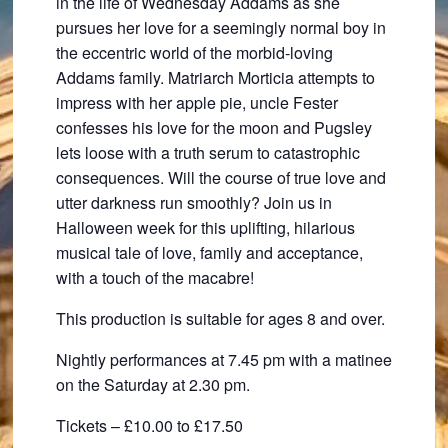
in the life of Wednesday Addams as she
pursues her love for a seemingly normal boy in
the eccentric world of the morbid-loving
Addams family. Matriarch Morticia attempts to
impress with her apple pie, uncle Fester
confesses his love for the moon and Pugsley
lets loose with a truth serum to catastrophic
consequences. Will the course of true love and
utter darkness run smoothly? Join us in
Halloween week for this uplifting, hilarious
musical tale of love, family and acceptance,
with a touch of the macabre!
This production is suitable for ages 8 and over.
Nightly performances at 7.45 pm with a matinee
on the Saturday at 2.30 pm.
Tickets – £10.00 to £17.50