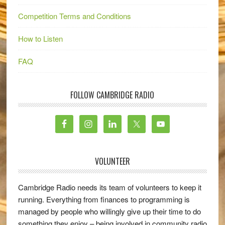
Competition Terms and Conditions
How to Listen
FAQ
FOLLOW CAMBRIDGE RADIO
VOLUNTEER
Cambridge Radio needs its team of volunteers to keep it
running. Everything from finances to programming is
managed by people who willingly give up their time to do
something they enjoy – being involved in community radio