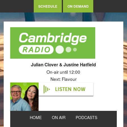
SCHEDULE
ON DEMAND
Julian Clover & Justine Hatfield
On-air until 12:00
Next: Flavour
LISTEN NOW
HOME
ON AIR
PODCASTS