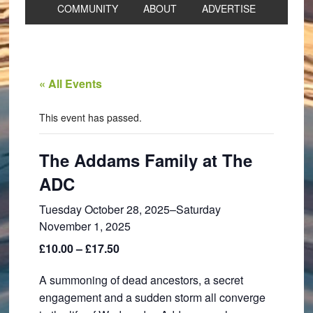
COMMUNITY
ABOUT
ADVERTISE
« All Events
This event has passed.
The Addams Family at The
ADC
Tuesday October 28, 2025
–
Saturday
November 1, 2025
£10.00 – £17.50
A summoning of dead ancestors, a secret
engagement and a sudden storm all converge