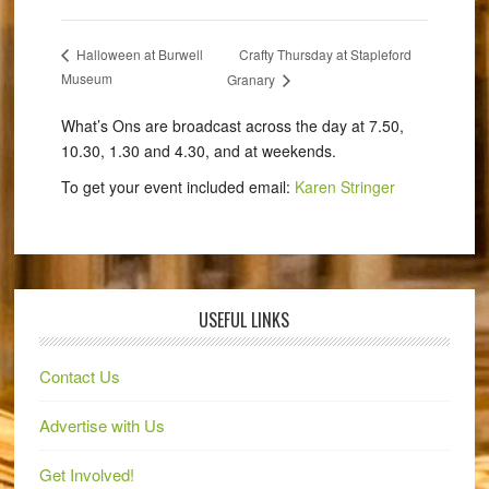
Crafty Thursday at Stapleford
Halloween at Burwell
Museum
Granary
What’s Ons are broadcast across the day at 7.50,
10.30, 1.30 and 4.30, and at weekends.
To get your event included email:
Karen Stringer
USEFUL LINKS
Contact Us
Advertise with Us
Get Involved!