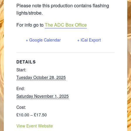
Please note this production contains flashing
lights/strobe.
For info go to
The ADC Box Office
+ Google Calendar
+ iCal Export
DETAILS
Start:
Tuesday October 28, 2025
End:
Saturday November 1, 2025
Cost:
£10.00 – £17.50
View Event Website