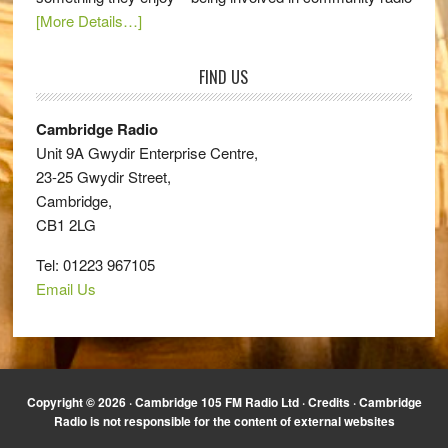
[More Details…]
FIND US
Cambridge Radio
Unit 9A Gwydir Enterprise Centre,
23-25 Gwydir Street,
Cambridge,
CB1 2LG
Tel: 01223 967105
Email Us
Copyright © 2026 · Cambridge 105 FM Radio Ltd ·
Credits
· Cambridge
Radio is not responsible for the content of external websites