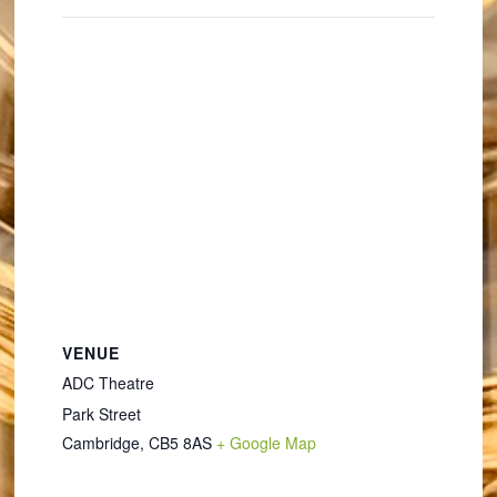
VENUE
ADC Theatre
Park Street
Cambridge
,
CB5 8AS
+ Google Map