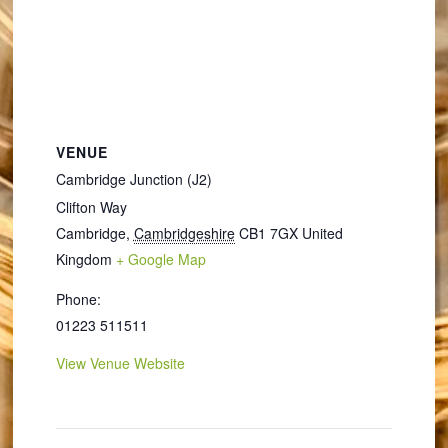
VENUE
Cambridge Junction (J2)
Clifton Way
Cambridge
,
Cambridgeshire
CB1 7GX
United
Kingdom
+ Google Map
Phone:
01223 511511
View Venue Website