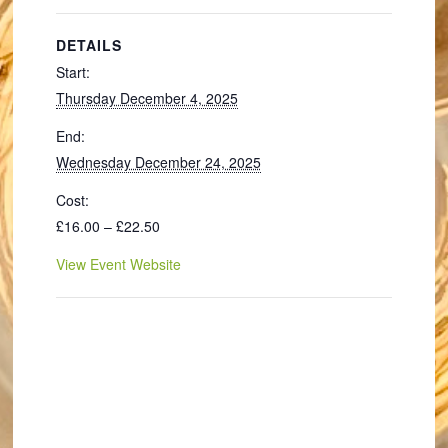
DETAILS
Start:
Thursday December 4, 2025
End:
Wednesday December 24, 2025
Cost:
£16.00 – £22.50
View Event Website