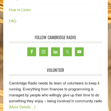
How to Listen
FAQ
FOLLOW CAMBRIDGE RADIO
VOLUNTEER
Cambridge Radio needs its team of volunteers to keep it
running. Everything from finances to programming is
managed by people who willingly give up their time to do
something they enjoy – being involved in community radio
[More Details…]