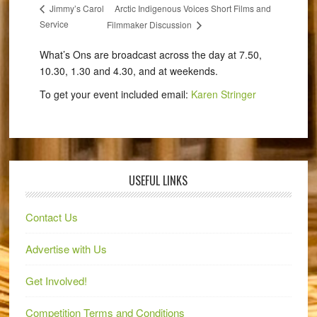
Arctic Indigenous Voices Short Films and
Jimmy’s Carol
Service
Filmmaker Discussion
What’s Ons are broadcast across the day at 7.50,
10.30, 1.30 and 4.30, and at weekends.
To get your event included email:
Karen Stringer
USEFUL LINKS
Contact Us
Advertise with Us
Get Involved!
Competition Terms and Conditions