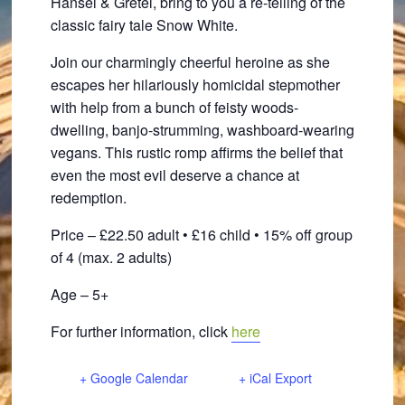
Hansel & Gretel, bring to you a re-telling of the
classic fairy tale Snow White.
Join our charmingly cheerful heroine as she
escapes her hilariously homicidal stepmother
with help from a bunch of feisty woods-
dwelling, banjo-strumming, washboard-wearing
vegans. This rustic romp affirms the belief that
even the most evil deserve a chance at
redemption.
Price – £22.50 adult • £16 child • 15% off group
of 4 (max. 2 adults)
Age – 5+
For further information, click
here
+ Google Calendar
+ iCal Export