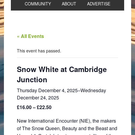
COMMUNITY
ABOUT
ADVERTISE
« All Events
This event has passed.
Snow White at Cambridge
Junction
Thursday December 4, 2025
–
Wednesday
December 24, 2025
£16.00 – £22.50
New International Encounter (NIE), the makers
of The Snow Queen, Beauty and the Beast and