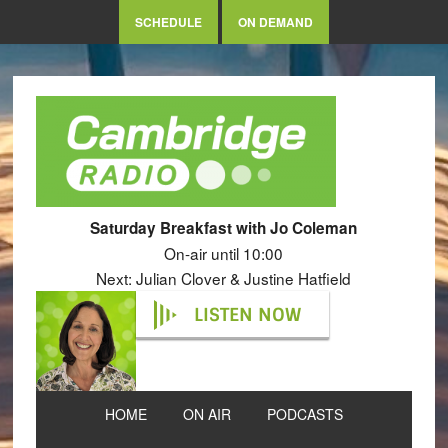
SCHEDULE
ON DEMAND
Saturday Breakfast with Jo Coleman
On-air until 10:00
Next: Julian Clover & Justine Hatfield
LISTEN NOW
HOME
ON AIR
PODCASTS