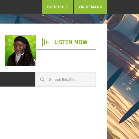
SCHEDULE
ON DEMAND
LISTEN NOW