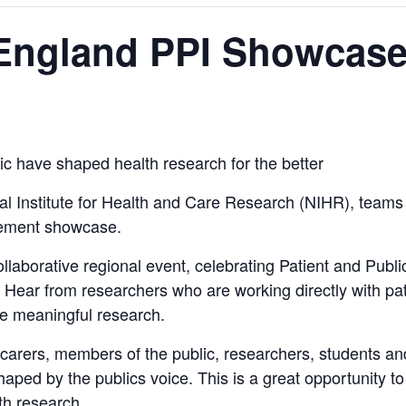
 England PPI Showcas
ic have shaped health research for the better
al Institute for Health and Care Research (NIHR), teams 
lvement showcase.
collaborative regional event, celebrating Patient and Publ
y. Hear from researchers who are working directly with pa
pe meaningful research.
, carers, members of the public, researchers, students a
ped by the publics voice. This is a great opportunity to
th research.