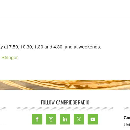
y at 7.50, 10.30, 1.30 and 4.30, and at weekends.
 Stringer
FOLLOW CAMBRIDGE RADIO
Ca
Uni