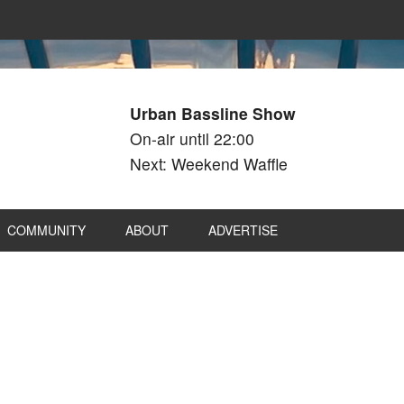
Urban Bassline Show
On-air until 22:00
Next: Weekend Waffle
COMMUNITY
ABOUT
ADVERTISE