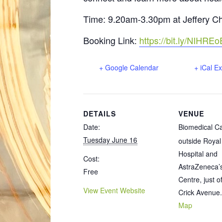
Time: 9.20am-3.30pm at Jeffery 
Booking Link:
https://bit.ly/NIHR
+ Google Calendar
+ iCal E
DETAILS
VENUE
Date:
Biomedical 
Tuesday June 16
outside Roya
Hospital and
Cost:
AstraZeneca’
Free
Centre, just o
View Event Website
Crick Avenue.
Map