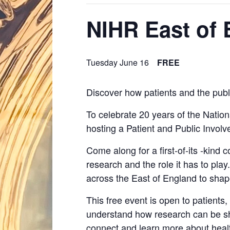
NIHR East of
Tuesday June 16
FREE
Discover how patients and the publ
To celebrate 20 years of the Nation
hosting a Patient and Public Invo
Come along for a first-of-its -kind 
research and the role it has to pla
across the East of England to sha
This free event is open to patients
understand how research can be sha
connect and learn more about heal