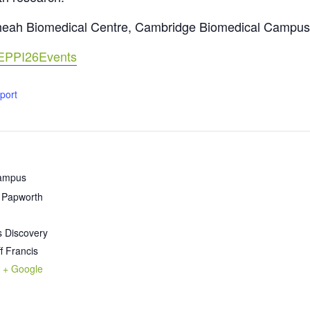
Cheah Biomedical Centre, Cambridge Biomedical Campus
EoEPPI26Events
xport
Campus
l Papworth
s Discovery
ff Francis
+ Google