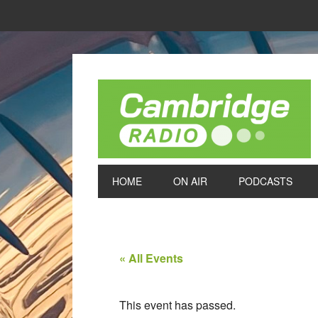
HOME
ON AIR
PODCASTS
« All Events
This event has passed.