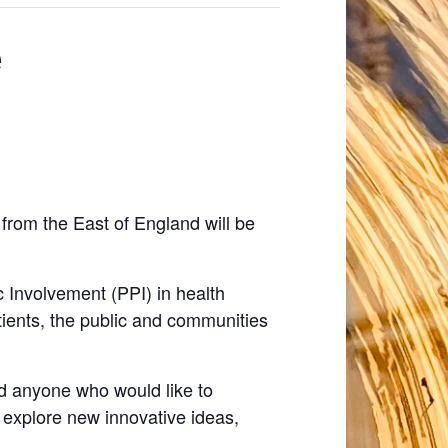
e
from the East of England will be
ic Involvement (PPI) in health
tients, the public and communities
nd anyone who would like to
 explore new innovative ideas,