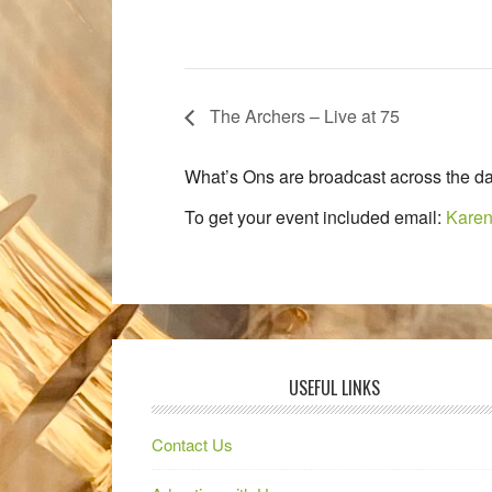
The Archers – Live at 75
What’s Ons are broadcast across the da
To get your event included email:
Karen
USEFUL LINKS
Contact Us