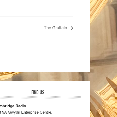
The Gruffalo
FIND US
mbridge Radio
t 9A Gwydir Enterprise Centre,