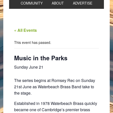
COMMUNITY
ABOUT
ADVERTISE
« All Events
This event has passed.
Music in the Parks
Sunday June 21
The series begins at Romsey Rec on Sunday
21st June as Waterbeach Brass Band take to
the stage.
Established in 1978 Waterbeach Brass quickly
became one of Cambridge’s premier brass