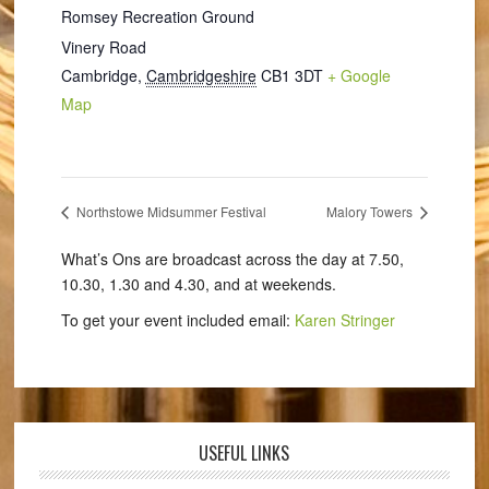
Romsey Recreation Ground
Vinery Road
Cambridge
,
Cambridgeshire
CB1 3DT
+ Google
Map
Northstowe Midsummer Festival
Malory Towers
What’s Ons are broadcast across the day at 7.50,
10.30, 1.30 and 4.30, and at weekends.
To get your event included email:
Karen Stringer
USEFUL LINKS