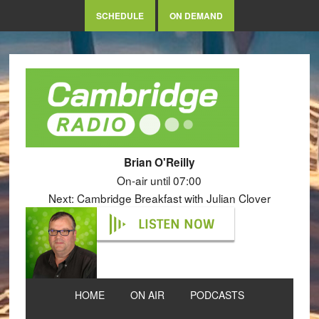
SCHEDULE
ON DEMAND
Brian O'Reilly
On-air until 07:00
Next: Cambridge Breakfast with Julian Clover
LISTEN NOW
HOME
ON AIR
PODCASTS