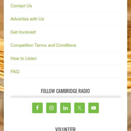
Contact Us
Advertise with Us
Get Involved!
Competition Terms and Conditions
How to Listen
FAQ
FOLLOW CAMBRIDGE RADIO
VOLUNTEER