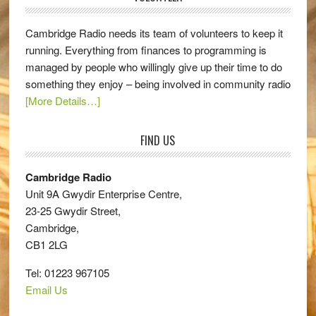
Cambridge Radio needs its team of volunteers to keep it
running. Everything from finances to programming is
managed by people who willingly give up their time to do
something they enjoy – being involved in community radio
[More Details…]
FIND US
Cambridge Radio
Unit 9A Gwydir Enterprise Centre,
23-25 Gwydir Street,
Cambridge,
CB1 2LG
Tel: 01223 967105
Email Us