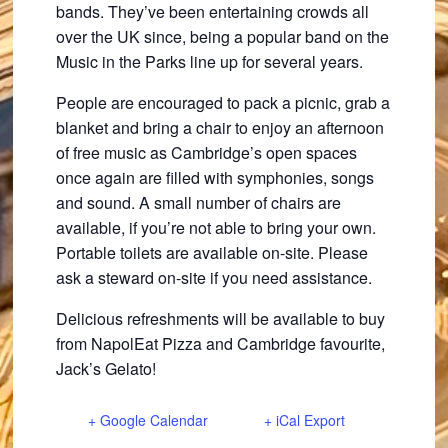
bands. They’ve been entertaining crowds all
over the UK since, being a popular band on the
Music in the Parks line up for several years.
People are encouraged to pack a picnic, grab a
blanket and bring a chair to enjoy an afternoon
of free music as Cambridge’s open spaces
once again are filled with symphonies, songs
and sound. A small number of chairs are
available, if you’re not able to bring your own.
Portable toilets are available on-site. Please
ask a steward on-site if you need assistance.
Delicious refreshments will be available to buy
from NapolEat Pizza and Cambridge favourite,
Jack’s Gelato!
+ Google Calendar
+ iCal Export