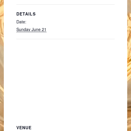
DETAILS
Date:
Sunday June 21
VENUE