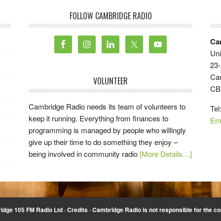
FOLLOW CAMBRIDGE RADIO
Ca
Uni
23-
Ca
VOLUNTEER
CB
Cambridge Radio needs its team of volunteers to
Tel
keep it running. Everything from finances to
Em
programming is managed by people who willingly
give up their time to do something they enjoy –
being involved in community radio
[More Details…]
idge 105 FM Radio Ltd ·
Credits
· Cambridge Radio is not responsible for the co