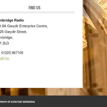
FIND US
mbridge Radio
t 9A Gwydir Enterprise Centre,
25 Gwydir Street,
mbridge,
1 2LG
: 01223 967105
ail Us
ntent of external websites