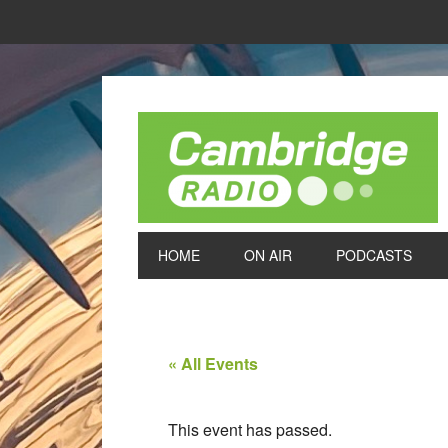
HOME
ON AIR
PODCASTS
« All Events
This event has passed.