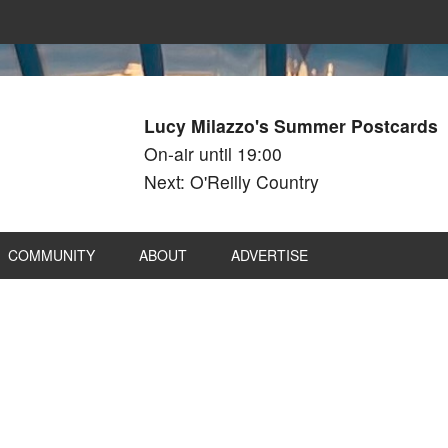
Lucy Milazzo's Summer Postcards
On-air until 19:00
Next: O'Reilly Country
COMMUNITY
ABOUT
ADVERTISE