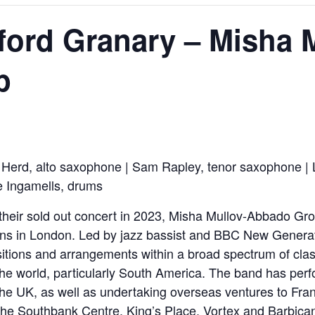
eford Granary – Misha 
p
Herd, alto saxophone | Sam Rapley, tenor saxophone | 
e Ingamells, drums
 their sold out concert in 2023, Misha Mullov-Abbado Gr
ians in London. Led by jazz bassist and BBC New Generat
itions and arrangements within a broad spectrum of clas
 the world, particularly South America. The band has perf
 the UK, as well as undertaking overseas ventures to Fran
the Southbank Centre, King’s Place, Vortex and Barbica