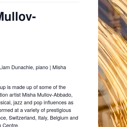
Mullov-
Liam Dunachie, piano | Misha
oup is made up of some of the
ion artist Misha Mullov-Abbado,
sical, jazz and pop influences as
ormed at a variety of prestigious
ce, Switzerland, Italy, Belgium and
n Centre.