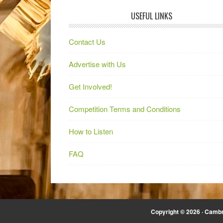
USEFUL LINKS
Contact Us
Advertise with Us
Get Involved!
Competition Terms and Conditions
How to Listen
FAQ
Copyright © 2026 · Cambr