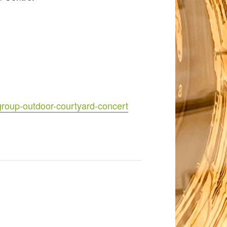
group-outdoor-courtyard-concert