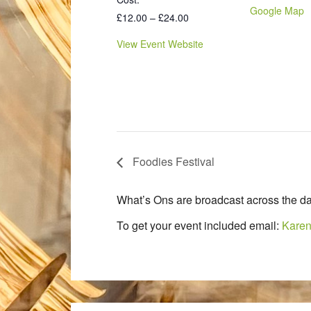
Google Map
£12.00 – £24.00
View Event Website
Foodies Festival
What’s Ons are broadcast across the da
To get your event included email:
Karen