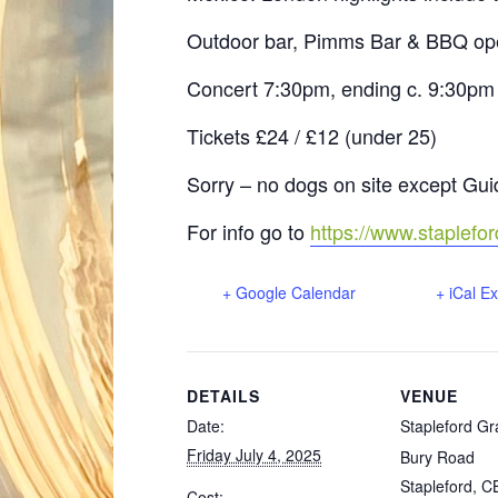
Outdoor bar, Pimms Bar & BBQ o
Concert 7:30pm, ending c. 9:30pm (
Tickets £24 / £12 (under 25)
Sorry – no dogs on site except Gu
For info go to
https://www.staplefo
+ Google Calendar
+ iCal E
DETAILS
VENUE
Date:
Stapleford Gr
Friday July 4, 2025
Bury Road
Stapleford
,
C
Cost: