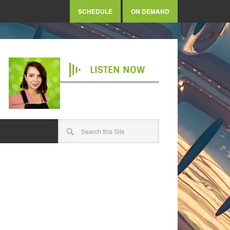
SCHEDULE
ON DEMAND
LISTEN NOW