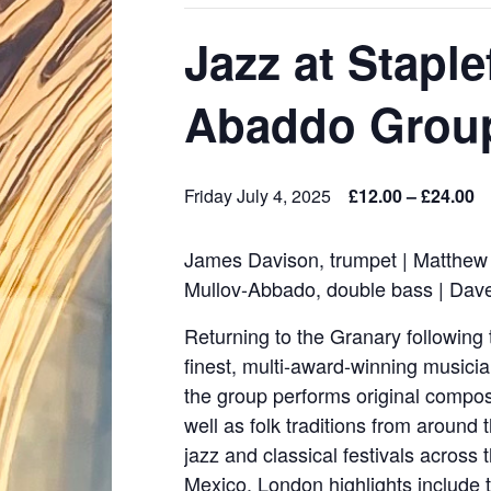
Jazz at Stapl
Abaddo Grou
Friday July 4, 2025
£12.00 – £24.00
James Davison, trumpet | Matthew 
Mullov-Abbado, double bass | Dav
Returning to the Granary following
finest, multi-award-winning music
the group performs original compos
well as folk traditions from around
jazz and classical festivals across
Mexico. London highlights include 