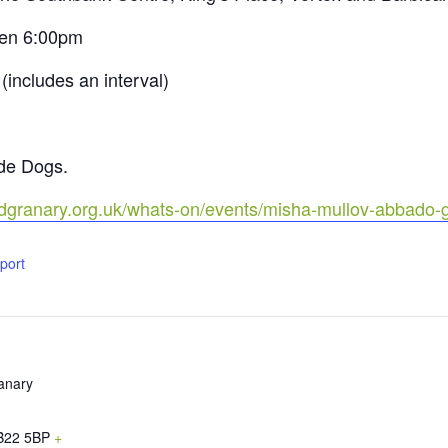
pen 6:00pm
includes an interval)
ide Dogs.
rdgranary.org.uk/whats-on/events/misha-mullov-abbado-
xport
anary
B22 5BP
+