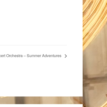
ert Orchestra – Summer Adventures