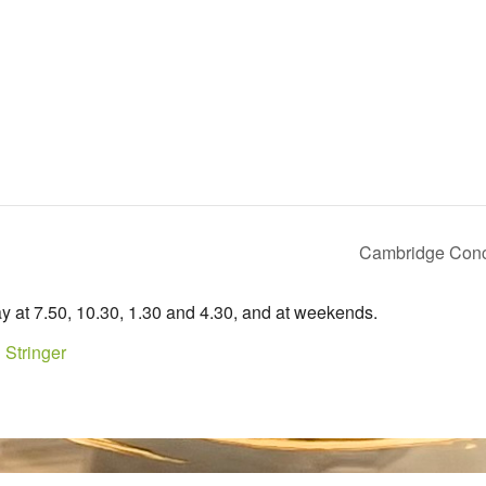
Cambridge Conc
y at 7.50, 10.30, 1.30 and 4.30, and at weekends.
 Stringer