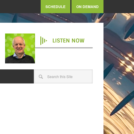
SCHEDULE
ON DEMAND
LISTEN NOW