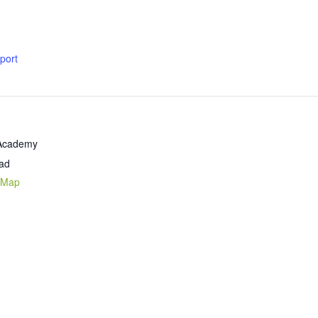
xport
 Academy
ad
 Map