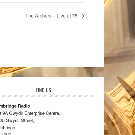
The Archers – Live at 75
FIND US
mbridge Radio
t 9A Gwydir Enterprise Centre,
25 Gwydir Street,
mbridge,
1 2LG