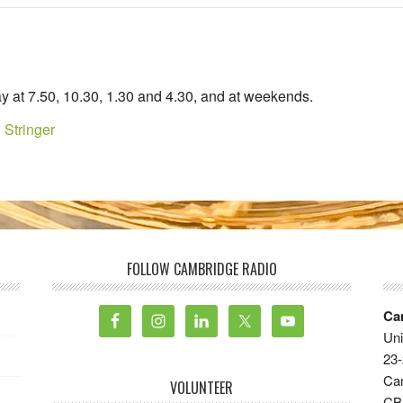
y at 7.50, 10.30, 1.30 and 4.30, and at weekends.
 Stringer
FOLLOW CAMBRIDGE RADIO
Ca
Uni
23-
Ca
VOLUNTEER
CB