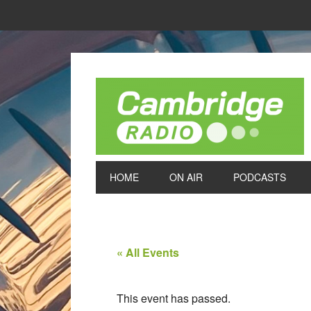
HOME
ON AIR
PODCASTS
« All Events
This event has passed.