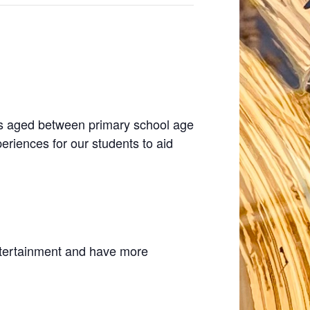
ties aged between primary school age
periences for our students to aid
entertainment and have more