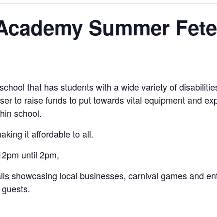
y Academy Summer Fete
school that has students with a wide variety of disabili
iser to raise funds to put towards vital equipment and ex
hin school.
king it affordable to all.
12pm until 2pm,
 stalls showcasing local businesses, carnival games and 
 guests.