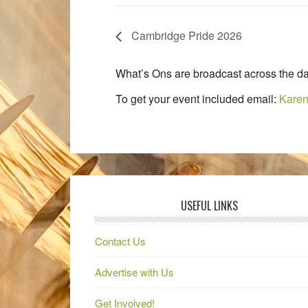
Cambridge Pride 2026
What’s Ons are broadcast across the da
To get your event included email:
Karen
USEFUL LINKS
Contact Us
Advertise with Us
Get Involved!