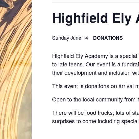
Highfield El
Sunday June 14
DONATIONS
Highfield Ely Academy is a special 
to late teens. Our event is a fundra
their development and inclusion wit
This event is donations on arrival ma
Open to the local community from 
There will be food trucks, lots of
surprises to come including special