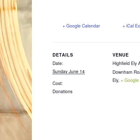
+ Google Calendar
+ iCal E
DETAILS
VENUE
Date:
Highfield Ely
Sunday June 14
Downham Ro
Ely
,
+ Google
Cost:
Donations