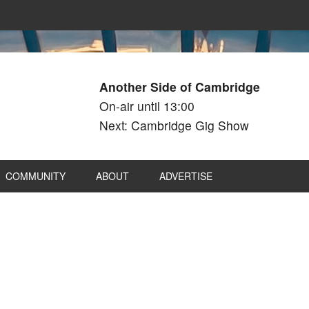
Another Side of Cambridge
On-air until 13:00
Next: Cambridge Gig Show
COMMUNITY
ABOUT
ADVERTISE