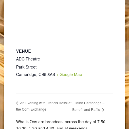
VENUE
ADC Theatre
Park Street
Cambridge
,
CB5 8AS
+ Google Map
Mind Cambridge –
An Evening with Francis Rossi at
the Corn Exchange
Benefit and Raffle
What’s Ons are broadcast across the day at 7.50,
10.30, 1.30 and 4.30, and at weekends.