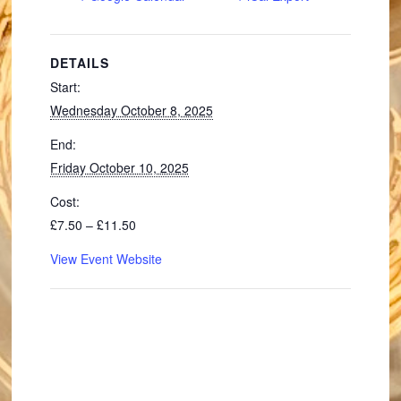
DETAILS
Start:
Wednesday October 8, 2025
End:
Friday October 10, 2025
Cost:
£7.50 – £11.50
View Event Website