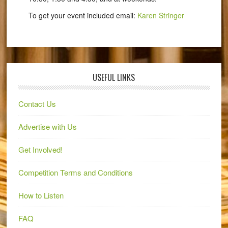
To get your event included email:
Karen Stringer
USEFUL LINKS
Contact Us
Advertise with Us
Get Involved!
Competition Terms and Conditions
How to Listen
FAQ