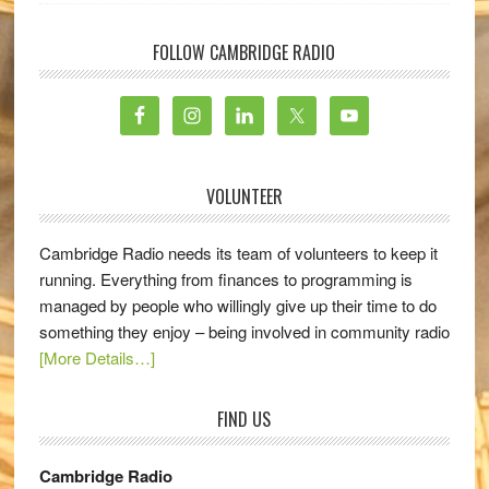
FOLLOW CAMBRIDGE RADIO
VOLUNTEER
Cambridge Radio needs its team of volunteers to keep it
running. Everything from finances to programming is
managed by people who willingly give up their time to do
something they enjoy – being involved in community radio
[More Details…]
FIND US
Cambridge Radio