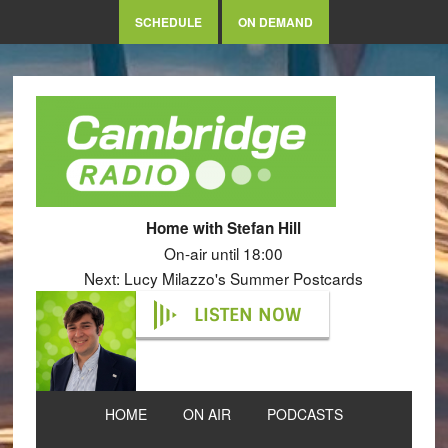
SCHEDULE
ON DEMAND
Home with Stefan Hill
On-air until 18:00
Next: Lucy Milazzo's Summer Postcards
LISTEN NOW
HOME
ON AIR
PODCASTS