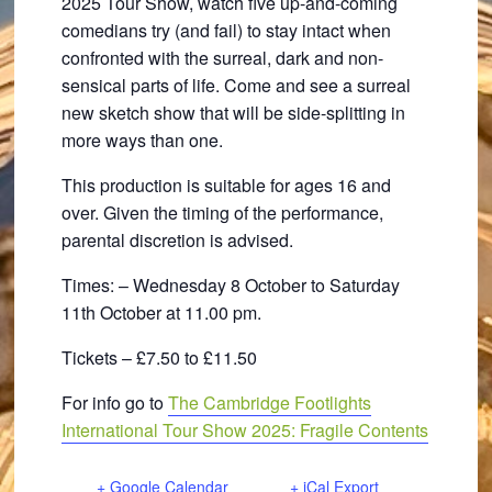
2025 Tour Show, watch five up-and-coming
comedians try (and fail) to stay intact when
confronted with the surreal, dark and non-
sensical parts of life. Come and see a surreal
new sketch show that will be side-splitting in
more ways than one.
This production is suitable for ages 16 and
over. Given the timing of the performance,
parental discretion is advised.
Times: – Wednesday 8 October to Saturday
11th October at 11.00 pm.
Tickets – £7.50 to £11.50
For info go to
The Cambridge Footlights
International Tour Show 2025: Fragile Contents
+ Google Calendar
+ iCal Export