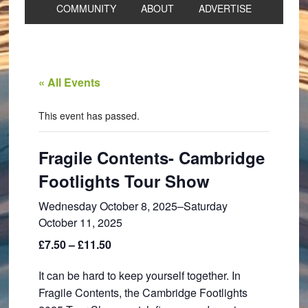
COMMUNITY
ABOUT
ADVERTISE
« All Events
This event has passed.
Fragile Contents- Cambridge
Footlights Tour Show
Wednesday October 8, 2025
–
Saturday
October 11, 2025
£7.50 – £11.50
It can be hard to keep yourself together. In
Fragile Contents, the Cambridge Footlights