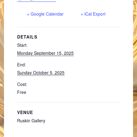
+ Google Calendar
+ iCal Export
DETAILS
Start:
Monday September 15, 2025
End:
Sunday October 5, 2025
Cost:
Free
VENUE
Ruskin Gallery