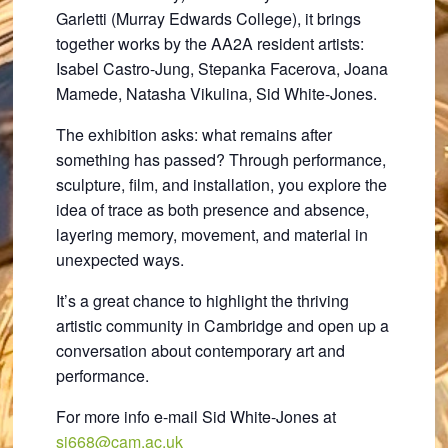
Garletti (Murray Edwards College), it brings
together works by the AA2A resident artists:
Isabel Castro-Jung, Stepanka Facerova, Joana
Mamede, Natasha Vikulina, Sid White-Jones.
The exhibition asks: what remains after
something has passed? Through performance,
sculpture, film, and installation, you explore the
idea of trace as both presence and absence,
layering memory, movement, and material in
unexpected ways.
It’s a great chance to highlight the thriving
artistic community in Cambridge and open up a
conversation about contemporary art and
performance.
For more info e-mail Sid White-Jones at
sj668@cam.ac.uk