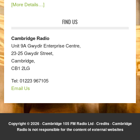
[More Details…]
FIND US
Cambridge Radio
Unit 9A Gwydir Enterprise Centre,
23-25 Gwydir Street,
Cambridge,
CB1 2LG
Tel: 01223 967105
Email Us
Copyright © 2026 · Cambridge 105 FM Radio Ltd ·
Credits
· Cambridge
Radio is not responsible for the content of external websites