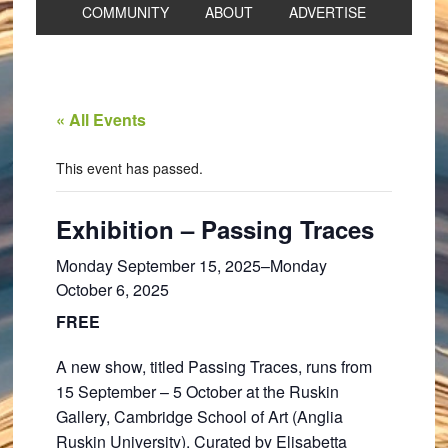
COMMUNITY
ABOUT
ADVERTISE
« All Events
This event has passed.
Exhibition – Passing Traces
Monday September 15, 2025
–
Monday
October 6, 2025
FREE
A new show, titled Passing Traces, runs from
15 September – 5 October at the Ruskin
Gallery, Cambridge School of Art (Anglia
Ruskin University). Curated by Elisabetta