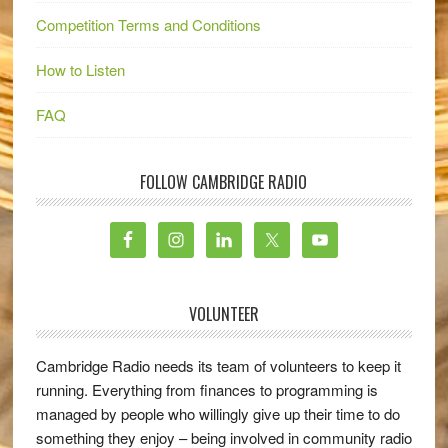
Competition Terms and Conditions
How to Listen
FAQ
FOLLOW CAMBRIDGE RADIO
VOLUNTEER
Cambridge Radio needs its team of volunteers to keep it
running. Everything from finances to programming is
managed by people who willingly give up their time to do
something they enjoy – being involved in community radio