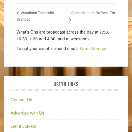
Some Mothers Do ‘Ave ‘Em
Woodland Tales with
Grandad
What’s Ons are broadcast across the day at 7.50,
10.30, 1.30 and 4.30, and at weekends.
To get your event included email:
Karen Stringer
USEFUL LINKS
Contact Us
Advertise with Us
Get Involved!