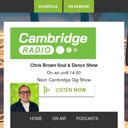
SCHEDULE
ON DEMAND
Chris Brown Soul & Dance Show
On-air until 14:00
Next: Cambridge Gig Show
LISTEN NOW
HOME
ON AIR
PODCASTS